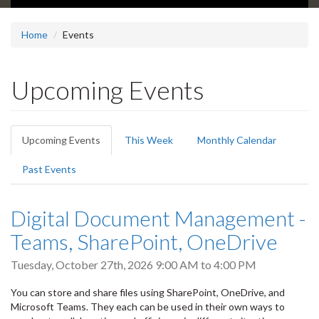
Home
Events
Upcoming Events
Primary
Upcoming Events
(active
This Week
Monthly Calendar
tabs
tab)
Past Events
Digital Document Management -
Teams, SharePoint, OneDrive
Tuesday, October 27th, 2026
9:00 AM
to
4:00 PM
You can store and share files using SharePoint, OneDrive, and
Microsoft Teams. They each can be used in their own ways to