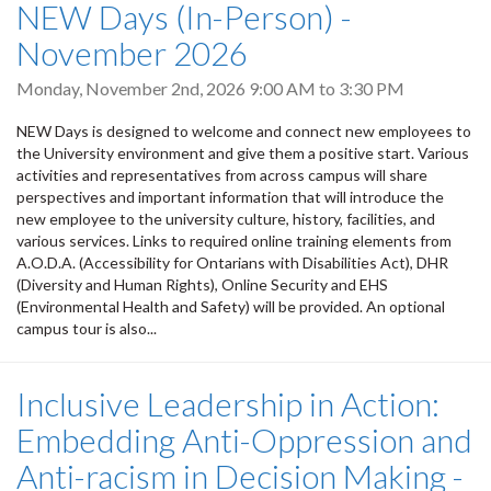
NEW Days (In-Person) -
November 2026
Monday, November 2nd, 2026
9:00 AM
to
3:30 PM
NEW Days is designed to welcome and connect new employees to
the University environment and give them a positive start. Various
activities and representatives from across campus will share
perspectives and important information that will introduce the
new employee to the university culture, history, facilities, and
various services. Links to required online training elements from
A.O.D.A. (Accessibility for Ontarians with Disabilities Act), DHR
(Diversity and Human Rights), Online Security and EHS
(Environmental Health and Safety) will be provided. An optional
campus tour is also...
Inclusive Leadership in Action:
Embedding Anti-Oppression and
Anti-racism in Decision Making -