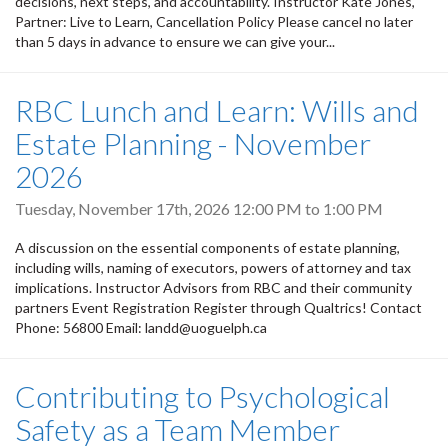
decisions, next steps, and accountability. Instructor Kate Jones,
Partner: Live to Learn, Cancellation Policy Please cancel no later
than 5 days in advance to ensure we can give your...
RBC Lunch and Learn: Wills and
Estate Planning - November
2026
Tuesday, November 17th, 2026
12:00 PM
to
1:00 PM
A discussion on the essential components of estate planning,
including wills, naming of executors, powers of attorney and tax
implications. Instructor Advisors from RBC and their community
partners Event Registration Register through Qualtrics! Contact
Phone: 56800 Email: landd@uoguelph.ca
Contributing to Psychological
Safety as a Team Member