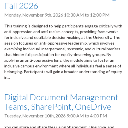
Fall 2026
Monday, November 9th, 2026
10:30 AM
to
12:00 PM
This training is designed to help participants engage critically with
anti-oppression and anti-racism concepts, providing frameworks
for inclusive and equitable decision-making at the University. The
session focuses on anti-oppressive leadership, which involves
examining individual, interpersonal, systemic, and cultural barriers
that hinder full participation for equity-deserving groups. By
applying an anti-oppressive lens, the module aims to foster an
inclusive campus environment where all individuals feel a sense of
belonging. Participants will gain a broader understanding of equity
in...
Digital Document Management -
Teams, SharePoint, OneDrive
Tuesday, November 10th, 2026
9:00 AM
to
4:00 PM
You can store and share files using SharePoint, OneDrive, and