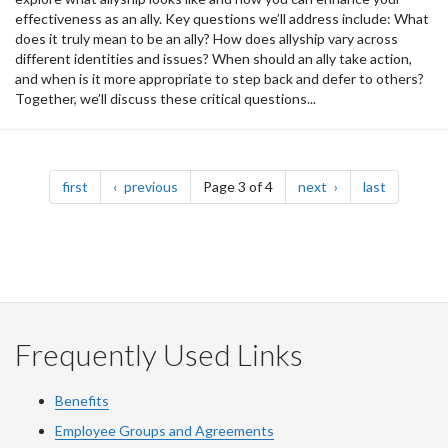
effectiveness as an ally. Key questions we’ll address include: What
does it truly mean to be an ally? How does allyship vary across
different identities and issues? When should an ally take action,
and when is it more appropriate to step back and defer to others?
Together, we’ll discuss these critical questions...
Pagination
page
page
page
page
first
previous
Page 3 of 4
next
last
Frequently Used Links
Benefits
Employee Groups and Agreements