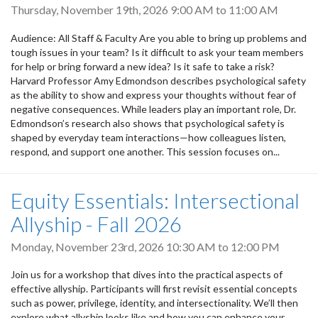
Thursday, November 19th, 2026
9:00 AM
to
11:00 AM
Audience: All Staff & Faculty Are you able to bring up problems and
tough issues in your team? Is it difficult to ask your team members
for help or bring forward a new idea? Is it safe to take a risk?
Harvard Professor Amy Edmondson describes psychological safety
as the ability to show and express your thoughts without fear of
negative consequences. While leaders play an important role, Dr.
Edmondson’s research also shows that psychological safety is
shaped by everyday team interactions—how colleagues listen,
respond, and support one another. This session focuses on...
Equity Essentials: Intersectional
Allyship - Fall 2026
Monday, November 23rd, 2026
10:30 AM
to
12:00 PM
Join us for a workshop that dives into the practical aspects of
effective allyship. Participants will first revisit essential concepts
such as power, privilege, identity, and intersectionality. We’ll then
explore what allyship looks like and how you can enhance your