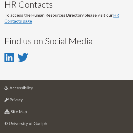
HR Contacts
To access the Human Resources Directory please visit our
HR
Contacts page
Find us on Social Media
LinkedIn
Twitter
-
-
LinkedIn
Twitter
at
Accessibility
Account
Account
University
at
of
Privacy
University
Guelph
of
for
Site Map
Guelph
University
of
© University of Guelph
Guelph