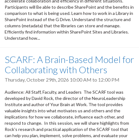
accelerate collaboration and efficiency in different situations.
Participants will Be able to describe SharePoint and the benefits in
comparison to what is being used. Learn how to work in a Library in
SharePoint instead of the G Drive. Understand the structure and
columns (metadata) that the libraries can store and manage.
Efficiently find information within SharePoint Sites and Libraries.
Understand how...
SCARF: A Brain-Based Model for
Collaborating with Others
Thursday, October 29th, 2026
10:00 AM
to
12:00 PM
Audience: All Staff, Faculty, and Leaders The SCARF tool was
developed by David Rock, the director of the NeuroLeadership
Institute and author of Your Brain at Work. The tool provides
valuable insights into what motivates us and others and the
implications for how we collaborate, influence each other, and
respond to change. In this session, we will share highlights from
Rock’s research and practical application of the SCARF tool that
can help you plan, implement, solve problems, and evaluate your