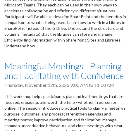
Microsoft Teams. They each can be used in their own ways to
accelerate collaboration and efficiency in different situations.
Participants will Be able to describe SharePoint and the benefits in
comparison to what is being used. Learn how to work in a Library in
SharePoint instead of the G Drive. Understand the structure and
columns (metadata) that the libraries can store and manage.
Efficiently find information within SharePoint Sites and Libraries.
Understand how...
Meaningful Meetings - Planning
and Facilitating with Confidence
Thursday, November 12th, 2026
9:00 AM
to
11:00 AM
This workshop helps participants plan and lead meetings that are
focused, engaging, and worth the time - whether in person or
online. The session introduces practical tools to clarify a meeting’s
purpose, outcomes, and process; strengthen agendas and
meeting norms; improve participation and facilitation; manage
common unproductive behaviours; and close meetings with clear