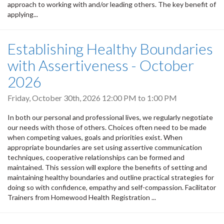
approach to working with and/or leading others. The key benefit of
applying...
Establishing Healthy Boundaries
with Assertiveness - October
2026
Friday, October 30th, 2026
12:00 PM
to
1:00 PM
In both our personal and professional lives, we regularly negotiate
our needs with those of others. Choices often need to be made
when competing values, goals and priorities exist. When
appropriate boundaries are set using assertive communication
techniques, cooperative relationships can be formed and
maintained. This session will explore the benefits of setting and
maintaining healthy boundaries and outline practical strategies for
doing so with confidence, empathy and self-compassion. Facilitator
Trainers from Homewood Health Registration ...