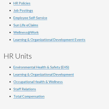
HR Policies
Job Postings
Employee Self-Service
Sun Life eClaims
Wellness@Work
Learning & Organizational Development Events
HR Units
Environmental Health & Safety (EHS)
Learning & Organizational Development
Occupational Health & Wellness
Staff Relations
Total Compensation