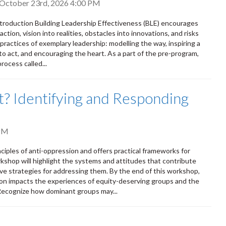
, October 23rd, 2026 4:00 PM
Introduction Building Leadership Effectiveness (BLE) encourages
ction, vision into realities, obstacles into innovations, and risks
 practices of exemplary leadership: modelling the way, inspiring a
to act, and encouraging the heart. As a part of the pre-program,
rocess called...
out? Identifying and Responding
PM
nciples of anti-oppression and offers practical frameworks for
rkshop will highlight the systems and attitudes that contribute
ve strategies for addressing them. By the end of this workshop,
on impacts the experiences of equity-deserving groups and the
 Recognize how dominant groups may...