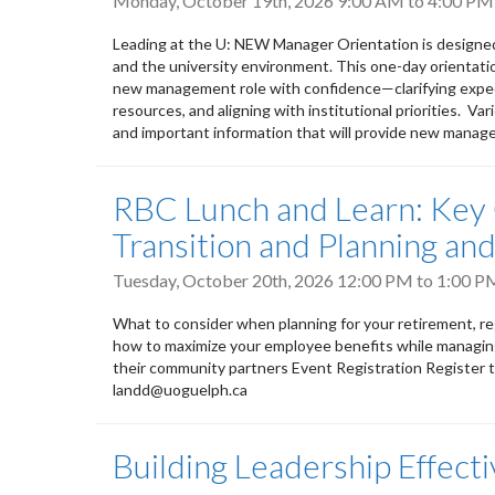
Monday, October 19th, 2026
9:00 AM
to
4:00 PM
Leading at the U: NEW Manager Orientation is designe
and the university environment. This one-day orientati
new management role with confidence—clarifying expect
resources, and aligning with institutional priorities. V
and important information that will provide new manage
RBC Lunch and Learn: Key 
Transition and Planning a
Tuesday, October 20th, 2026
12:00 PM
to
1:00 P
What to consider when planning for your retirement, regar
how to maximize your employee benefits while managing
their community partners Event Registration Register 
landd@uoguelph.ca
Building Leadership Effect