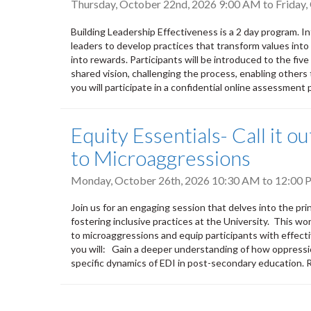
Thursday, October 22nd, 2026 9:00 AM
to
Friday
Building Leadership Effectiveness is a 2 day program. 
leaders to develop practices that transform values into a
into rewards. Participants will be introduced to the five
shared vision, challenging the process, enabling others 
you will participate in a confidential online assessment p
Equity Essentials- Call it 
to Microaggressions
Monday, October 26th, 2026
10:30 AM
to
12:00 
Join us for an engaging session that delves into the pri
fostering inclusive practices at the University. This wo
to microaggressions and equip participants with effecti
you will: Gain a deeper understanding of how oppressi
specific dynamics of EDI in post-secondary education.
Pagination