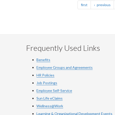
page
pa
first
previous
Frequently Used Links
Benefits
Employee Groups and Agreements
HR Policies
Job Postings
Employee Self-Service
Sun Life eClaims
Wellness@Work
Learning & Organizational Development Events