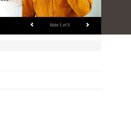
Previous item
Next item
Slide
2
of 3