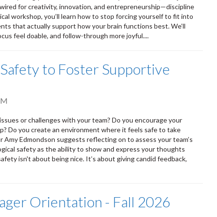
ired for creativity, innovation, and entrepreneurship—discipline
cal workshop, you’ll learn how to stop forcing yourself to fit into
ts that actually support how your brain functions best. We’ll
cus feel doable, and follow-through more joyful....
 Safety to Foster Supportive
AM
h issues or challenges with your team? Do you encourage your
p? Do you create an environment where it feels safe to take
or Amy Edmondson suggests reflecting on to assess your team’s
gical safety as the ability to show and express your thoughts
fety isn't about being nice. It’s about giving candid feedback,
ger Orientation - Fall 2026