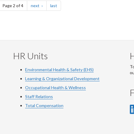
ge
page
page
Page 2 of 4
next
last
HR Units
To
Environmental Health & Safety (EHS)
o
Learning & Organizational Development
Occupational Health & Wellness
F
Staff Relations
Total Compensation