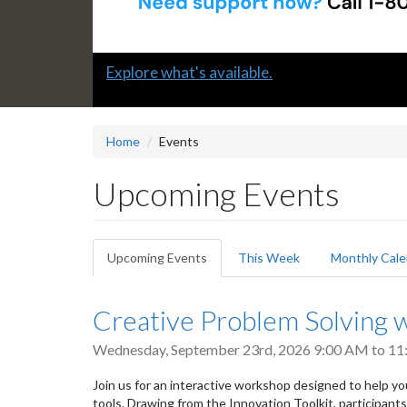
Slide
Submit a "G" Thanks! Nomination Today!
2
headline:
Home
Events
Upcoming Events
Primary
Upcoming Events
(active
This Week
Monthly Cale
tabs
tab)
Creative Problem Solving w
Wednesday, September 23rd, 2026
9:00 AM
to
11
Join us for an interactive workshop designed to help yo
tools. Drawing from the Innovation Toolkit, participant