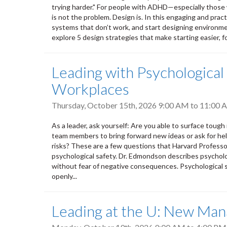
trying harder." For people with ADHD—especially those w
is not the problem. Design is. In this engaging and practi
systems that don’t work, and start designing environmen
explore 5 design strategies that make starting easier, fo
Leading with Psychological
Workplaces
Thursday, October 15th, 2026
9:00 AM
to
11:00 
As a leader, ask yourself: Are you able to surface toug
team members to bring forward new ideas or ask for hel
risks? These are a few questions that Harvard Profess
psychological safety. Dr. Edmondson describes psycholo
without fear of negative consequences. Psychological sa
openly...
Leading at the U: New Mana