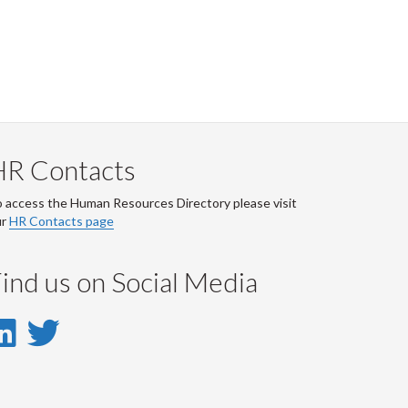
HR Contacts
 access the Human Resources Directory please visit
ur
HR Contacts page
ind us on Social Media
LinkedIn
Twitter
-
-
LinkedIn
Twitter