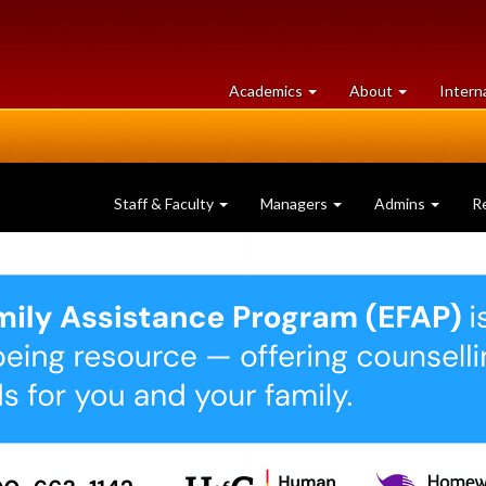
at
University
Academics
About
Intern
University
of
of
Guelph
Guelph
Staff & Faculty
Managers
Admins
R