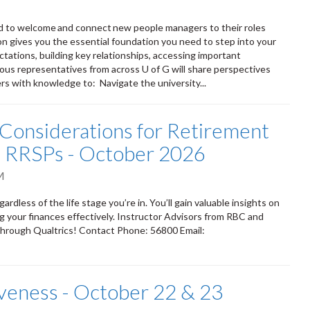
d to welcome and connect new people managers to their roles
on gives you the essential foundation you need to step into your
ations, building key relationships, accessing important
arious representatives from across U of G will share perspectives
rs with knowledge to: Navigate the university...
Considerations for Retirement
nd RRSPs - October 2026
M
dless of the life stage you’re in. You’ll gain valuable insights on
 your finances effectively. Instructor Advisors from RBC and
through Qualtrics! Contact Phone: 56800 Email:
iveness - October 22 & 23