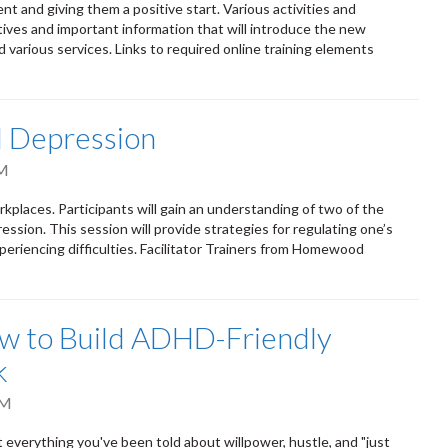
 and giving them a positive start. Various activities and
ives and important information that will introduce the new
nd various services. Links to required online training elements
d Depression
AM
kplaces. Participants will gain an understanding of two of the
sion. This session will provide strategies for regulating one’s
eriencing difficulties. Facilitator Trainers from Homewood
ow to Build ADHD-Friendly
k
PM
verything you've been told about willpower, hustle, and "just