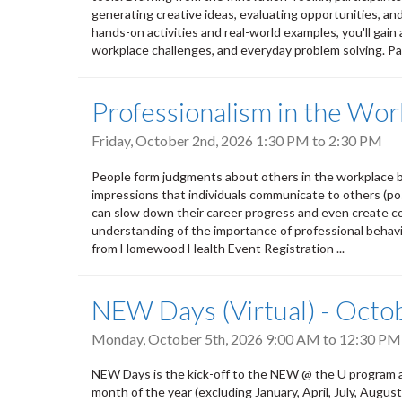
generating creative ideas, evaluating opportunities, an
hands-on activities and real-world examples, you'll gain 
workplace challenges, and everyday problem solving. Par
Professionalism in the Wor
Friday, October 2nd, 2026
1:30 PM
to
2:30 PM
People form judgments about others in the workplace b
impressions that individuals communicate to others (pos
can slow down their career progress and even create conf
understanding of the importance of professional behavio
from Homewood Health Event Registration ...
NEW Days (Virtual) - Octo
Monday, October 5th, 2026
9:00 AM
to
12:30 PM
NEW Days is the kick-off to the NEW @ the U program a
month of the year (excluding January, April, July, Aug