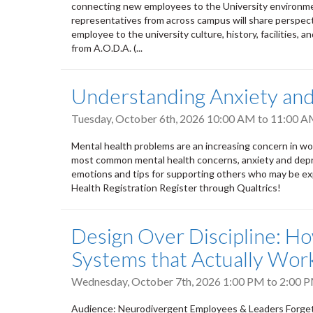
connecting new employees to the University environment
representatives from across campus will share perspect
employee to the university culture, history, facilities, a
from A.O.D.A. (...
Understanding Anxiety an
Tuesday, October 6th, 2026
10:00 AM
to
11:00 
Mental health problems are an increasing concern in wor
most common mental health concerns, anxiety and depres
emotions and tips for supporting others who may be exp
Health Registration Register through Qualtrics!
Design Over Discipline: H
Systems that Actually Wor
Wednesday, October 7th, 2026
1:00 PM
to
2:00 
Audience: Neurodivergent Employees & Leaders Forget e