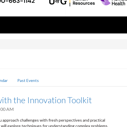
ndar
Past Events
ith the Innovation Toolkit
:00 AM
u approach challenges with fresh perspectives and practical
s will explore techniques for understanding complex problems,