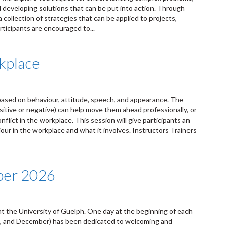
d developing solutions that can be put into action. Through
a collection of strategies that can be applied to projects,
ticipants are encouraged to...
kplace
ased on behaviour, attitude, speech, and appearance. The
itive or negative) can help move them ahead professionally, or
lict in the workplace. This session will give participants an
ur in the workplace and what it involves. Instructors Trainers
ber 2026
t the University of Guelph. One day at the beginning of each
ust, and December) has been dedicated to welcoming and