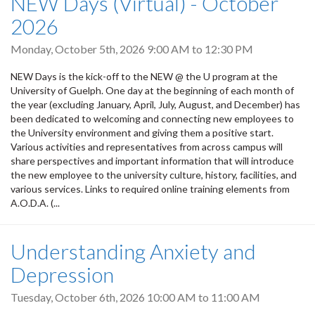
NEW Days (Virtual) - October
2026
Monday, October 5th, 2026
9:00 AM
to
12:30 PM
NEW Days is the kick-off to the NEW @ the U program at the
University of Guelph. One day at the beginning of each month of
the year (excluding January, April, July, August, and December) has
been dedicated to welcoming and connecting new employees to
the University environment and giving them a positive start.
Various activities and representatives from across campus will
share perspectives and important information that will introduce
the new employee to the university culture, history, facilities, and
various services. Links to required online training elements from
A.O.D.A. (...
Understanding Anxiety and
Depression
Tuesday, October 6th, 2026
10:00 AM
to
11:00 AM