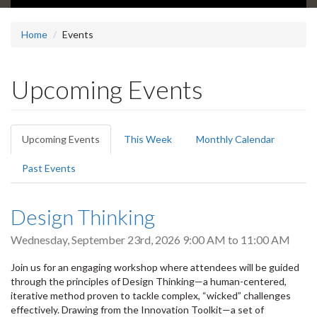
Home
Events
Upcoming Events
Primary
Upcoming Events
(active
This Week
Monthly Calendar
tabs
tab)
Past Events
Design Thinking
Wednesday, September 23rd, 2026
9:00 AM
to
11:00 AM
Join us for an engaging workshop where attendees will be guided
through the principles of Design Thinking—a human-centered,
iterative method proven to tackle complex, “wicked” challenges
effectively. Drawing from the Innovation Toolkit—a set of