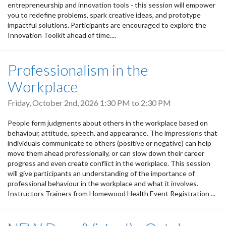
entrepreneurship and innovation tools - this session will empower
you to redefine problems, spark creative ideas, and prototype
impactful solutions. Participants are encouraged to explore the
Innovation Toolkit ahead of time....
Professionalism in the
Workplace
Friday, October 2nd, 2026
1:30 PM
to
2:30 PM
People form judgments about others in the workplace based on
behaviour, attitude, speech, and appearance. The impressions that
individuals communicate to others (positive or negative) can help
move them ahead professionally, or can slow down their career
progress and even create conflict in the workplace. This session
will give participants an understanding of the importance of
professional behaviour in the workplace and what it involves.
Instructors Trainers from Homewood Health Event Registration ...