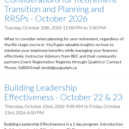
Transition and Planning and
RRSPs - October 2026
Tuesday, October 20th, 2026
12:00 PM
to
1:00 PM
What to consider when planning for your retirement, regardless of
the life stage you’re in. You’ll gain valuable insights on how to
maximize your employee benefits while managing your finances
effectively. Instructor Advisors from RBC and their community
partners Event Registration Register through Qualtrics! Contact
Phone: 56800 Email: landd@uoguelph.ca
Building Leadership
Effectiveness - October 22 & 23
Thursday, October 22nd, 2026 9:00 AM
to
Friday, October
23rd, 2026 4:00 PM
Building Leadership Effectiveness is a 2 day program. Introduction