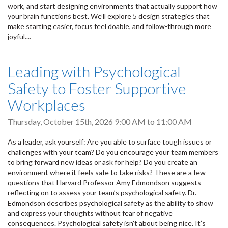
work, and start designing environments that actually support how
your brain functions best. We’ll explore 5 design strategies that
make starting easier, focus feel doable, and follow-through more
joyful....
Leading with Psychological
Safety to Foster Supportive
Workplaces
Thursday, October 15th, 2026
9:00 AM
to
11:00 AM
As a leader, ask yourself: Are you able to surface tough issues or
challenges with your team? Do you encourage your team members
to bring forward new ideas or ask for help? Do you create an
environment where it feels safe to take risks? These are a few
questions that Harvard Professor Amy Edmondson suggests
reflecting on to assess your team’s psychological safety. Dr.
Edmondson describes psychological safety as the ability to show
and express your thoughts without fear of negative
consequences. Psychological safety isn't about being nice. It’s