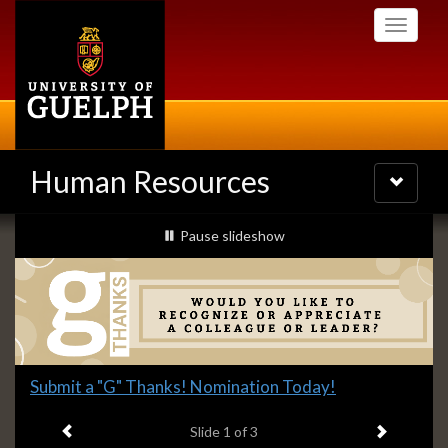
Skip
Toggle
to
navigati
main
content
Human Resources
Toggle
navigatio
Slideshow
slideshow playing
Pause
slideshow
Banners
Slide
Submit a "G" Thanks! Nomination Today!
1
Previous item
Next ite
headline:
Slide
1
of 3