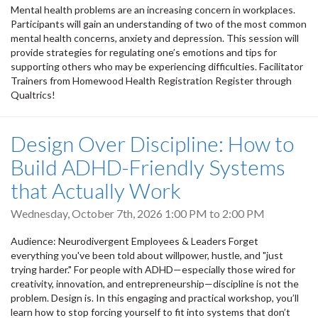
Mental health problems are an increasing concern in workplaces.
Participants will gain an understanding of two of the most common
mental health concerns, anxiety and depression. This session will
provide strategies for regulating one’s emotions and tips for
supporting others who may be experiencing difficulties. Facilitator
Trainers from Homewood Health Registration Register through
Qualtrics!
Design Over Discipline: How to
Build ADHD-Friendly Systems
that Actually Work
Wednesday, October 7th, 2026
1:00 PM
to
2:00 PM
Audience: Neurodivergent Employees & Leaders Forget
everything you've been told about willpower, hustle, and "just
trying harder." For people with ADHD—especially those wired for
creativity, innovation, and entrepreneurship—discipline is not the
problem. Design is. In this engaging and practical workshop, you’ll
learn how to stop forcing yourself to fit into systems that don’t