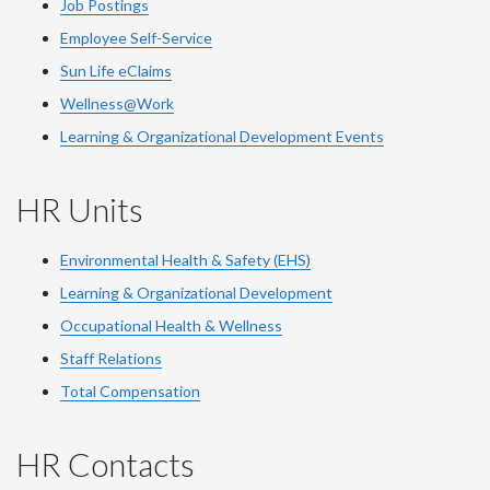
Job Postings
Employee Self-Service
Sun Life eClaims
Wellness@Work
Learning & Organizational Development Events
HR Units
Environmental Health & Safety (EHS)
Learning & Organizational Development
Occupational Health & Wellness
Staff Relations
Total Compensation
HR Contacts