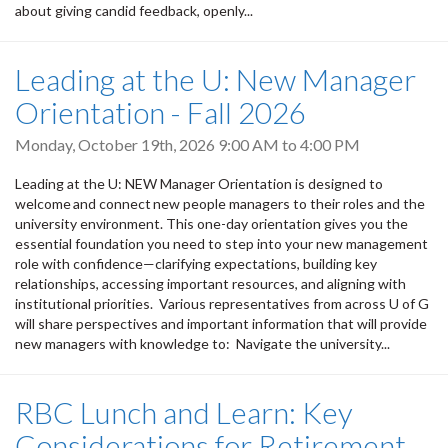
about giving candid feedback, openly...
Leading at the U: New Manager
Orientation - Fall 2026
Monday, October 19th, 2026
9:00 AM
to
4:00 PM
Leading at the U: NEW Manager Orientation is designed to
welcome and connect new people managers to their roles and the
university environment. This one-day orientation gives you the
essential foundation you need to step into your new management
role with confidence—clarifying expectations, building key
relationships, accessing important resources, and aligning with
institutional priorities. Various representatives from across U of G
will share perspectives and important information that will provide
new managers with knowledge to: Navigate the university...
RBC Lunch and Learn: Key
Considerations for Retirement