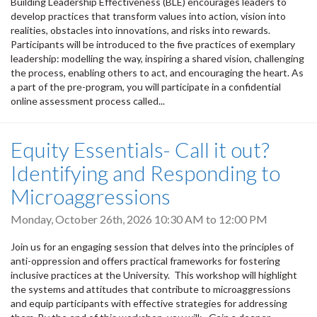
Building Leadership Effectiveness (BLE) encourages leaders to
develop practices that transform values into action, vision into
realities, obstacles into innovations, and risks into rewards.
Participants will be introduced to the five practices of exemplary
leadership: modelling the way, inspiring a shared vision, challenging
the process, enabling others to act, and encouraging the heart. As
a part of the pre-program, you will participate in a confidential
online assessment process called...
Equity Essentials- Call it out?
Identifying and Responding to
Microaggressions
Monday, October 26th, 2026
10:30 AM
to
12:00 PM
Join us for an engaging session that delves into the principles of
anti-oppression and offers practical frameworks for fostering
inclusive practices at the University. This workshop will highlight
the systems and attitudes that contribute to microaggressions
and equip participants with effective strategies for addressing