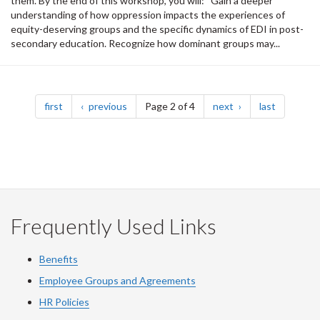
them. By the end of this workshop, you will: Gain a deeper
understanding of how oppression impacts the experiences of
equity-deserving groups and the specific dynamics of EDI in post-
secondary education. Recognize how dominant groups may...
Pagination
page
page
page
page
first
previous
Page 2 of 4
next
last
Frequently Used Links
Benefits
Employee Groups and Agreements
HR Policies