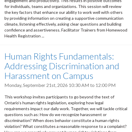
engagement and productivity. This results in positive outcomes
for individuals, teams and organizations. This session will review
the key factors that enhance our ability to work well with others
by providing information on creating a supportive communication
climate, listening effectively, asking clear questions and building
confidence and assertiveness. Facilitator Trainers from Homewood
Health Registration ...
Human Rights Fundamentals:
Addressing Discrimination and
Harassment on Campus
Monday, September 21st, 2026
10:30 AM
to
12:00 PM
This workshop invites participants to go beyond the text of
Ontario’s human rights legislation, exploring how legal
requirements impact our daily work. Together, we will tackle critical
questions such as: How do we recognize harassment or
discrimination? When does behavior constitute a human rights
violation? What constitutes a reasonable response to a complaint?