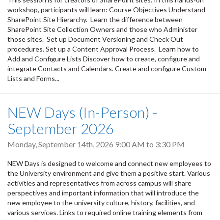
workshop, participants will learn: Course Objectives Understand
SharePoint Site Hierarchy. Learn the difference between
SharePoint Site Collection Owners and those who Administer
those sites. Set up Document Versioning and Check Out
procedures. Set up a Content Approval Process. Learn how to
Add and Configure Lists Discover how to create, configure and
integrate Contacts and Calendars. Create and configure Custom
Lists and Forms...
NEW Days (In-Person) -
September 2026
Monday, September 14th, 2026
9:00 AM
to
3:30 PM
NEW Days is designed to welcome and connect new employees to
the University environment and give them a positive start. Various
activities and representatives from across campus will share
perspectives and important information that will introduce the
new employee to the university culture, history, facilities, and
various services. Links to required online training elements from