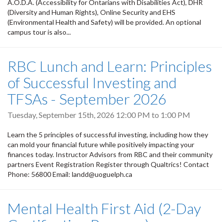
A.O.D.A. (Accessibility for Ontarians with Disabilities Act), DHR
(Diversity and Human Rights), Online Security and EHS
(Environmental Health and Safety) will be provided. An optional
campus tour is also...
RBC Lunch and Learn: Principles
of Successful Investing and
TFSAs - September 2026
Tuesday, September 15th, 2026
12:00 PM
to
1:00 PM
Learn the 5 principles of successful investing, including how they
can mold your financial future while positively impacting your
finances today. Instructor Advisors from RBC and their community
partners Event Registration Register through Qualtrics! Contact
Phone: 56800 Email: landd@uoguelph.ca
Mental Health First Aid (2-Day