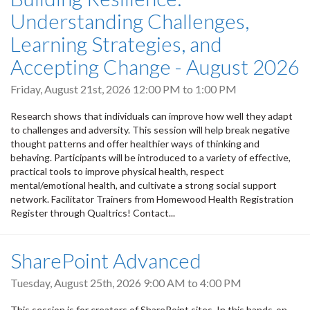
Understanding Challenges,
Learning Strategies, and
Accepting Change - August 2026
Friday, August 21st, 2026
12:00 PM
to
1:00 PM
Research shows that individuals can improve how well they adapt
to challenges and adversity. This session will help break negative
thought patterns and offer healthier ways of thinking and
behaving. Participants will be introduced to a variety of effective,
practical tools to improve physical health, respect
mental/emotional health, and cultivate a strong social support
network. Facilitator Trainers from Homewood Health Registration
Register through Qualtrics! Contact...
SharePoint Advanced
Tuesday, August 25th, 2026
9:00 AM
to
4:00 PM
This session is for creators of SharePoint sites. In this hands-on