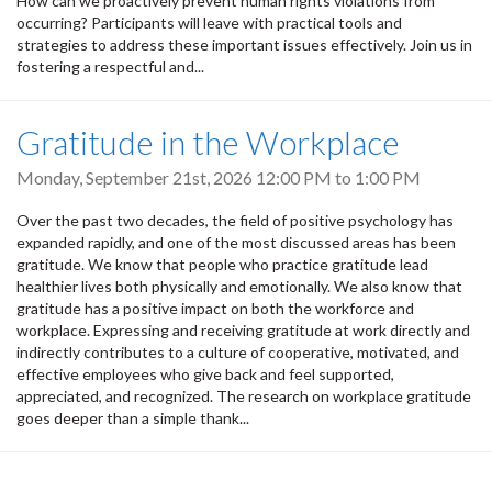
How can we proactively prevent human rights violations from
occurring? Participants will leave with practical tools and
strategies to address these important issues effectively. Join us in
fostering a respectful and...
Gratitude in the Workplace
Monday, September 21st, 2026
12:00 PM
to
1:00 PM
Over the past two decades, the field of positive psychology has
expanded rapidly, and one of the most discussed areas has been
gratitude. We know that people who practice gratitude lead
healthier lives both physically and emotionally. We also know that
gratitude has a positive impact on both the workforce and
workplace. Expressing and receiving gratitude at work directly and
indirectly contributes to a culture of cooperative, motivated, and
effective employees who give back and feel supported,
appreciated, and recognized. The research on workplace gratitude
goes deeper than a simple thank...
Pagination