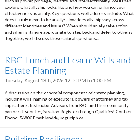
such as power, privilege, identity, and intersectionality. We’ll then
explore what allyship looks like and how you can enhance your
effectiveness as an ally. Key questions we’ll address include: What
does it truly mean to be an ally? How does allyship vary across
different identities and issues? When should an ally take action,
and when is it more appropriate to step back and defer to others?
Together, we’ll discuss these critical questions...
RBC Lunch and Learn: Wills and
Estate Planning
Tuesday, August 18th, 2026
12:00 PM
to
1:00 PM
A discussion on the essential components of estate planning,
including wills, naming of executors, powers of attorney and tax
implications. Instructor Advisors from RBC and their community
partners Event Registration Register through Qualtrics! Contact
Phone: 56800 Email: landd@uoguelph.ca
Building Resilience: