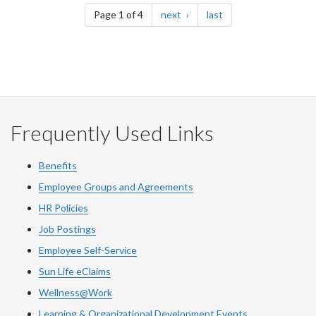
page
page
Page 1 of 4
next
last
Frequently Used Links
Benefits
Employee Groups and Agreements
HR Policies
Job Postings
Employee Self-Service
Sun Life eClaims
Wellness@Work
Learning & Organizational Development Events