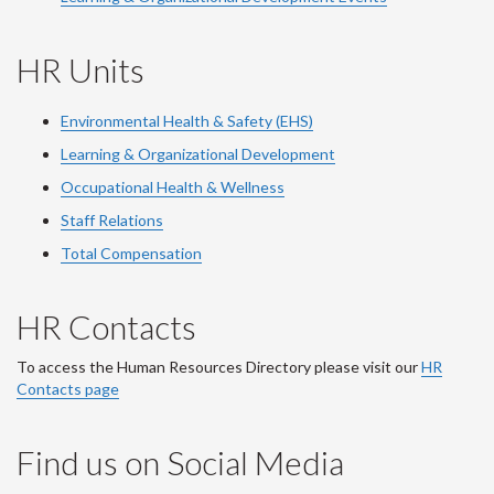
HR Units
Environmental Health & Safety (EHS)
Learning & Organizational Development
Occupational Health & Wellness
Staff Relations
Total Compensation
HR Contacts
To access the Human Resources Directory please visit our
HR
Contacts page
Find us on Social Media