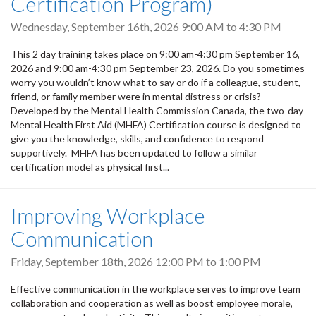
Certification Program)
Wednesday, September 16th, 2026
9:00 AM
to
4:30 PM
This 2 day training takes place on 9:00 am-4:30 pm September 16,
2026 and 9:00 am-4:30 pm September 23, 2026. Do you sometimes
worry you wouldn’t know what to say or do if a colleague, student,
friend, or family member were in mental distress or crisis?
Developed by the Mental Health Commission Canada, the two-day
Mental Health First Aid (MHFA) Certification course is designed to
give you the knowledge, skills, and confidence to respond
supportively. MHFA has been updated to follow a similar
certification model as physical first...
Improving Workplace
Communication
Friday, September 18th, 2026
12:00 PM
to
1:00 PM
Effective communication in the workplace serves to improve team
collaboration and cooperation as well as boost employee morale,