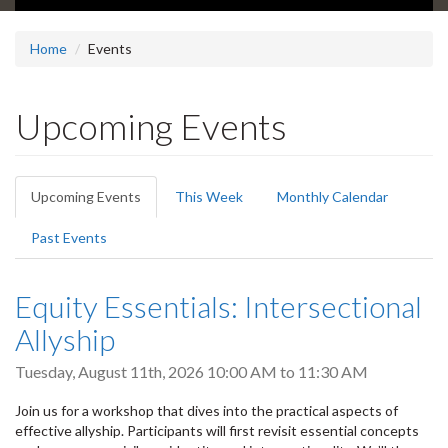
Home
Events
Upcoming Events
Primary
Upcoming Events
(active
This Week
Monthly Calendar
tabs
tab)
Past Events
Equity Essentials: Intersectional
Allyship
Tuesday, August 11th, 2026
10:00 AM
to
11:30 AM
Join us for a workshop that dives into the practical aspects of
effective allyship. Participants will first revisit essential concepts