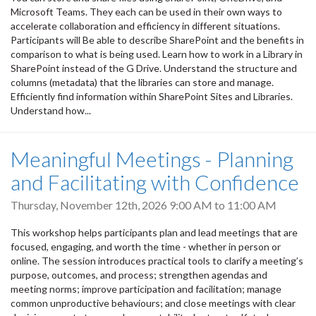
Microsoft Teams. They each can be used in their own ways to
accelerate collaboration and efficiency in different situations.
Participants will Be able to describe SharePoint and the benefits in
comparison to what is being used. Learn how to work in a Library in
SharePoint instead of the G Drive. Understand the structure and
columns (metadata) that the libraries can store and manage.
Efficiently find information within SharePoint Sites and Libraries.
Understand how...
Meaningful Meetings - Planning
and Facilitating with Confidence
Thursday, November 12th, 2026
9:00 AM
to
11:00 AM
This workshop helps participants plan and lead meetings that are
focused, engaging, and worth the time - whether in person or
online. The session introduces practical tools to clarify a meeting’s
purpose, outcomes, and process; strengthen agendas and
meeting norms; improve participation and facilitation; manage
common unproductive behaviours; and close meetings with clear