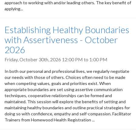
approach to working with and/or leading others. The key benefit of
applying...
Establishing Healthy Boundaries
with Assertiveness - October
2026
Friday, October 30th, 2026
12:00 PM
to
1:00 PM
In both our personal and professional lives, we regularly negotiate
our needs with those of others. Choices often need to be made
when competing values, goals and priorities exist. When
appropriate boundaries are set using assertive communication
techniques, cooperative relationships can be formed and
maintained. This session will explore the benefits of setting and
maintaining healthy boundaries and outline practical strategies for
doing so with confidence, empathy and self-compassion. Facilitator
Trainers from Homewood Health Registration ...