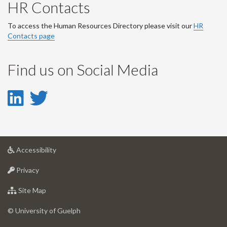
HR Contacts
To access the Human Resources Directory please visit our
HR
Contacts page
Find us on Social Media
LinkedIn
Twitter
-
-
LinkedIn
Twitter
at
Accessibility
Account
Account
University
at
of
Privacy
University
Guelph
of
for
Site Map
Guelph
University
of
© University of Guelph
Guelph