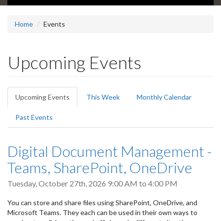
Home
Events
Upcoming Events
Primary
Upcoming Events
(active
This Week
Monthly Calendar
tabs
tab)
Past Events
Digital Document Management -
Teams, SharePoint, OneDrive
Tuesday, October 27th, 2026
9:00 AM
to
4:00 PM
You can store and share files using SharePoint, OneDrive, and
Microsoft Teams. They each can be used in their own ways to