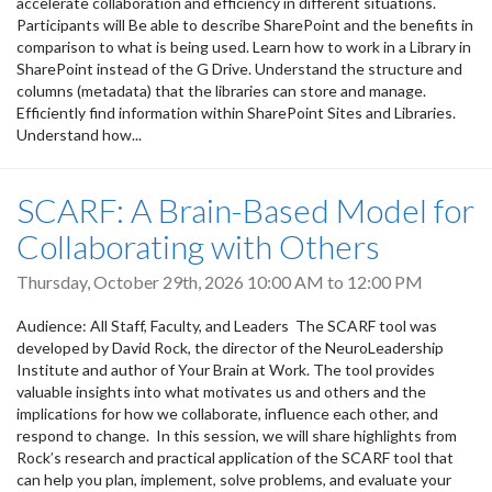
accelerate collaboration and efficiency in different situations.
Participants will Be able to describe SharePoint and the benefits in
comparison to what is being used. Learn how to work in a Library in
SharePoint instead of the G Drive. Understand the structure and
columns (metadata) that the libraries can store and manage.
Efficiently find information within SharePoint Sites and Libraries.
Understand how...
SCARF: A Brain-Based Model for
Collaborating with Others
Thursday, October 29th, 2026
10:00 AM
to
12:00 PM
Audience: All Staff, Faculty, and Leaders The SCARF tool was
developed by David Rock, the director of the NeuroLeadership
Institute and author of Your Brain at Work. The tool provides
valuable insights into what motivates us and others and the
implications for how we collaborate, influence each other, and
respond to change. In this session, we will share highlights from
Rock’s research and practical application of the SCARF tool that
can help you plan, implement, solve problems, and evaluate your