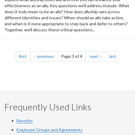
effectiveness as an ally. Key questions we’ll address include: What
does it truly mean to be an ally? How does allyship vary across
different identities and issues? When should an ally take action,
and when is it more appropriate to step back and defer to others?
Together, we’ll discuss these critical questions...
Pagination
page
page
page
page
first
previous
Page 3 of 4
next
last
Frequently Used Links
Benefits
Employee Groups and Agreements