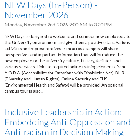
NEW Days (In-Person) -
November 2026
Monday, November 2nd, 2026
9:00 AM
to
3:30 PM
NEW Days is designed to welcome and connect new employees to
the University environment and give them a positive start. Various
activities and representatives from across campus will share
perspectives and important information that will introduce the
new employee to the university culture, history, facilities, and
various services. Links to required online training elements from
A.O.D.A. (Accessibility for Ontarians with Disabilities Act), DHR
(Diversity and Human Rights), Online Security and EHS
(Environmental Health and Safety) will be provided. An optional
campus tour is also...
Inclusive Leadership in Action:
Embedding Anti-Oppression and
Anti-racism in Decision Making -