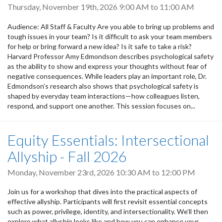
Thursday, November 19th, 2026
9:00 AM
to
11:00 AM
Audience: All Staff & Faculty Are you able to bring up problems and
tough issues in your team? Is it difficult to ask your team members
for help or bring forward a new idea? Is it safe to take a risk?
Harvard Professor Amy Edmondson describes psychological safety
as the ability to show and express your thoughts without fear of
negative consequences. While leaders play an important role, Dr.
Edmondson’s research also shows that psychological safety is
shaped by everyday team interactions—how colleagues listen,
respond, and support one another. This session focuses on...
Equity Essentials: Intersectional
Allyship - Fall 2026
Monday, November 23rd, 2026
10:30 AM
to
12:00 PM
Join us for a workshop that dives into the practical aspects of
effective allyship. Participants will first revisit essential concepts
such as power, privilege, identity, and intersectionality. We’ll then
explore what allyship looks like and how you can enhance your