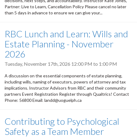
decisions, next steps, and accountability. Instructor Kate Jones,
Partner: Live to Learn, Cancellation Policy Please cancel no later
than 5 days in advance to ensure we can give your...
RBC Lunch and Learn: Wills and
Estate Planning - November
2026
Tuesday, November 17th, 2026
12:00 PM
to
1:00 PM
A discussion on the essential components of estate planning,
including wills, naming of executors, powers of attorney and tax
implications. Instructor Advisors from RBC and their community
partners Event Registration Register through Qualtrics! Contact
Phone: 56800 Email: landd@uoguelph.ca
Contributing to Psychological
Safety as a Team Member