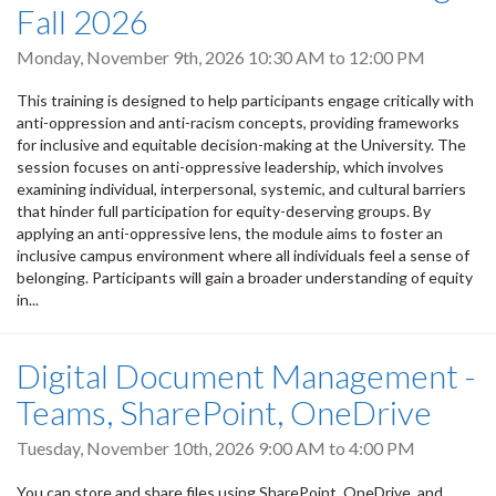
Fall 2026
Monday, November 9th, 2026
10:30 AM
to
12:00 PM
This training is designed to help participants engage critically with
anti-oppression and anti-racism concepts, providing frameworks
for inclusive and equitable decision-making at the University. The
session focuses on anti-oppressive leadership, which involves
examining individual, interpersonal, systemic, and cultural barriers
that hinder full participation for equity-deserving groups. By
applying an anti-oppressive lens, the module aims to foster an
inclusive campus environment where all individuals feel a sense of
belonging. Participants will gain a broader understanding of equity
in...
Digital Document Management -
Teams, SharePoint, OneDrive
Tuesday, November 10th, 2026
9:00 AM
to
4:00 PM
You can store and share files using SharePoint, OneDrive, and