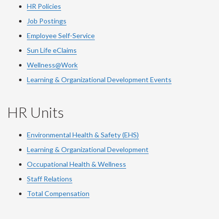
HR Policies
Job Postings
Employee Self-Service
Sun Life eClaims
Wellness@Work
Learning & Organizational Development Events
HR Units
Environmental Health & Safety (EHS)
Learning & Organizational Development
Occupational Health & Wellness
Staff Relations
Total Compensation