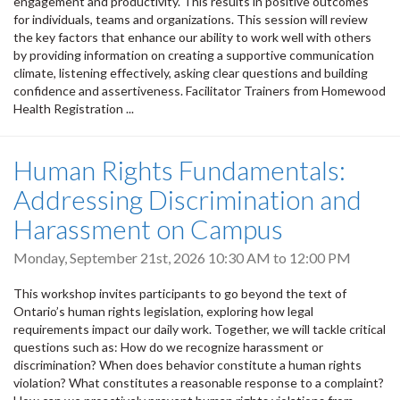
engagement and productivity. This results in positive outcomes
for individuals, teams and organizations. This session will review
the key factors that enhance our ability to work well with others
by providing information on creating a supportive communication
climate, listening effectively, asking clear questions and building
confidence and assertiveness. Facilitator Trainers from Homewood
Health Registration ...
Human Rights Fundamentals:
Addressing Discrimination and
Harassment on Campus
Monday, September 21st, 2026
10:30 AM
to
12:00 PM
This workshop invites participants to go beyond the text of
Ontario’s human rights legislation, exploring how legal
requirements impact our daily work. Together, we will tackle critical
questions such as: How do we recognize harassment or
discrimination? When does behavior constitute a human rights
violation? What constitutes a reasonable response to a complaint?