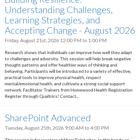
Understanding Challenges,
Learning Strategies, and
Accepting Change - August 2026
Friday, August 21st, 2026
12:00 PM
to
1:00 PM
Research shows that individuals can improve how well they adapt
to challenges and adversity. This session will help break negative
thought patterns and offer healthier ways of thinking and
behaving. Participants will be introduced to a variety of effective,
practical tools to improve physical health, respect
mental/emotional health, and cultivate a strong social support
network. Facilitator Trainers from Homewood Health Registration
Register through Qualtrics! Contact...
SharePoint Advanced
Tuesday, August 25th, 2026
9:00 AM
to
4:00 PM
This session is for creators of SharePoint sites. In this hands-on