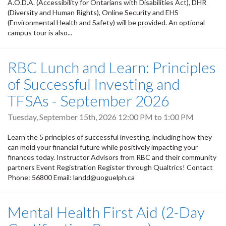
A.O.D.A. (Accessibility for Ontarians with Disabilities Act), DHR
(Diversity and Human Rights), Online Security and EHS
(Environmental Health and Safety) will be provided. An optional
campus tour is also...
RBC Lunch and Learn: Principles
of Successful Investing and
TFSAs - September 2026
Tuesday, September 15th, 2026
12:00 PM
to
1:00 PM
Learn the 5 principles of successful investing, including how they
can mold your financial future while positively impacting your
finances today. Instructor Advisors from RBC and their community
partners Event Registration Register through Qualtrics! Contact
Phone: 56800 Email: landd@uoguelph.ca
Mental Health First Aid (2-Day