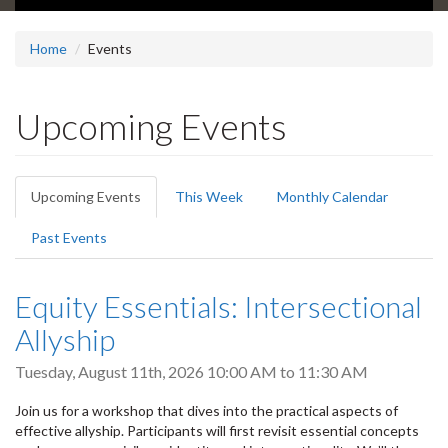
Home
Events
Upcoming Events
Primary
Upcoming Events
(active
This Week
Monthly Calendar
tabs
tab)
Past Events
Equity Essentials: Intersectional
Allyship
Tuesday, August 11th, 2026
10:00 AM
to
11:30 AM
Join us for a workshop that dives into the practical aspects of
effective allyship. Participants will first revisit essential concepts