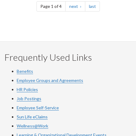
page
page
Page 1 of 4
next
last
Frequently Used Links
Benefits
Employee Groups and Agreements
HR Policies
Job Postings
Employee Self-Service
Sun Life eClaims
Wellness@Work
Learning & Organizational Development Events