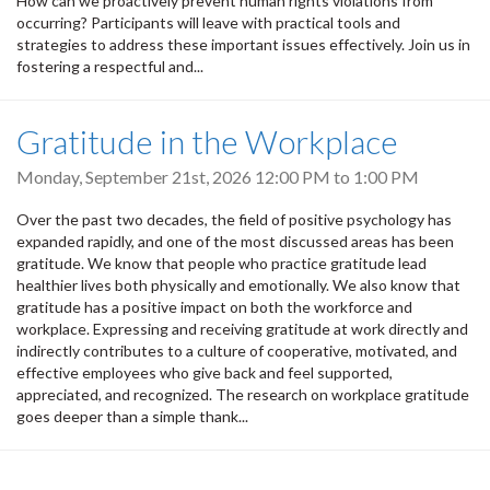
How can we proactively prevent human rights violations from
occurring? Participants will leave with practical tools and
strategies to address these important issues effectively. Join us in
fostering a respectful and...
Gratitude in the Workplace
Monday, September 21st, 2026
12:00 PM
to
1:00 PM
Over the past two decades, the field of positive psychology has
expanded rapidly, and one of the most discussed areas has been
gratitude. We know that people who practice gratitude lead
healthier lives both physically and emotionally. We also know that
gratitude has a positive impact on both the workforce and
workplace. Expressing and receiving gratitude at work directly and
indirectly contributes to a culture of cooperative, motivated, and
effective employees who give back and feel supported,
appreciated, and recognized. The research on workplace gratitude
goes deeper than a simple thank...
Pagination