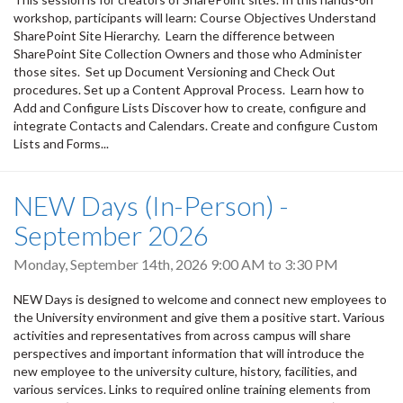
workshop, participants will learn: Course Objectives Understand
SharePoint Site Hierarchy. Learn the difference between
SharePoint Site Collection Owners and those who Administer
those sites. Set up Document Versioning and Check Out
procedures. Set up a Content Approval Process. Learn how to
Add and Configure Lists Discover how to create, configure and
integrate Contacts and Calendars. Create and configure Custom
Lists and Forms...
NEW Days (In-Person) -
September 2026
Monday, September 14th, 2026
9:00 AM
to
3:30 PM
NEW Days is designed to welcome and connect new employees to
the University environment and give them a positive start. Various
activities and representatives from across campus will share
perspectives and important information that will introduce the
new employee to the university culture, history, facilities, and
various services. Links to required online training elements from