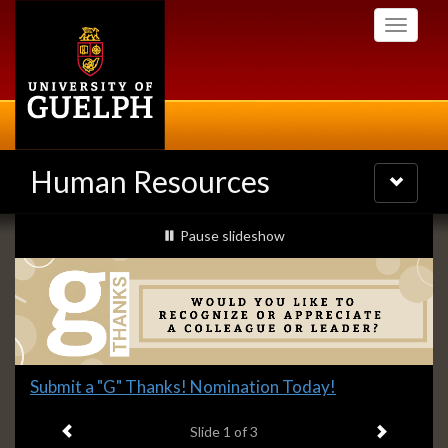
Skip
Toggle
to
navigati
main
content
Human Resources
Toggle
navigatio
Slideshow
slideshow playing
Pause
slideshow
Banners
Slide
Submit a "G" Thanks! Nomination Today!
1
Previous item
Next ite
headline:
Slide
1
of 3