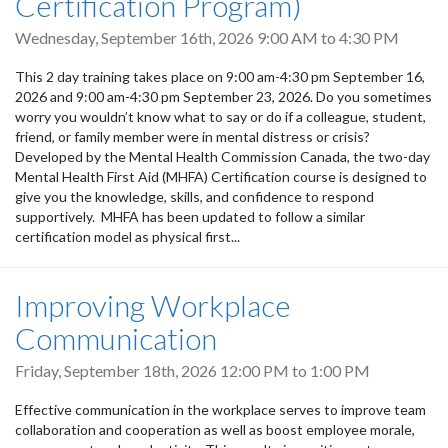
Certification Program)
Wednesday, September 16th, 2026
9:00 AM
to
4:30 PM
This 2 day training takes place on 9:00 am-4:30 pm September 16,
2026 and 9:00 am-4:30 pm September 23, 2026. Do you sometimes
worry you wouldn’t know what to say or do if a colleague, student,
friend, or family member were in mental distress or crisis?
Developed by the Mental Health Commission Canada, the two-day
Mental Health First Aid (MHFA) Certification course is designed to
give you the knowledge, skills, and confidence to respond
supportively. MHFA has been updated to follow a similar
certification model as physical first...
Improving Workplace
Communication
Friday, September 18th, 2026
12:00 PM
to
1:00 PM
Effective communication in the workplace serves to improve team
collaboration and cooperation as well as boost employee morale,