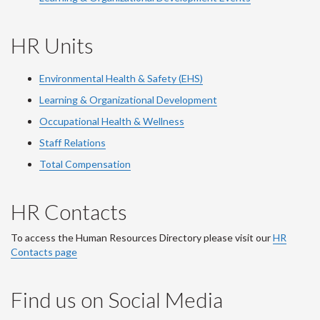
HR Units
Environmental Health & Safety (EHS)
Learning & Organizational Development
Occupational Health & Wellness
Staff Relations
Total Compensation
HR Contacts
To access the Human Resources Directory please visit our
HR
Contacts page
Find us on Social Media