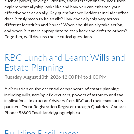
such as power, privilege, identity, and intersectionality. We’ll then
explore what allyship looks like and how you can enhance your
effectiveness as an ally. Key questions we’ll address include: What
does it truly mean to be an ally? How does allyship vary across
different identities and issues? When should an ally take action,
and when is it more appropriate to step back and defer to others?
Together, we’ll discuss these critical questions...
RBC Lunch and Learn: Wills and
Estate Planning
Tuesday, August 18th, 2026
12:00 PM
to
1:00 PM
A discussion on the essential components of estate planning,
including wills, naming of executors, powers of attorney and tax
implications. Instructor Advisors from RBC and their community
partners Event Registration Register through Qualtrics! Contact
Phone: 56800 Email: landd@uoguelph.ca
Building Resilience: