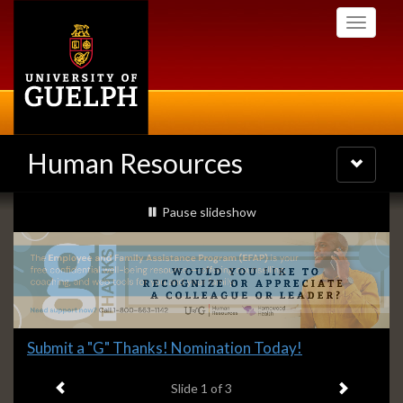
Skip
Toggle
to
navigati
main
content
Human Resources
Toggle
navigatio
Slideshow
slideshow playing
Pause
slideshow
Banners
Slide
Explore what's available.
2
Previous item
Next ite
headline:
Slide
2
of 3