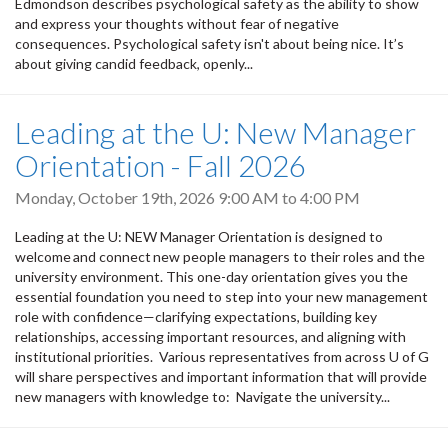
Edmondson describes psychological safety as the ability to show
and express your thoughts without fear of negative
consequences. Psychological safety isn't about being nice. It’s
about giving candid feedback, openly...
Leading at the U: New Manager
Orientation - Fall 2026
Monday, October 19th, 2026
9:00 AM
to
4:00 PM
Leading at the U: NEW Manager Orientation is designed to
welcome and connect new people managers to their roles and the
university environment. This one-day orientation gives you the
essential foundation you need to step into your new management
role with confidence—clarifying expectations, building key
relationships, accessing important resources, and aligning with
institutional priorities. Various representatives from across U of G
will share perspectives and important information that will provide
new managers with knowledge to: Navigate the university...