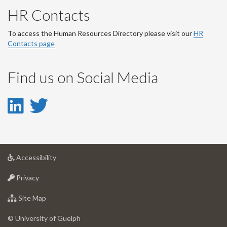
HR Contacts
To access the Human Resources Directory please visit our
HR
Contacts page
Find us on Social Media
LinkedIn
Twitter
-
-
LinkedIn
Twitter
at
Accessibility
Account
Account
University
at
of
Privacy
University
Guelph
of
for
Site Map
Guelph
University
of
© University of Guelph