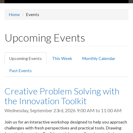
Home
Events
Upcoming Events
Primary
Upcoming Events
(active
This Week
Monthly Calendar
tabs
tab)
Past Events
Creative Problem Solving with
the Innovation Toolkit
Wednesday, September 23rd, 2026
9:00 AM
to
11:00 AM
Join us for an interactive workshop designed to help you approach
challenges with fresh perspectives and practical tools. Drawing