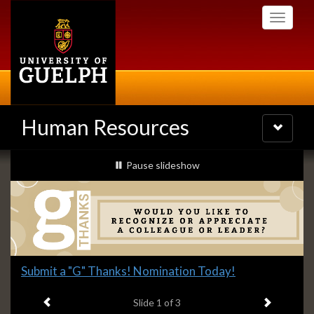
Skip
Toggle
to
navigati
main
content
Human Resources
Toggle
navigatio
Slideshow
slideshow playing
Pause
slideshow
Banners
Slide
Submit a "G" Thanks! Nomination Today!
1
Previous item
Next ite
headline:
Slide
1
of 3