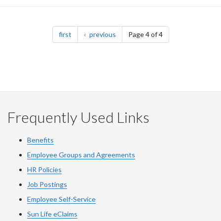
Pagination
page
page
first
previous
Page 4 of 4
Frequently Used Links
Benefits
Employee Groups and Agreements
HR Policies
Job Postings
Employee Self-Service
Sun Life eClaims