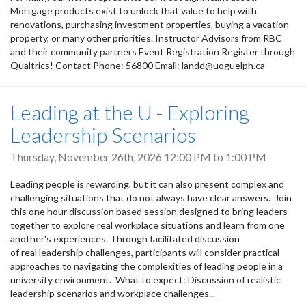
Mortgage products exist to unlock that value to help with
renovations, purchasing investment properties, buying a vacation
property, or many other priorities. Instructor Advisors from RBC
and their community partners Event Registration Register through
Qualtrics! Contact Phone: 56800 Email: landd@uoguelph.ca
Leading at the U - Exploring
Leadership Scenarios
Thursday, November 26th, 2026
12:00 PM
to
1:00 PM
Leading people is rewarding, but it can also present complex and
challenging situations that do not always have clear answers. Join
this one hour discussion based session designed to bring leaders
together to explore real workplace situations and learn from one
another's experiences. Through facilitated discussion
of real leadership challenges, participants will consider practical
approaches to navigating the complexities of leading people in a
university environment. What to expect: Discussion of realistic
leadership scenarios and workplace challenges...