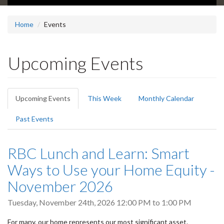
Home
Events
Upcoming Events
Primary
Upcoming Events
(active
This Week
Monthly Calendar
tabs
tab)
Past Events
RBC Lunch and Learn: Smart
Ways to Use your Home Equity -
November 2026
Tuesday, November 24th, 2026
12:00 PM
to
1:00 PM
For many, our home represents our most significant asset.