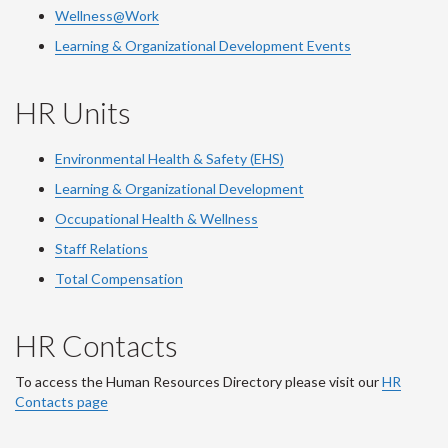
Wellness@Work
Learning & Organizational Development Events
HR Units
Environmental Health & Safety (EHS)
Learning & Organizational Development
Occupational Health & Wellness
Staff Relations
Total Compensation
HR Contacts
To access the Human Resources Directory please visit our
HR
Contacts page