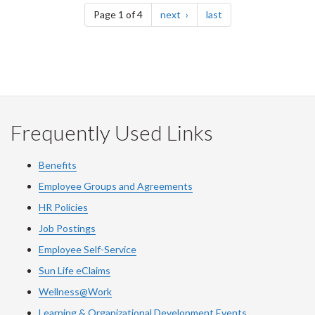
page
page
Page 1 of 4
next
last
Frequently Used Links
Benefits
Employee Groups and Agreements
HR Policies
Job Postings
Employee Self-Service
Sun Life eClaims
Wellness@Work
Learning & Organizational Development Events