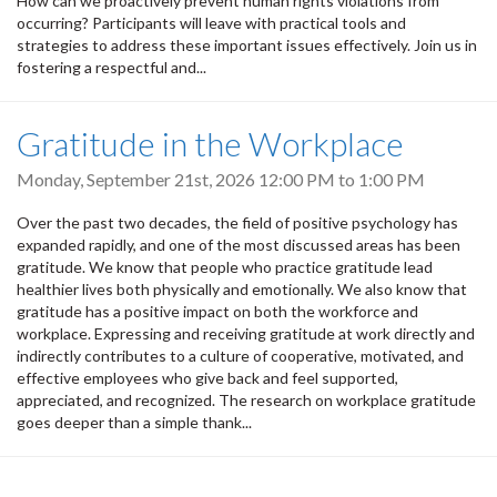
How can we proactively prevent human rights violations from
occurring? Participants will leave with practical tools and
strategies to address these important issues effectively. Join us in
fostering a respectful and...
Gratitude in the Workplace
Monday, September 21st, 2026
12:00 PM
to
1:00 PM
Over the past two decades, the field of positive psychology has
expanded rapidly, and one of the most discussed areas has been
gratitude. We know that people who practice gratitude lead
healthier lives both physically and emotionally. We also know that
gratitude has a positive impact on both the workforce and
workplace. Expressing and receiving gratitude at work directly and
indirectly contributes to a culture of cooperative, motivated, and
effective employees who give back and feel supported,
appreciated, and recognized. The research on workplace gratitude
goes deeper than a simple thank...
Pagination