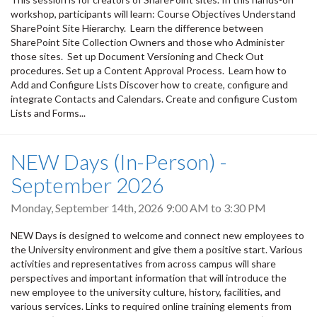
workshop, participants will learn: Course Objectives Understand
SharePoint Site Hierarchy. Learn the difference between
SharePoint Site Collection Owners and those who Administer
those sites. Set up Document Versioning and Check Out
procedures. Set up a Content Approval Process. Learn how to
Add and Configure Lists Discover how to create, configure and
integrate Contacts and Calendars. Create and configure Custom
Lists and Forms...
NEW Days (In-Person) -
September 2026
Monday, September 14th, 2026
9:00 AM
to
3:30 PM
NEW Days is designed to welcome and connect new employees to
the University environment and give them a positive start. Various
activities and representatives from across campus will share
perspectives and important information that will introduce the
new employee to the university culture, history, facilities, and
various services. Links to required online training elements from