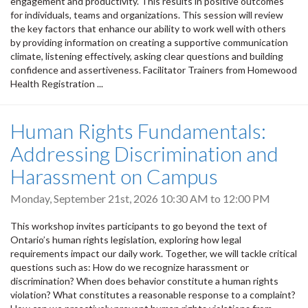
engagement and productivity. This results in positive outcomes
for individuals, teams and organizations. This session will review
the key factors that enhance our ability to work well with others
by providing information on creating a supportive communication
climate, listening effectively, asking clear questions and building
confidence and assertiveness. Facilitator Trainers from Homewood
Health Registration ...
Human Rights Fundamentals:
Addressing Discrimination and
Harassment on Campus
Monday, September 21st, 2026
10:30 AM
to
12:00 PM
This workshop invites participants to go beyond the text of
Ontario’s human rights legislation, exploring how legal
requirements impact our daily work. Together, we will tackle critical
questions such as: How do we recognize harassment or
discrimination? When does behavior constitute a human rights
violation? What constitutes a reasonable response to a complaint?