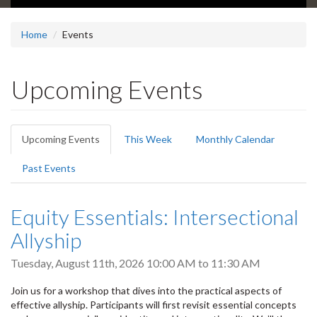
Home
Events
Upcoming Events
Primary
Upcoming Events
(active
This Week
Monthly Calendar
tabs
tab)
Past Events
Equity Essentials: Intersectional
Allyship
Tuesday, August 11th, 2026
10:00 AM
to
11:30 AM
Join us for a workshop that dives into the practical aspects of
effective allyship. Participants will first revisit essential concepts