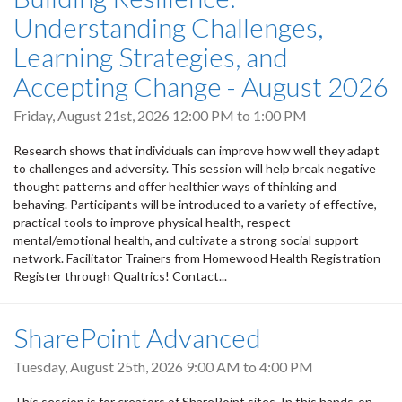
Understanding Challenges,
Learning Strategies, and
Accepting Change - August 2026
Friday, August 21st, 2026
12:00 PM
to
1:00 PM
Research shows that individuals can improve how well they adapt
to challenges and adversity. This session will help break negative
thought patterns and offer healthier ways of thinking and
behaving. Participants will be introduced to a variety of effective,
practical tools to improve physical health, respect
mental/emotional health, and cultivate a strong social support
network. Facilitator Trainers from Homewood Health Registration
Register through Qualtrics! Contact...
SharePoint Advanced
Tuesday, August 25th, 2026
9:00 AM
to
4:00 PM
This session is for creators of SharePoint sites. In this hands-on