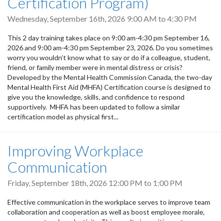
Certification Program)
Wednesday, September 16th, 2026
9:00 AM
to
4:30 PM
This 2 day training takes place on 9:00 am-4:30 pm September 16,
2026 and 9:00 am-4:30 pm September 23, 2026. Do you sometimes
worry you wouldn’t know what to say or do if a colleague, student,
friend, or family member were in mental distress or crisis?
Developed by the Mental Health Commission Canada, the two-day
Mental Health First Aid (MHFA) Certification course is designed to
give you the knowledge, skills, and confidence to respond
supportively. MHFA has been updated to follow a similar
certification model as physical first...
Improving Workplace
Communication
Friday, September 18th, 2026
12:00 PM
to
1:00 PM
Effective communication in the workplace serves to improve team
collaboration and cooperation as well as boost employee morale,