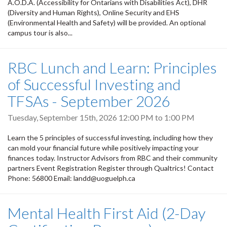
A.O.D.A. (Accessibility for Ontarians with Disabilities Act), DHR
(Diversity and Human Rights), Online Security and EHS
(Environmental Health and Safety) will be provided. An optional
campus tour is also...
RBC Lunch and Learn: Principles
of Successful Investing and
TFSAs - September 2026
Tuesday, September 15th, 2026
12:00 PM
to
1:00 PM
Learn the 5 principles of successful investing, including how they
can mold your financial future while positively impacting your
finances today. Instructor Advisors from RBC and their community
partners Event Registration Register through Qualtrics! Contact
Phone: 56800 Email: landd@uoguelph.ca
Mental Health First Aid (2-Day