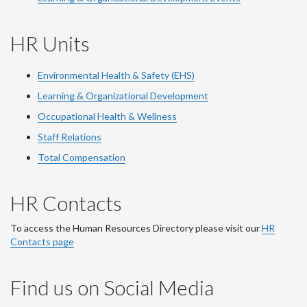
HR Units
Environmental Health & Safety (EHS)
Learning & Organizational Development
Occupational Health & Wellness
Staff Relations
Total Compensation
HR Contacts
To access the Human Resources Directory please visit our
HR
Contacts page
Find us on Social Media