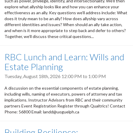
such as power, privilege, identity, and intersectionality. We’ll then
explore what allyship looks like and how you can enhance your
effectiveness as an ally. Key questions we’ll address include: What
does it truly mean to be an ally? How does allyship vary across
different identities and issues? When should an ally take action,
and when is it more appropriate to step back and defer to others?
Together, we’ll discuss these critical questions...
RBC Lunch and Learn: Wills and
Estate Planning
Tuesday, August 18th, 2026
12:00 PM
to
1:00 PM
A discussion on the essential components of estate planning,
including wills, naming of executors, powers of attorney and tax
implications. Instructor Advisors from RBC and their community
partners Event Registration Register through Qualtrics! Contact
Phone: 56800 Email: landd@uoguelph.ca
Building Resilience: