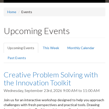
Home
Events
Upcoming Events
Primary
Upcoming Events
(active
This Week
Monthly Calendar
tabs
tab)
Past Events
Creative Problem Solving with
the Innovation Toolkit
Wednesday, September 23rd, 2026
9:00 AM
to
11:00 AM
Join us for an interactive workshop designed to help you approach
challenges with fresh perspectives and practical tools. Drawing