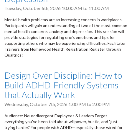
Tuesday, October 6th, 2026
10:00 AM
to
11:00 AM
Mental health problems are an increasing concern in workplaces.
Participants will gain an understanding of two of the most common
mental health concerns, anxiety and depression. This session will
provide strategies for regulating one’s emotions and tips for
supporting others who may be experiencing difficulties. Facilitator
Trainers from Homewood Health Registration Register through
Qualtrics!
Design Over Discipline: How to
Build ADHD-Friendly Systems
that Actually Work
Wednesday, October 7th, 2026
1:00 PM
to
2:00 PM
Audience: Neurodivergent Employees & Leaders Forget
everything you've been told about willpower, hustle, and "just
trying harder." For people with ADHD—especially those wired for