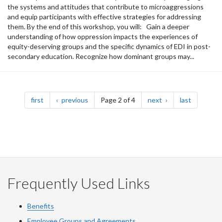
the systems and attitudes that contribute to microaggressions
and equip participants with effective strategies for addressing
them. By the end of this workshop, you will: Gain a deeper
understanding of how oppression impacts the experiences of
equity-deserving groups and the specific dynamics of EDI in post-
secondary education. Recognize how dominant groups may...
Pagination
page
page
page
page
first
previous
Page 2 of 4
next
last
Frequently Used Links
Benefits
Employee Groups and Agreements