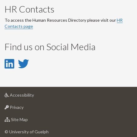
HR Contacts
To access the Human Resources Directory please visit our
HR
Contacts page
Find us on Social Media
LinkedIn
Twitter
-
-
LinkedIn
Twitter
at
Accessibility
Account
Account
University
at
of
Privacy
University
Guelph
of
for
Site Map
Guelph
University
of
© University of Guelph