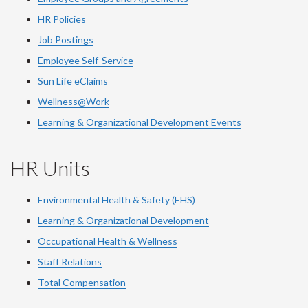
HR Policies
Job Postings
Employee Self-Service
Sun Life eClaims
Wellness@Work
Learning & Organizational Development Events
HR Units
Environmental Health & Safety (EHS)
Learning & Organizational Development
Occupational Health & Wellness
Staff Relations
Total Compensation