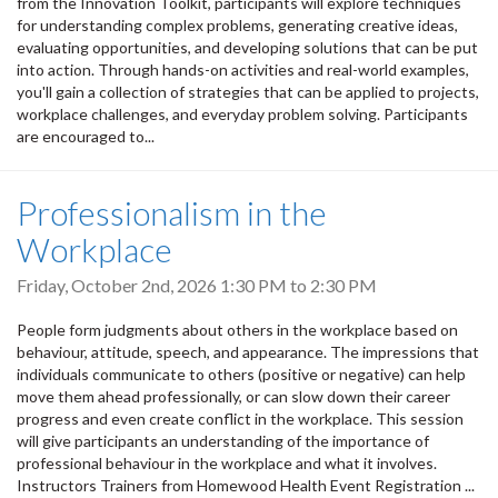
from the Innovation Toolkit, participants will explore techniques
for understanding complex problems, generating creative ideas,
evaluating opportunities, and developing solutions that can be put
into action. Through hands-on activities and real-world examples,
you'll gain a collection of strategies that can be applied to projects,
workplace challenges, and everyday problem solving. Participants
are encouraged to...
Professionalism in the
Workplace
Friday, October 2nd, 2026
1:30 PM
to
2:30 PM
People form judgments about others in the workplace based on
behaviour, attitude, speech, and appearance. The impressions that
individuals communicate to others (positive or negative) can help
move them ahead professionally, or can slow down their career
progress and even create conflict in the workplace. This session
will give participants an understanding of the importance of
professional behaviour in the workplace and what it involves.
Instructors Trainers from Homewood Health Event Registration ...