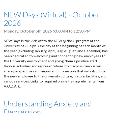
NEW Days (Virtual) - October
2026
Monday, October 5th, 2026
9:00 AM
to
12:30 PM
NEW Days is the kick-off to the NEW @ the U program at the
University of Guelph. One day at the beginning of each month of
the year (excluding January, April, July, August, and December) has
been dedicated to welcoming and connecting new employees to
the University environment and giving them a positive start.
Various activities and representatives from across campus will
share perspectives and important information that will introduce
the new employee to the university culture, history, facilities, and
various services. Links to required online training elements from
A.O.D.A. (...
Understanding Anxiety and
Depression