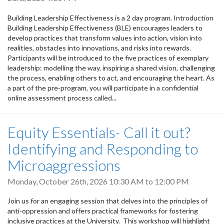
Building Leadership Effectiveness is a 2 day program. Introduction
Building Leadership Effectiveness (BLE) encourages leaders to
develop practices that transform values into action, vision into
realities, obstacles into innovations, and risks into rewards.
Participants will be introduced to the five practices of exemplary
leadership: modelling the way, inspiring a shared vision, challenging
the process, enabling others to act, and encouraging the heart. As
a part of the pre-program, you will participate in a confidential
online assessment process called...
Equity Essentials- Call it out?
Identifying and Responding to
Microaggressions
Monday, October 26th, 2026
10:30 AM
to
12:00 PM
Join us for an engaging session that delves into the principles of
anti-oppression and offers practical frameworks for fostering
inclusive practices at the University. This workshop will highlight