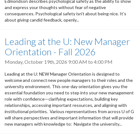
Edmondson describes psychological safety as the ability to show
and express your thoughts without fear of negative
consequences. Psychological safety isn't about being nice. It’s
about giving candid feedback, openly...
Leading at the U: New Manager
Orientation - Fall 2026
Monday, October 19th, 2026
9:00 AM
to
4:00 PM
Leading at the U: NEW Manager Orientation is designed to
welcome and connect new people managers to their roles and the
university environment. This one-day orientation gives you the
essential foundation you need to step into your new management
role with confidence—clarifying expectations, building key
relationships, accessing important resources, and aligning with
institutional priorities. Various representatives from across U of G
will share perspectives and important information that will provide
new managers with knowledge to: Navigate the university...