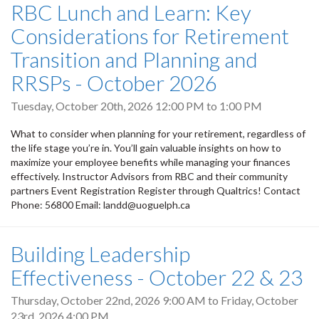
RBC Lunch and Learn: Key
Considerations for Retirement
Transition and Planning and
RRSPs - October 2026
Tuesday, October 20th, 2026
12:00 PM
to
1:00 PM
What to consider when planning for your retirement, regardless of
the life stage you’re in. You’ll gain valuable insights on how to
maximize your employee benefits while managing your finances
effectively. Instructor Advisors from RBC and their community
partners Event Registration Register through Qualtrics! Contact
Phone: 56800 Email: landd@uoguelph.ca
Building Leadership
Effectiveness - October 22 & 23
Thursday, October 22nd, 2026 9:00 AM
to
Friday, October
23rd, 2026 4:00 PM