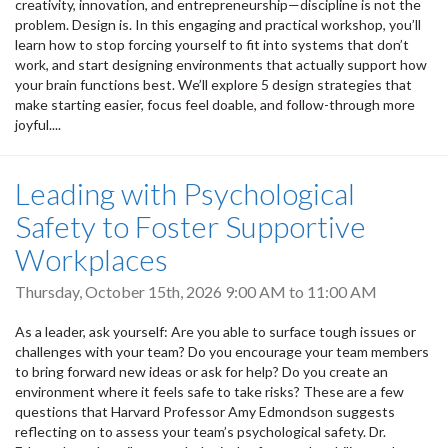
creativity, innovation, and entrepreneurship—discipline is not the
problem. Design is. In this engaging and practical workshop, you’ll
learn how to stop forcing yourself to fit into systems that don’t
work, and start designing environments that actually support how
your brain functions best. We’ll explore 5 design strategies that
make starting easier, focus feel doable, and follow-through more
joyful....
Leading with Psychological
Safety to Foster Supportive
Workplaces
Thursday, October 15th, 2026
9:00 AM
to
11:00 AM
As a leader, ask yourself: Are you able to surface tough issues or
challenges with your team? Do you encourage your team members
to bring forward new ideas or ask for help? Do you create an
environment where it feels safe to take risks? These are a few
questions that Harvard Professor Amy Edmondson suggests
reflecting on to assess your team’s psychological safety. Dr.