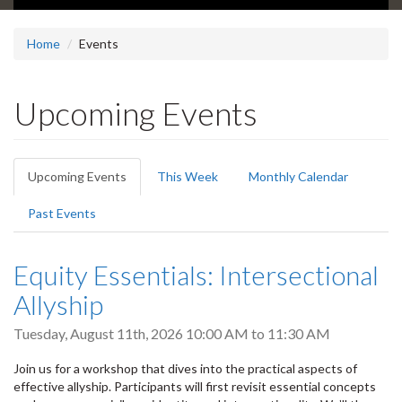
Home
Events
Upcoming Events
Primary
Upcoming Events
(active
This Week
Monthly Calendar
tabs
tab)
Past Events
Equity Essentials: Intersectional
Allyship
Tuesday, August 11th, 2026
10:00 AM
to
11:30 AM
Join us for a workshop that dives into the practical aspects of
effective allyship. Participants will first revisit essential concepts