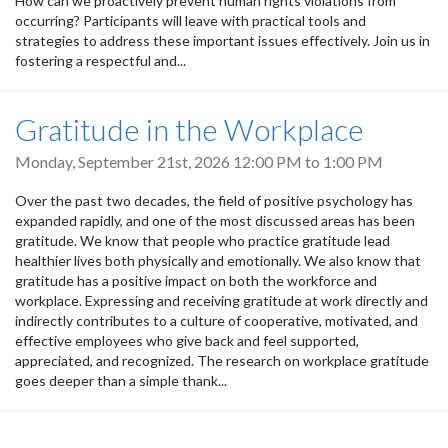
How can we proactively prevent human rights violations from
occurring? Participants will leave with practical tools and
strategies to address these important issues effectively. Join us in
fostering a respectful and...
Gratitude in the Workplace
Monday, September 21st, 2026
12:00 PM
to
1:00 PM
Over the past two decades, the field of positive psychology has
expanded rapidly, and one of the most discussed areas has been
gratitude. We know that people who practice gratitude lead
healthier lives both physically and emotionally. We also know that
gratitude has a positive impact on both the workforce and
workplace. Expressing and receiving gratitude at work directly and
indirectly contributes to a culture of cooperative, motivated, and
effective employees who give back and feel supported,
appreciated, and recognized. The research on workplace gratitude
goes deeper than a simple thank...
Pagination