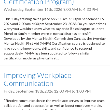
Certification Program)
Wednesday, September 16th, 2026
9:00 AM
to
4:30 PM
This 2 day training takes place on 9:00 am-4:30 pm September 16,
2026 and 9:00 am-4:30 pm September 23, 2026. Do you sometimes
worry you wouldn’t know what to say or do if a colleague, student,
friend, or family member were in mental distress or crisis?
Developed by the Mental Health Commission Canada, the two-day
Mental Health First Aid (MHFA) Certification course is designed to
give you the knowledge, skills, and confidence to respond
supportively. MHFA has been updated to follow a similar
certification model as physical first...
Improving Workplace
Communication
Friday, September 18th, 2026
12:00 PM
to
1:00 PM
Effective communication in the workplace serves to improve team
collaboration and cooperation as well as boost employee morale,