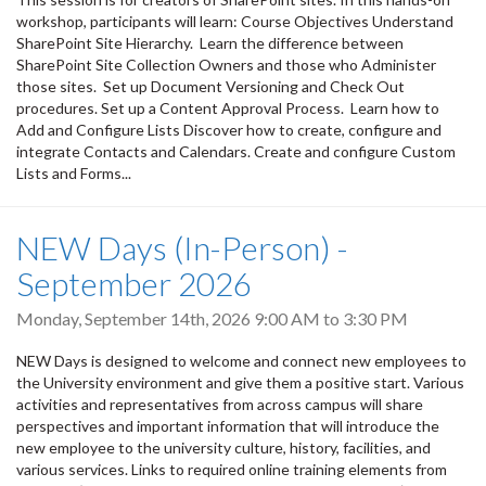
workshop, participants will learn: Course Objectives Understand
SharePoint Site Hierarchy. Learn the difference between
SharePoint Site Collection Owners and those who Administer
those sites. Set up Document Versioning and Check Out
procedures. Set up a Content Approval Process. Learn how to
Add and Configure Lists Discover how to create, configure and
integrate Contacts and Calendars. Create and configure Custom
Lists and Forms...
NEW Days (In-Person) -
September 2026
Monday, September 14th, 2026
9:00 AM
to
3:30 PM
NEW Days is designed to welcome and connect new employees to
the University environment and give them a positive start. Various
activities and representatives from across campus will share
perspectives and important information that will introduce the
new employee to the university culture, history, facilities, and
various services. Links to required online training elements from