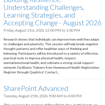
Understanding Challenges,
Learning Strategies, and
Accepting Change - August 2026
Friday, August 21st, 2026
12:00 PM
to
1:00 PM
Research shows that individuals can improve how well they adapt
to challenges and adversity. This session will help break negative
thought patterns and offer healthier ways of thinking and
behaving. Participants will be introduced to a variety of effective,
practical tools to improve physical health, respect
mental/emotional health, and cultivate a strong social support
network. Facilitator Trainers from Homewood Health Registration
Register through Qualtrics! Contact...
SharePoint Advanced
Tuesday, August 25th, 2026
9:00 AM
to
4:00 PM
This session is for creators of SharePoint sites. In this hands-on