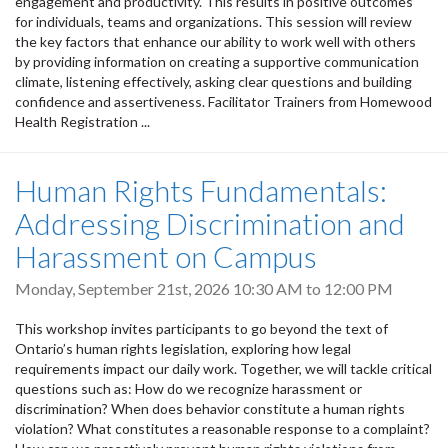
engagement and productivity. This results in positive outcomes
for individuals, teams and organizations. This session will review
the key factors that enhance our ability to work well with others
by providing information on creating a supportive communication
climate, listening effectively, asking clear questions and building
confidence and assertiveness. Facilitator Trainers from Homewood
Health Registration ...
Human Rights Fundamentals:
Addressing Discrimination and
Harassment on Campus
Monday, September 21st, 2026
10:30 AM
to
12:00 PM
This workshop invites participants to go beyond the text of
Ontario’s human rights legislation, exploring how legal
requirements impact our daily work. Together, we will tackle critical
questions such as: How do we recognize harassment or
discrimination? When does behavior constitute a human rights
violation? What constitutes a reasonable response to a complaint?