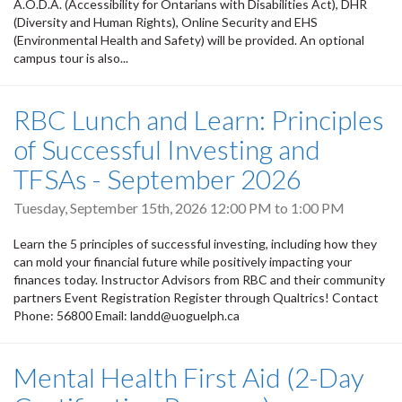
A.O.D.A. (Accessibility for Ontarians with Disabilities Act), DHR
(Diversity and Human Rights), Online Security and EHS
(Environmental Health and Safety) will be provided. An optional
campus tour is also...
RBC Lunch and Learn: Principles
of Successful Investing and
TFSAs - September 2026
Tuesday, September 15th, 2026
12:00 PM
to
1:00 PM
Learn the 5 principles of successful investing, including how they
can mold your financial future while positively impacting your
finances today. Instructor Advisors from RBC and their community
partners Event Registration Register through Qualtrics! Contact
Phone: 56800 Email: landd@uoguelph.ca
Mental Health First Aid (2-Day