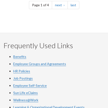
page
page
Page 1 of 4
next
last
Frequently Used Links
Benefits
Employee Groups and Agreements
HR Policies
Job Postings
Employee Self-Service
Sun Life eClaims
Wellness@Work
Learning & Organizational Development Events