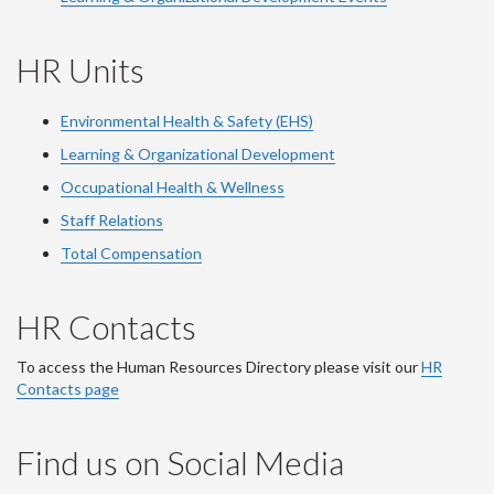
HR Units
Environmental Health & Safety (EHS)
Learning & Organizational Development
Occupational Health & Wellness
Staff Relations
Total Compensation
HR Contacts
To access the Human Resources Directory please visit our
HR
Contacts page
Find us on Social Media