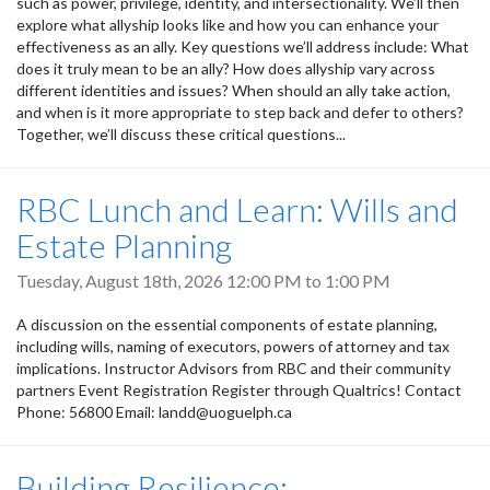
such as power, privilege, identity, and intersectionality. We’ll then
explore what allyship looks like and how you can enhance your
effectiveness as an ally. Key questions we’ll address include: What
does it truly mean to be an ally? How does allyship vary across
different identities and issues? When should an ally take action,
and when is it more appropriate to step back and defer to others?
Together, we’ll discuss these critical questions...
RBC Lunch and Learn: Wills and
Estate Planning
Tuesday, August 18th, 2026
12:00 PM
to
1:00 PM
A discussion on the essential components of estate planning,
including wills, naming of executors, powers of attorney and tax
implications. Instructor Advisors from RBC and their community
partners Event Registration Register through Qualtrics! Contact
Phone: 56800 Email: landd@uoguelph.ca
Building Resilience: