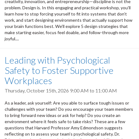
creativity, innovation, and entrepreneurship—discipline is not the
problem. Design is. In this engaging and practical workshop, you’ll
learn how to stop forcing yourself to fit into systems that don’t
work, and start designing environments that actually support how
your brain functions best. We’ll explore 5 design strategies that
make starting easier, focus feel doable, and follow-through more
joyful....
Leading with Psychological
Safety to Foster Supportive
Workplaces
Thursday, October 15th, 2026
9:00 AM
to
11:00 AM
As a leader, ask yourself: Are you able to surface tough issues or
challenges with your team? Do you encourage your team members
to bring forward new ideas or ask for help? Do you create an
environment where it feels safe to take risks? These are a few
questions that Harvard Professor Amy Edmondson suggests
reflecting on to assess your team’s psychological safety. Dr.