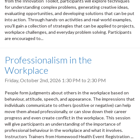
from the Innovation Toolkit, participants will explore techniques
for understanding complex problems, generating creative ideas,
evaluating opportunities, and developing solutions that can be put
into action. Through hands-on activities and real-world examples,
you'll gain a collection of strategies that can be applied to projects,
workplace challenges, and everyday problem solving. Participants
are encouraged to...
Professionalism in the
Workplace
Friday, October 2nd, 2026
1:30 PM
to
2:30 PM
People form judgments about others in the workplace based on
behaviour, attitude, speech, and appearance. The impressions that
individuals communicate to others (positive or negative) can help
move them ahead professionally, or can slow down their career
progress and even create conflict in the workplace. This session
will give participants an understanding of the importance of
professional behaviour in the workplace and what it involves.
Instructors Trainers from Homewood Health Event Registration ...