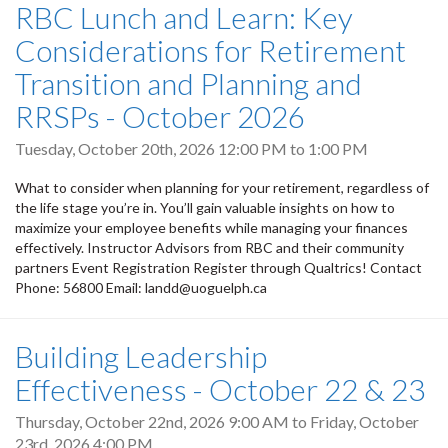
RBC Lunch and Learn: Key
Considerations for Retirement
Transition and Planning and
RRSPs - October 2026
Tuesday, October 20th, 2026
12:00 PM
to
1:00 PM
What to consider when planning for your retirement, regardless of
the life stage you’re in. You’ll gain valuable insights on how to
maximize your employee benefits while managing your finances
effectively. Instructor Advisors from RBC and their community
partners Event Registration Register through Qualtrics! Contact
Phone: 56800 Email: landd@uoguelph.ca
Building Leadership
Effectiveness - October 22 & 23
Thursday, October 22nd, 2026 9:00 AM
to
Friday, October
23rd, 2026 4:00 PM