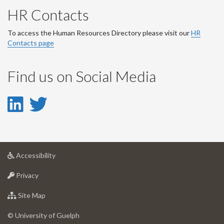
HR Contacts
To access the Human Resources Directory please visit our
HR
Contacts page
Find us on Social Media
LinkedIn
Twitter
-
-
LinkedIn
Twitter
at
Accessibility
Account
Account
University
at
of
Privacy
University
Guelph
of
for
Site Map
Guelph
University
of
© University of Guelph