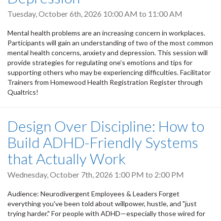
Tuesday, October 6th, 2026
10:00 AM
to
11:00 AM
Mental health problems are an increasing concern in workplaces.
Participants will gain an understanding of two of the most common
mental health concerns, anxiety and depression. This session will
provide strategies for regulating one’s emotions and tips for
supporting others who may be experiencing difficulties. Facilitator
Trainers from Homewood Health Registration Register through
Qualtrics!
Design Over Discipline: How to
Build ADHD-Friendly Systems
that Actually Work
Wednesday, October 7th, 2026
1:00 PM
to
2:00 PM
Audience: Neurodivergent Employees & Leaders Forget
everything you've been told about willpower, hustle, and "just
trying harder." For people with ADHD—especially those wired for