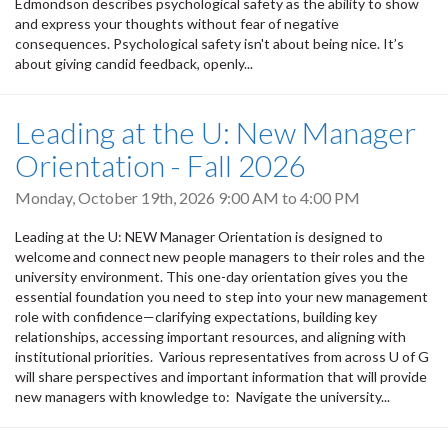
Edmondson describes psychological safety as the ability to show
and express your thoughts without fear of negative
consequences. Psychological safety isn't about being nice. It’s
about giving candid feedback, openly...
Leading at the U: New Manager
Orientation - Fall 2026
Monday, October 19th, 2026
9:00 AM
to
4:00 PM
Leading at the U: NEW Manager Orientation is designed to
welcome and connect new people managers to their roles and the
university environment. This one-day orientation gives you the
essential foundation you need to step into your new management
role with confidence—clarifying expectations, building key
relationships, accessing important resources, and aligning with
institutional priorities. Various representatives from across U of G
will share perspectives and important information that will provide
new managers with knowledge to: Navigate the university...