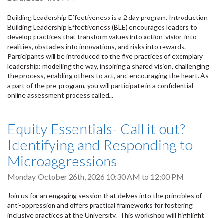
Building Leadership Effectiveness is a 2 day program. Introduction
Building Leadership Effectiveness (BLE) encourages leaders to
develop practices that transform values into action, vision into
realities, obstacles into innovations, and risks into rewards.
Participants will be introduced to the five practices of exemplary
leadership: modelling the way, inspiring a shared vision, challenging
the process, enabling others to act, and encouraging the heart. As
a part of the pre-program, you will participate in a confidential
online assessment process called...
Equity Essentials- Call it out?
Identifying and Responding to
Microaggressions
Monday, October 26th, 2026
10:30 AM
to
12:00 PM
Join us for an engaging session that delves into the principles of
anti-oppression and offers practical frameworks for fostering
inclusive practices at the University. This workshop will highlight