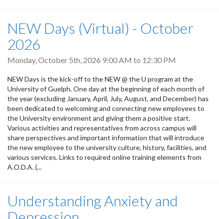
NEW Days (Virtual) - October
2026
Monday, October 5th, 2026
9:00 AM
to
12:30 PM
NEW Days is the kick-off to the NEW @ the U program at the
University of Guelph. One day at the beginning of each month of
the year (excluding January, April, July, August, and December) has
been dedicated to welcoming and connecting new employees to
the University environment and giving them a positive start.
Various activities and representatives from across campus will
share perspectives and important information that will introduce
the new employee to the university culture, history, facilities, and
various services. Links to required online training elements from
A.O.D.A. (...
Understanding Anxiety and
Depression