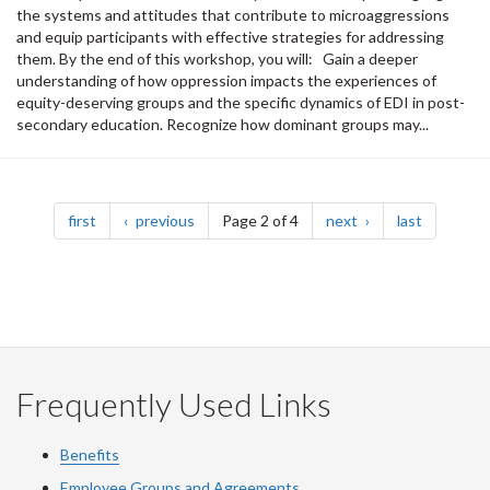
the systems and attitudes that contribute to microaggressions
and equip participants with effective strategies for addressing
them. By the end of this workshop, you will: Gain a deeper
understanding of how oppression impacts the experiences of
equity-deserving groups and the specific dynamics of EDI in post-
secondary education. Recognize how dominant groups may...
Pagination
page
page
page
page
first
previous
Page 2 of 4
next
last
Frequently Used Links
Benefits
Employee Groups and Agreements