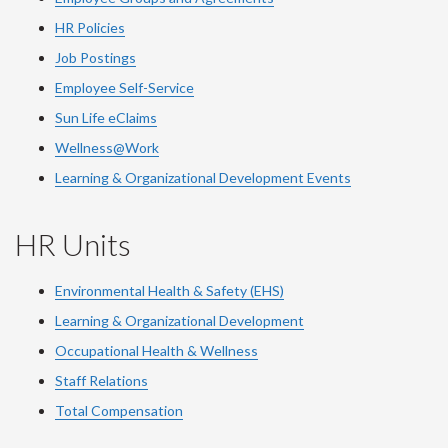
HR Policies
Job Postings
Employee Self-Service
Sun Life eClaims
Wellness@Work
Learning & Organizational Development Events
HR Units
Environmental Health & Safety (EHS)
Learning & Organizational Development
Occupational Health & Wellness
Staff Relations
Total Compensation