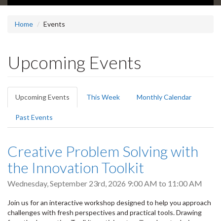
Home
Events
Upcoming Events
Primary
Upcoming Events
(active
This Week
Monthly Calendar
tabs
tab)
Past Events
Creative Problem Solving with
the Innovation Toolkit
Wednesday, September 23rd, 2026
9:00 AM
to
11:00 AM
Join us for an interactive workshop designed to help you approach
challenges with fresh perspectives and practical tools. Drawing