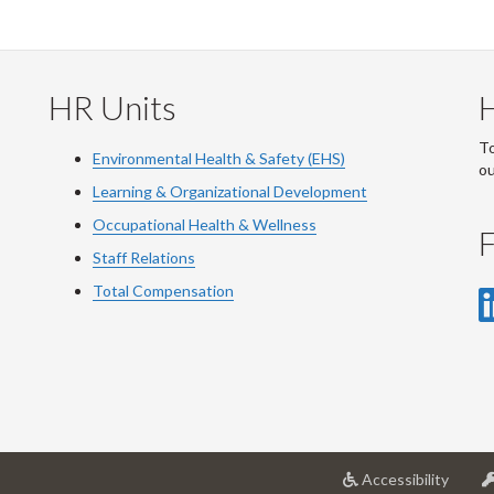
HR Units
To
Environmental Health & Safety (EHS)
o
Learning & Organizational Development
Occupational Health & Wellness
F
Staff Relations
Total Compensation
at
Accessibility