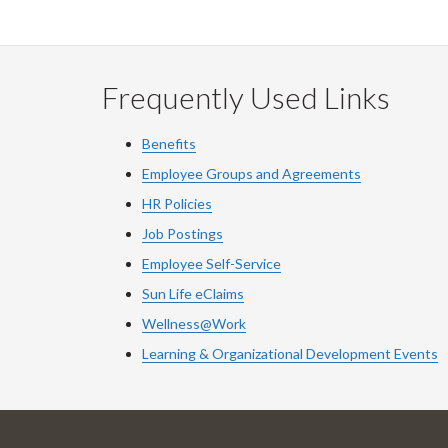
Frequently Used Links
Benefits
Employee Groups and Agreements
HR Policies
Job Postings
Employee Self-Service
Sun Life eClaims
Wellness@Work
Learning & Organizational Development Events