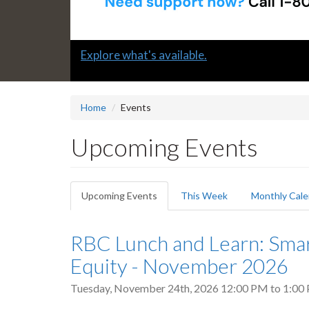
Slide
Explore what's available.
1
headline:
Home
Events
Upcoming Events
Primary
Upcoming Events
(active
This Week
Monthly Cale
tabs
tab)
RBC Lunch and Learn: Sma
Equity - November 2026
Tuesday, November 24th, 2026
12:00 PM
to
1:00