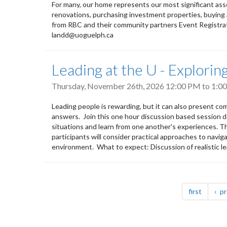
For many, our home represents our most significant ass
renovations, purchasing investment properties, buying a
from RBC and their community partners Event Registrat
landd@uoguelph.ca
Leading at the U - Explori
Thursday, November 26th, 2026
12:00 PM
to
1:0
Leading people is rewarding, but it can also present co
answers. Join this one hour discussion based session d
situations and learn from one another's experiences. Thr
participants will consider practical approaches to naviga
environment. What to expect: Discussion of realistic le
Pagination
page
first
pr