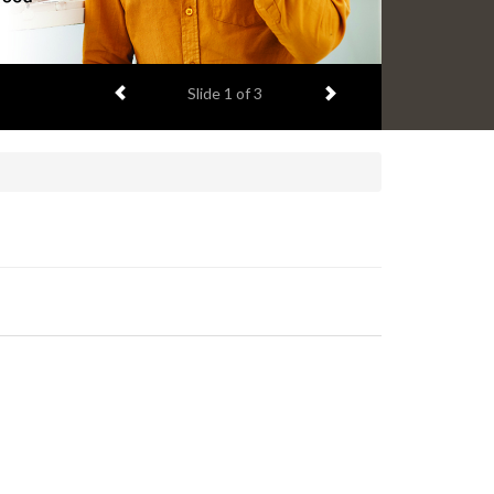
Previous item
Next item
Slide
1
of 3