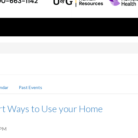
ndar
Past Events
rt Ways to Use your Home
 PM