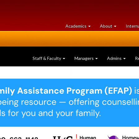
at
University
Academics
About
Intern
University
of
of
Guelph
Guelph
Staff & Faculty
Managers
Admins
R