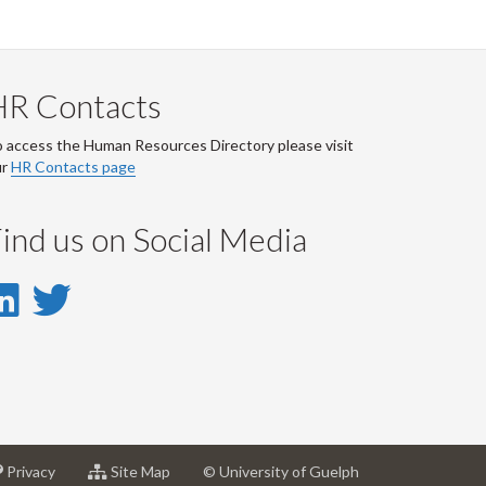
HR Contacts
 access the Human Resources Directory please visit
ur
HR Contacts page
ind us on Social Media
LinkedIn
Twitter
-
-
LinkedIn
Twitter
Account
Account
at
for
Privacy
Site Map
© University of Guelph