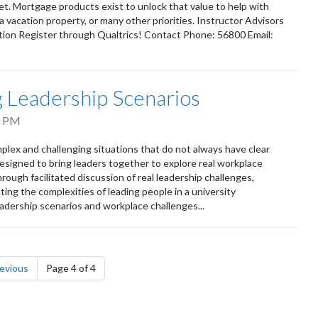
et. Mortgage products exist to unlock that value to help with
 vacation property, or many other priorities. Instructor Advisors
ion Register through Qualtrics! Contact Phone: 56800 Email:
ng Leadership Scenarios
0 PM
mplex and challenging situations that do not always have clear
esigned to bring leaders together to explore real workplace
ough facilitated discussion of real leadership challenges,
ting the complexities of leading people in a university
adership scenarios and workplace challenges...
page
evious
Page 4 of 4