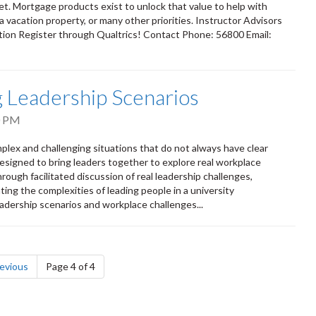
et. Mortgage products exist to unlock that value to help with
 vacation property, or many other priorities. Instructor Advisors
ion Register through Qualtrics! Contact Phone: 56800 Email:
ng Leadership Scenarios
0 PM
mplex and challenging situations that do not always have clear
esigned to bring leaders together to explore real workplace
ough facilitated discussion of real leadership challenges,
ting the complexities of leading people in a university
adership scenarios and workplace challenges...
page
evious
Page 4 of 4