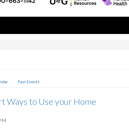
ndar
Past Events
rt Ways to Use your Home
 PM