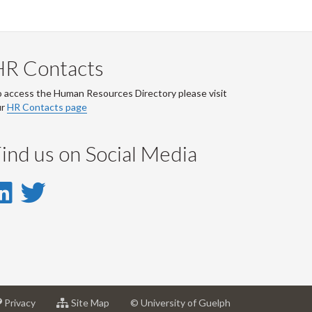
HR Contacts
 access the Human Resources Directory please visit
ur
HR Contacts page
ind us on Social Media
LinkedIn
Twitter
-
-
LinkedIn
Twitter
Account
Account
at
for
Privacy
Site Map
© University of Guelph