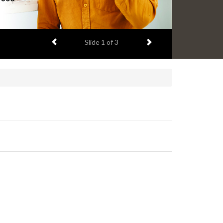
Previous item
Next item
Slide
1
of 3