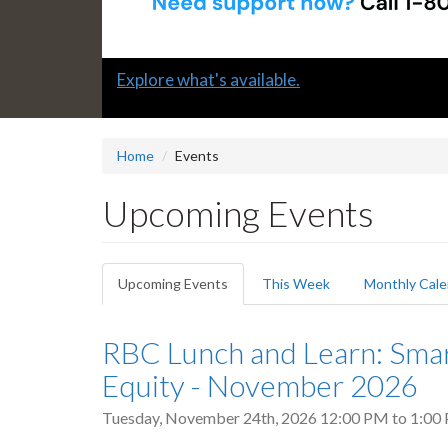
Slide
Explore what's available.
1
headline:
Home
Events
Upcoming Events
Primary
Upcoming Events
(active
This Week
Monthly Cale
tabs
tab)
RBC Lunch and Learn: Sma
Equity - November 2026
Tuesday, November 24th, 2026
12:00 PM
to
1:00