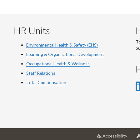
HR Units
To
Environmental Health & Safety (EHS)
o
Learning & Organizational Development
Occupational Health & Wellness
F
Staff Relations
Total Compensation
at
Accessibility