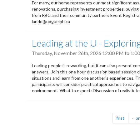
For many, our home represents our most significant ass
renovations, purchasing investment properties, buying a
from RBC and their community partners Event Registrat
landd@uoguelph.ca
Leading at the U - Explori
Thursday, November 26th, 2026
12:00 PM
to
1:0
Leading people is rewarding, but it can also present co
answers. Join this one hour discussion based session d
situations and learn from one another's experiences. Thr
participants will consider practical approaches to naviga
environment. What to expect: Discussion of realistic le
Pagination
page
first
pr