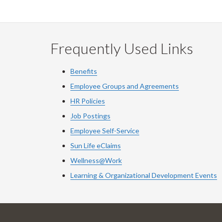
Frequently Used Links
Benefits
Employee Groups and Agreements
HR Policies
Job Postings
Employee Self-Service
Sun Life eClaims
Wellness@Work
Learning & Organizational Development Events