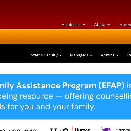
at
University
Academics
About
Intern
University
of
of
Guelph
Guelph
Staff & Faculty
Managers
Admins
R