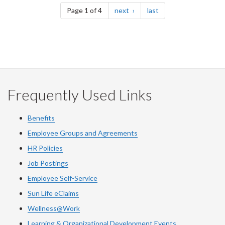
page
page
Page 1 of 4
next
last
Frequently Used Links
Benefits
Employee Groups and Agreements
HR Policies
Job Postings
Employee Self-Service
Sun Life eClaims
Wellness@Work
Learning & Organizational Development Events