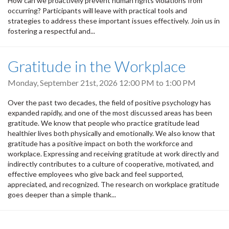
How can we proactively prevent human rights violations from
occurring? Participants will leave with practical tools and
strategies to address these important issues effectively. Join us in
fostering a respectful and...
Gratitude in the Workplace
Monday, September 21st, 2026
12:00 PM
to
1:00 PM
Over the past two decades, the field of positive psychology has
expanded rapidly, and one of the most discussed areas has been
gratitude. We know that people who practice gratitude lead
healthier lives both physically and emotionally. We also know that
gratitude has a positive impact on both the workforce and
workplace. Expressing and receiving gratitude at work directly and
indirectly contributes to a culture of cooperative, motivated, and
effective employees who give back and feel supported,
appreciated, and recognized. The research on workplace gratitude
goes deeper than a simple thank...
Pagination