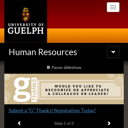
Skip
Toggle
to
navigati
main
content
Human Resources
Toggle
navigatio
Slideshow
slideshow playing
Pause
slideshow
Banners
Slide
Submit a "G" Thanks! Nomination Today!
1
Previous item
Next ite
headline:
Slide
1
of 3