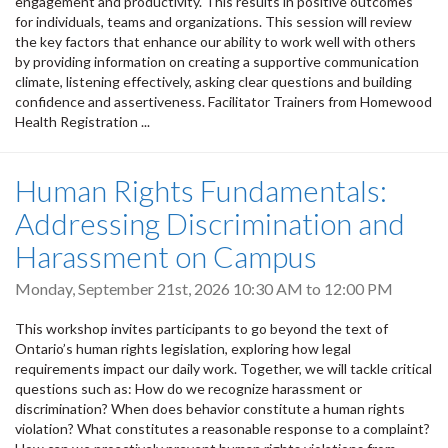
engagement and productivity. This results in positive outcomes
for individuals, teams and organizations. This session will review
the key factors that enhance our ability to work well with others
by providing information on creating a supportive communication
climate, listening effectively, asking clear questions and building
confidence and assertiveness. Facilitator Trainers from Homewood
Health Registration ...
Human Rights Fundamentals:
Addressing Discrimination and
Harassment on Campus
Monday, September 21st, 2026
10:30 AM
to
12:00 PM
This workshop invites participants to go beyond the text of
Ontario’s human rights legislation, exploring how legal
requirements impact our daily work. Together, we will tackle critical
questions such as: How do we recognize harassment or
discrimination? When does behavior constitute a human rights
violation? What constitutes a reasonable response to a complaint?