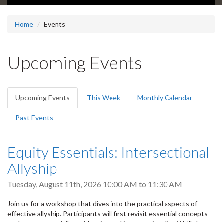
Home
Events
Upcoming Events
Primary
Upcoming Events
(active
This Week
Monthly Calendar
tabs
tab)
Past Events
Equity Essentials: Intersectional
Allyship
Tuesday, August 11th, 2026
10:00 AM
to
11:30 AM
Join us for a workshop that dives into the practical aspects of
effective allyship. Participants will first revisit essential concepts