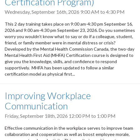
Certification Program)
Wednesday, September 16th, 2026
9:00 AM
to
4:30 PM
This 2 day training takes place on 9:00 am-4:30 pm September 16,
2026 and 9:00 am-4:30 pm September 23, 2026. Do you sometimes
worry you wouldn’t know what to say or do if a colleague, student,
friend, or family member were in mental distress or crisis?
Developed by the Mental Health Commission Canada, the two-day
Mental Health First Aid (MHFA) Certification course is designed to
give you the knowledge, skills, and confidence to respond
supportively. MHFA has been updated to follow a similar
certification model as physical first...
Improving Workplace
Communication
Friday, September 18th, 2026
12:00 PM
to
1:00 PM
Effective communication in the workplace serves to improve team
collaboration and cooperation as well as boost employee morale,