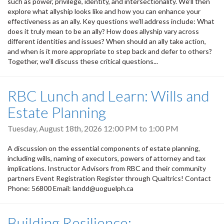
such as power, privilege, identity, and intersectionality. We’ll then
explore what allyship looks like and how you can enhance your
effectiveness as an ally. Key questions we’ll address include: What
does it truly mean to be an ally? How does allyship vary across
different identities and issues? When should an ally take action,
and when is it more appropriate to step back and defer to others?
Together, we’ll discuss these critical questions...
RBC Lunch and Learn: Wills and
Estate Planning
Tuesday, August 18th, 2026
12:00 PM
to
1:00 PM
A discussion on the essential components of estate planning,
including wills, naming of executors, powers of attorney and tax
implications. Instructor Advisors from RBC and their community
partners Event Registration Register through Qualtrics! Contact
Phone: 56800 Email: landd@uoguelph.ca
Building Resilience: