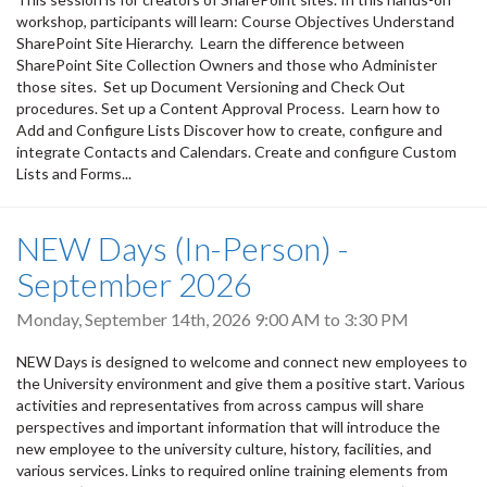
workshop, participants will learn: Course Objectives Understand
SharePoint Site Hierarchy. Learn the difference between
SharePoint Site Collection Owners and those who Administer
those sites. Set up Document Versioning and Check Out
procedures. Set up a Content Approval Process. Learn how to
Add and Configure Lists Discover how to create, configure and
integrate Contacts and Calendars. Create and configure Custom
Lists and Forms...
NEW Days (In-Person) -
September 2026
Monday, September 14th, 2026
9:00 AM
to
3:30 PM
NEW Days is designed to welcome and connect new employees to
the University environment and give them a positive start. Various
activities and representatives from across campus will share
perspectives and important information that will introduce the
new employee to the university culture, history, facilities, and
various services. Links to required online training elements from