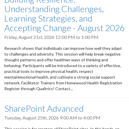
Understanding Challenges,
Learning Strategies, and
Accepting Change - August 2026
Friday, August 21st, 2026
12:00 PM
to
1:00 PM
Research shows that individuals can improve how well they adapt
to challenges and adversity. This session will help break negative
thought patterns and offer healthier ways of thinking and
behaving. Participants will be introduced to a variety of effective,
practical tools to improve physical health, respect
mental/emotional health, and cultivate a strong social support
network. Facilitator Trainers from Homewood Health Registration
Register through Qualtrics! Contact...
SharePoint Advanced
Tuesday, August 25th, 2026
9:00 AM
to
4:00 PM
This session is for creators of SharePoint sites. In this hands-on