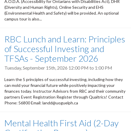
A.O.D.A. (Accessibility for Ontarians with Disabilities Act), DHR
(Diversity and Human Rights), Online Security and EHS
(Environmental Health and Safety) will be provided. An optional
campus tour is also...
RBC Lunch and Learn: Principles
of Successful Investing and
TFSAs - September 2026
Tuesday, September 15th, 2026
12:00 PM
to
1:00 PM
Learn the 5 principles of successful investing, including how they
can mold your financial future while positively impacting your
finances today. Instructor Advisors from RBC and their community
partners Event Registration Register through Qualtrics! Contact
Phone: 56800 Email: landd@uoguelph.ca
Mental Health First Aid (2-Day