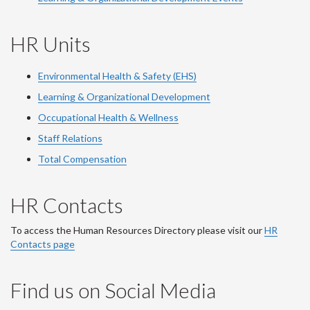
HR Units
Environmental Health & Safety (EHS)
Learning & Organizational Development
Occupational Health & Wellness
Staff Relations
Total Compensation
HR Contacts
To access the Human Resources Directory please visit our
HR
Contacts page
Find us on Social Media