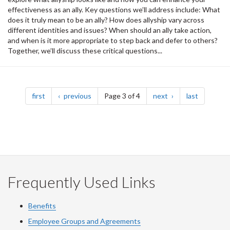
effectiveness as an ally. Key questions we’ll address include: What
does it truly mean to be an ally? How does allyship vary across
different identities and issues? When should an ally take action,
and when is it more appropriate to step back and defer to others?
Together, we’ll discuss these critical questions...
Pagination
page
page
page
page
first
previous
Page 3 of 4
next
last
Frequently Used Links
Benefits
Employee Groups and Agreements