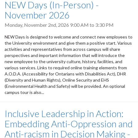
NEW Days (In-Person) -
November 2026
Monday, November 2nd, 2026
9:00 AM
to
3:30 PM
NEW Days is designed to welcome and connect new employees to
the University environment and give them a positive start. Various
activities and representatives from across campus will share
perspectives and important information that will introduce the
new employee to the university culture, history, facilities, and
various services. Links to required online training elements from
A.O.D.A. (Accessibility for Ontarians with Disabilities Act), DHR
(Diversity and Human Rights), Online Security and EHS
(Environmental Health and Safety) will be provided. An optional
campus tour is also...
Inclusive Leadership in Action:
Embedding Anti-Oppression and
Anti-racism in Decision Making -