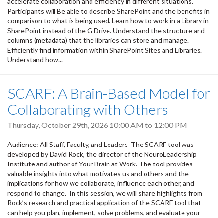
accelerate collaboration and efficiency in different situations.
Participants will Be able to describe SharePoint and the benefits in
comparison to what is being used. Learn how to work in a Library in
SharePoint instead of the G Drive. Understand the structure and
columns (metadata) that the libraries can store and manage.
Efficiently find information within SharePoint Sites and Libraries.
Understand how...
SCARF: A Brain-Based Model for
Collaborating with Others
Thursday, October 29th, 2026
10:00 AM
to
12:00 PM
Audience: All Staff, Faculty, and Leaders The SCARF tool was
developed by David Rock, the director of the NeuroLeadership
Institute and author of Your Brain at Work. The tool provides
valuable insights into what motivates us and others and the
implications for how we collaborate, influence each other, and
respond to change. In this session, we will share highlights from
Rock’s research and practical application of the SCARF tool that
can help you plan, implement, solve problems, and evaluate your