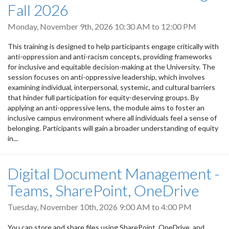
Fall 2026
Monday, November 9th, 2026
10:30 AM
to
12:00 PM
This training is designed to help participants engage critically with
anti-oppression and anti-racism concepts, providing frameworks
for inclusive and equitable decision-making at the University. The
session focuses on anti-oppressive leadership, which involves
examining individual, interpersonal, systemic, and cultural barriers
that hinder full participation for equity-deserving groups. By
applying an anti-oppressive lens, the module aims to foster an
inclusive campus environment where all individuals feel a sense of
belonging. Participants will gain a broader understanding of equity
in...
Digital Document Management -
Teams, SharePoint, OneDrive
Tuesday, November 10th, 2026
9:00 AM
to
4:00 PM
You can store and share files using SharePoint, OneDrive, and