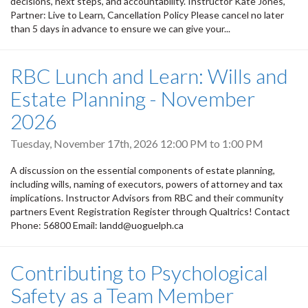
decisions, next steps, and accountability. Instructor Kate Jones,
Partner: Live to Learn, Cancellation Policy Please cancel no later
than 5 days in advance to ensure we can give your...
RBC Lunch and Learn: Wills and
Estate Planning - November
2026
Tuesday, November 17th, 2026
12:00 PM
to
1:00 PM
A discussion on the essential components of estate planning,
including wills, naming of executors, powers of attorney and tax
implications. Instructor Advisors from RBC and their community
partners Event Registration Register through Qualtrics! Contact
Phone: 56800 Email: landd@uoguelph.ca
Contributing to Psychological
Safety as a Team Member