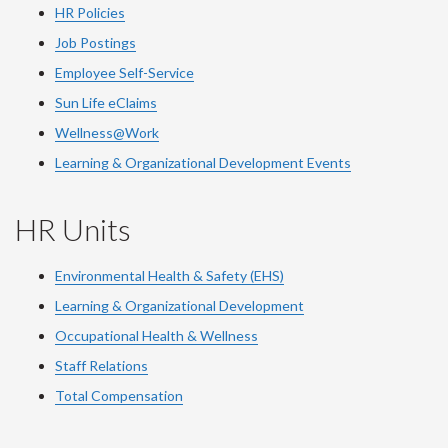
HR Policies
Job Postings
Employee Self-Service
Sun Life eClaims
Wellness@Work
Learning & Organizational Development Events
HR Units
Environmental Health & Safety (EHS)
Learning & Organizational Development
Occupational Health & Wellness
Staff Relations
Total Compensation