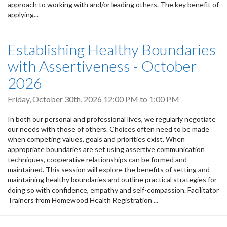
approach to working with and/or leading others. The key benefit of
applying...
Establishing Healthy Boundaries
with Assertiveness - October
2026
Friday, October 30th, 2026
12:00 PM
to
1:00 PM
In both our personal and professional lives, we regularly negotiate
our needs with those of others. Choices often need to be made
when competing values, goals and priorities exist. When
appropriate boundaries are set using assertive communication
techniques, cooperative relationships can be formed and
maintained. This session will explore the benefits of setting and
maintaining healthy boundaries and outline practical strategies for
doing so with confidence, empathy and self-compassion. Facilitator
Trainers from Homewood Health Registration ...