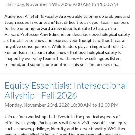
Thursday, November 19th, 2026
9:00 AM
to
11:00 AM
Audience: All Staff & Faculty Are you able to bring up problems and
tough issues in your team? Is it difficult to ask your team members
for help or bring forward a new idea? Is it safe to take a risk?
Harvard Professor Amy Edmondson describes psychological safety
as the ability to show and express your thoughts without fear of
negative consequences. While leaders play an important role, Dr.
Edmondson’s research also shows that psychological safety is
shaped by everyday team interactions—how colleagues listen,
respond, and support one another. This session focuses on...
Equity Essentials: Intersectional
Allyship - Fall 2026
Monday, November 23rd, 2026
10:30 AM
to
12:00 PM
Join us for a workshop that dives into the practical aspects of
effective allyship. Participants will first revisit essential concepts
such as power, privilege, identity, and intersectionality. We’ll then
explore what allyship looks like and how you can enhance your