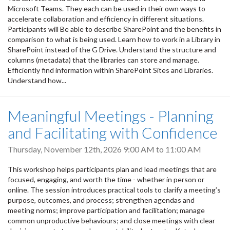
Microsoft Teams. They each can be used in their own ways to
accelerate collaboration and efficiency in different situations.
Participants will Be able to describe SharePoint and the benefits in
comparison to what is being used. Learn how to work in a Library in
SharePoint instead of the G Drive. Understand the structure and
columns (metadata) that the libraries can store and manage.
Efficiently find information within SharePoint Sites and Libraries.
Understand how...
Meaningful Meetings - Planning
and Facilitating with Confidence
Thursday, November 12th, 2026
9:00 AM
to
11:00 AM
This workshop helps participants plan and lead meetings that are
focused, engaging, and worth the time - whether in person or
online. The session introduces practical tools to clarify a meeting’s
purpose, outcomes, and process; strengthen agendas and
meeting norms; improve participation and facilitation; manage
common unproductive behaviours; and close meetings with clear