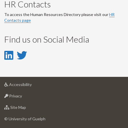
HR Contacts
To access the Human Resources Directory please visit our
HR
Contacts page
Find us on Social Media
LinkedIn
Twitter
-
-
LinkedIn
Twitter
at
Accessibility
Account
Account
University
at
of
Privacy
University
Guelph
of
for
Site Map
Guelph
University
of
© University of Guelph
Guelph