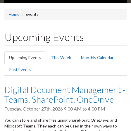
Home
Events
Upcoming Events
Primary
Upcoming Events
(active
This Week
Monthly Calendar
tabs
tab)
Past Events
Digital Document Management -
Teams, SharePoint, OneDrive
Tuesday, October 27th, 2026
9:00 AM
to
4:00 PM
You can store and share files using SharePoint, OneDrive, and
Microsoft Teams. They each can be used in their own ways to