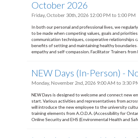
October 2026
Friday, October 30th, 2026
12:00 PM
to
1:00 PM
In both our personal and professional lives, we regular
to be made when competing values, goals and priorities
communication techniques, cooperative relationships ca
benefits of setting and maintaining healthy boundaries 
empathy and self-compassion. Facilitator Trainers from
NEW Days (In-Person) - 
Monday, November 2nd, 2026
9:00 AM
to
3:30 P
NEW Days is designed to welcome and connect new empl
start. Various activities and representatives from acro
will introduce the new employee to the university culture,
training elements from A.O.D.A. (Accessibility for Ontar
Online Security and EHS (Environmental Health and Safety