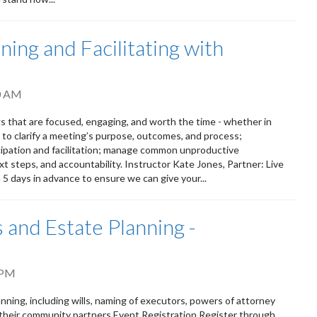
ing and Facilitating with
0 AM
s that are focused, engaging, and worth the time - whether in
s to clarify a meeting’s purpose, outcomes, and process;
ipation and facilitation; manage common unproductive
t steps, and accountability. Instructor Kate Jones, Partner: Live
n 5 days in advance to ensure we can give your...
 and Estate Planning -
 PM
ning, including wills, naming of executors, powers of attorney
 their community partners Event Registration Register through