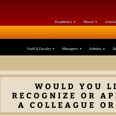
at
University
Academics
About
Intern
University
of
of
Guelph
Guelph
Staff & Faculty
Managers
Admins
R