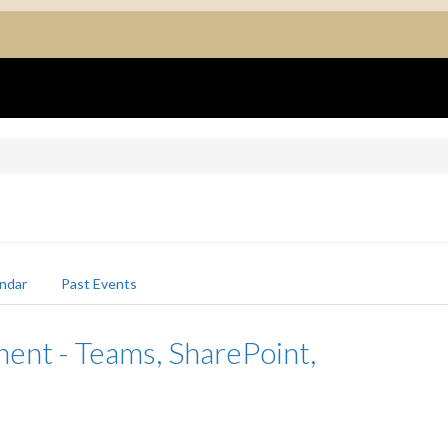
ndar
Past Events
nt - Teams, SharePoint,