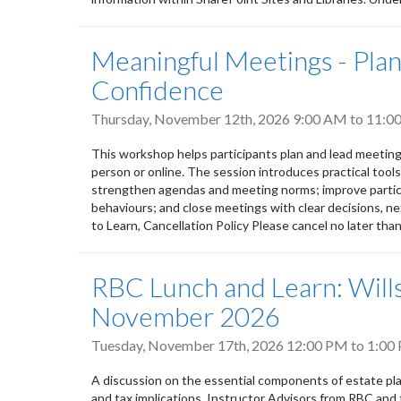
Meaningful Meetings - Plann
Confidence
Thursday, November 12th, 2026
9:00 AM
to
11:0
This workshop helps participants plan and lead meeting
person or online. The session introduces practical tool
strengthen agendas and meeting norms; improve partic
behaviours; and close meetings with clear decisions, nex
to Learn, Cancellation Policy Please cancel no later tha
RBC Lunch and Learn: Wills
November 2026
Tuesday, November 17th, 2026
12:00 PM
to
1:00
A discussion on the essential components of estate plan
and tax implications. Instructor Advisors from RBC and