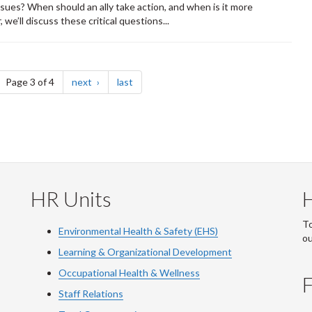
ssues? When should an ally take action, and when is it more
we’ll discuss these critical questions...
ge
page
page
Page 3 of 4
next
last
HR Units
To
Environmental Health & Safety (EHS)
o
Learning & Organizational Development
Occupational Health & Wellness
F
Staff Relations