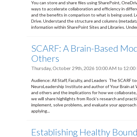
You can store and share files using SharePoint, OneDri
ways to accelerate collaboration and efficiency in differ
and the benefits in comparison to what is being used. L
Drive. Understand the structure and columns (metadata) 
information within SharePoint Sites and Libraries. Unde
SCARF: A Brain-Based Mode
Others
Thursday, October 29th, 2026
10:00 AM
to
12:00
Audience: All Staff, Faculty, and Leaders The SCARF to
NeuroLeadership Institute and author of Your Brain at 
and others and the implications for how we collaborate,
we will share highlights from Rock’s research and practi
implement, solve problems, and evaluate your approach 
applying...
Establishing Healthy Bound