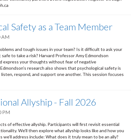
ph.ca
ical Safety as a Team Member
0 AM
oblems and tough issues in your team? Is it difficult to ask your
it safe to take a risk? Harvard Professor Amy Edmondson
nd express your thoughts without fear of negative
. Edmondson’s research also shows that psychological safety is
isten, respond, and support one another. This session focuses
ional Allyship - Fall 2026
0 PM
s of effective allyship. Participants will first revisit essential
tionality. We’ll then explore what allyship looks like and how you
 we’ll address include: What does it truly mean to be an ally?