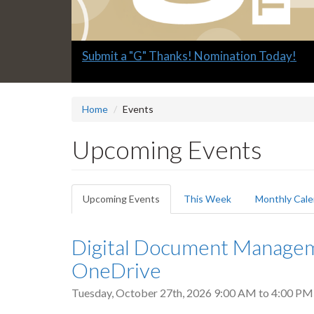
Slide
Explore what's available.
2
headline:
Home
Events
Upcoming Events
Primary
Upcoming Events
(active
This Week
Monthly Cale
tabs
tab)
Digital Document Manageme
OneDrive
Tuesday, October 27th, 2026
9:00 AM
to
4:00 PM