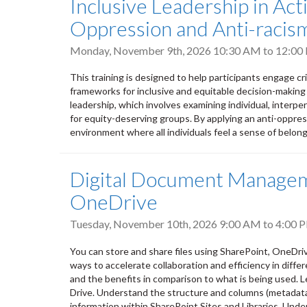
Inclusive Leadership in Ac
Oppression and Anti-racism
Monday, November 9th, 2026
10:30 AM
to
12:00
This training is designed to help participants engage cr
frameworks for inclusive and equitable decision-making
leadership, which involves examining individual, interpers
for equity-deserving groups. By applying an anti-oppres
environment where all individuals feel a sense of belongi
Digital Document Manageme
OneDrive
Tuesday, November 10th, 2026
9:00 AM
to
4:00 
You can store and share files using SharePoint, OneDri
ways to accelerate collaboration and efficiency in differ
and the benefits in comparison to what is being used. L
Drive. Understand the structure and columns (metadata) 
information within SharePoint Sites and Libraries. Unde