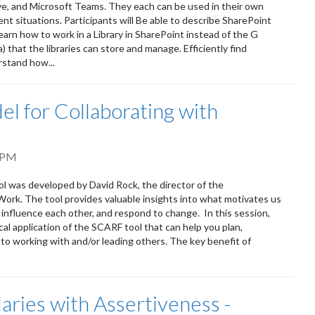
ve, and Microsoft Teams. They each can be used in their own
ent situations. Participants will Be able to describe SharePoint
earn how to work in a Library in SharePoint instead of the G
that the libraries can store and manage. Efficiently find
rstand how...
l for Collaborating with
 PM
ol was developed by David Rock, the director of the
Work. The tool provides valuable insights into what motivates us
 influence each other, and respond to change. In this session,
cal application of the SCARF tool that can help you plan,
to working with and/or leading others. The key benefit of
aries with Assertiveness -