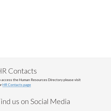
HR Contacts
 access the Human Resources Directory please visit
ur
HR Contacts page
ind us on Social Media