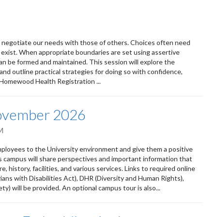
ly negotiate our needs with those of others. Choices often need
 exist. When appropriate boundaries are set using assertive
n be formed and maintained. This session will explore the
and outline practical strategies for doing so with confidence,
 Homewood Health Registration ...
November 2026
M
oyees to the University environment and give them a positive
ss campus will share perspectives and important information that
 history, facilities, and various services. Links to required online
ians with Disabilities Act), DHR (Diversity and Human Rights),
) will be provided. An optional campus tour is also...