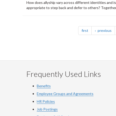
How does allyship vary across different identities and i
appropriate to step back and defer to others? Together, 
Pagination
page
pa
first
previous
Frequently Used Links
Benefits
Employee Groups and Agreements
HR Policies
Job Postings