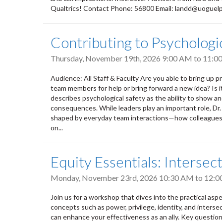
Qualtrics! Contact Phone: 56800 Email: landd@uoguel
Contributing to Psycholog
Thursday, November 19th, 2026
9:00 AM
to
11:0
Audience: All Staff & Faculty Are you able to bring up pr
team members for help or bring forward a new idea? Is 
describes psychological safety as the ability to show a
consequences. While leaders play an important role, Dr
shaped by everyday team interactions—how colleagues l
on...
Equity Essentials: Intersect
Monday, November 23rd, 2026
10:30 AM
to
12:0
Join us for a workshop that dives into the practical aspect
concepts such as power, privilege, identity, and intersec
can enhance your effectiveness as an ally. Key questions