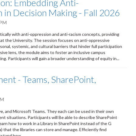
tion: Embedding Anti-
 in Decision Making - Fall 2026
 PM
itically with anti-oppression and anti-racism concepts, providing
 at the University. The session focuses on anti-oppressive
onal, systemic, and cultural barriers that hinder full participation
sive lens, the module aims to foster an inclusive campus
ng. Participants will gain a broader understanding of equity in...
nt - Teams, SharePoint,
PM
ve, and Microsoft Teams. They each can be used in their own
ent situations. Participants will Be able to describe SharePoint
earn how to work in a Library in SharePoint instead of the G
that the libraries can store and manage. Efficiently find
rstand how...