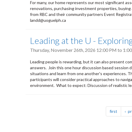
For many, our home represents our most significant ass
renovations, purchasing investment properties, buying a
from RBC and their community partners Event Registrat
landd@uoguelph.ca
Leading at the U - Explori
Thursday, November 26th, 2026
12:00 PM
to
1:0
Leading people is rewarding, but it can also present co
answers. Join this one hour discussion based session d
situations and learn from one another's experiences. Thr
participants will consider practical approaches to naviga
environment. What to expect: Discussion of realistic le
Pagination
page
first
pr