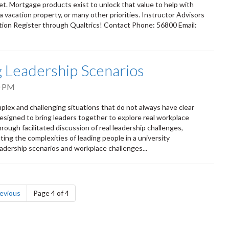
et. Mortgage products exist to unlock that value to help with
 vacation property, or many other priorities. Instructor Advisors
ion Register through Qualtrics! Contact Phone: 56800 Email:
ng Leadership Scenarios
0 PM
mplex and challenging situations that do not always have clear
esigned to bring leaders together to explore real workplace
ough facilitated discussion of real leadership challenges,
ting the complexities of leading people in a university
adership scenarios and workplace challenges...
page
evious
Page 4 of 4