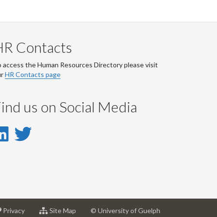
HR Contacts
 access the Human Resources Directory please visit
ur
HR Contacts page
ind us on Social Media
LinkedIn
Twitter
-
-
LinkedIn
Twitter
Account
Account
at
for
Privacy
Site Map
© University of Guelph