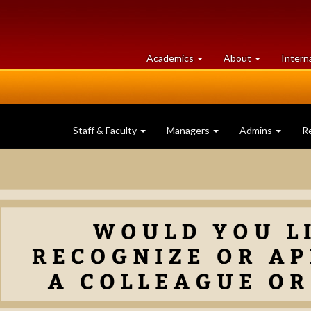
at
University
Academics
About
Intern
University
of
of
Guelph
Guelph
Staff & Faculty
Managers
Admins
R