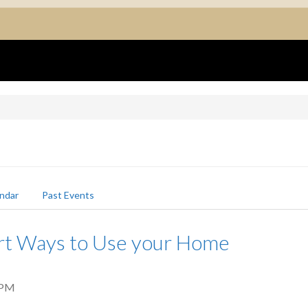
ndar
Past Events
rt Ways to Use your Home
 PM