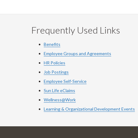
Frequently Used Links
Benefits
Employee Groups and Agreements
HR Policies
Job Postings
Employee Self-Service
Sun Life eClaims
Wellness@Work
Learning & Organizational Development Events