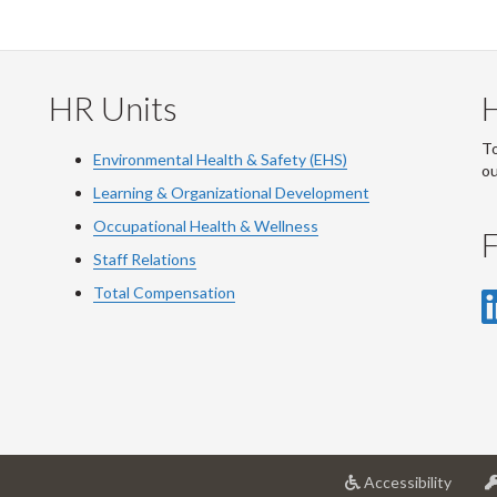
HR Units
To
Environmental Health & Safety (EHS)
o
Learning & Organizational Development
Occupational Health & Wellness
F
Staff Relations
Total Compensation
at
Accessibility