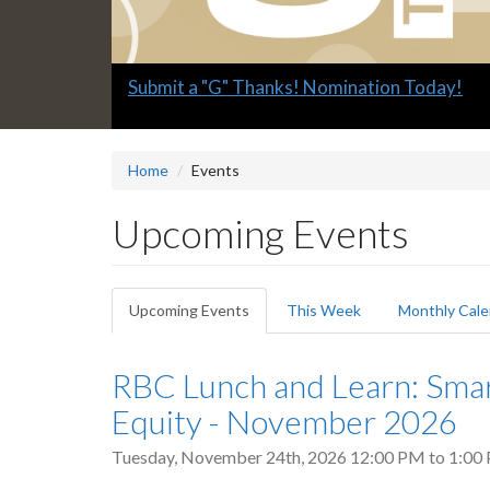
Slide
Submit a "G" Thanks! Nomination Today!
1
headline:
Home
Events
Upcoming Events
Primary
Upcoming Events
(active
This Week
Monthly Cale
tabs
tab)
RBC Lunch and Learn: Sma
Equity - November 2026
Tuesday, November 24th, 2026
12:00 PM
to
1:00