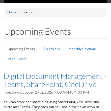
Home
Events
Upcoming Events
Primary
Upcoming Events
(active
This Week
Monthly Calendar
tabs
tab)
Past Events
Digital Document Management -
Teams, SharePoint, OneDrive
Tuesday, October 27th, 2026
9:00 AM
to
4:00 PM
You can store and share files using SharePoint, OneDrive, and
Microsoft Teams. They each can be used in their own ways to