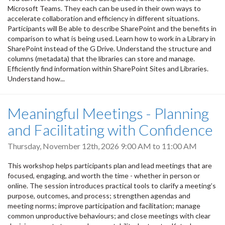
Microsoft Teams. They each can be used in their own ways to
accelerate collaboration and efficiency in different situations.
Participants will Be able to describe SharePoint and the benefits in
comparison to what is being used. Learn how to work in a Library in
SharePoint instead of the G Drive. Understand the structure and
columns (metadata) that the libraries can store and manage.
Efficiently find information within SharePoint Sites and Libraries.
Understand how...
Meaningful Meetings - Planning
and Facilitating with Confidence
Thursday, November 12th, 2026
9:00 AM
to
11:00 AM
This workshop helps participants plan and lead meetings that are
focused, engaging, and worth the time - whether in person or
online. The session introduces practical tools to clarify a meeting’s
purpose, outcomes, and process; strengthen agendas and
meeting norms; improve participation and facilitation; manage
common unproductive behaviours; and close meetings with clear