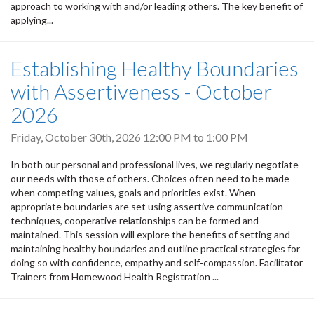
approach to working with and/or leading others. The key benefit of
applying...
Establishing Healthy Boundaries
with Assertiveness - October
2026
Friday, October 30th, 2026
12:00 PM
to
1:00 PM
In both our personal and professional lives, we regularly negotiate
our needs with those of others. Choices often need to be made
when competing values, goals and priorities exist. When
appropriate boundaries are set using assertive communication
techniques, cooperative relationships can be formed and
maintained. This session will explore the benefits of setting and
maintaining healthy boundaries and outline practical strategies for
doing so with confidence, empathy and self-compassion. Facilitator
Trainers from Homewood Health Registration ...