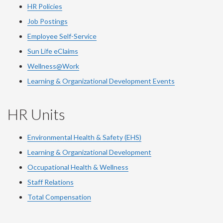
HR Policies
Job Postings
Employee Self-Service
Sun Life eClaims
Wellness@Work
Learning & Organizational Development Events
HR Units
Environmental Health & Safety (EHS)
Learning & Organizational Development
Occupational Health & Wellness
Staff Relations
Total Compensation