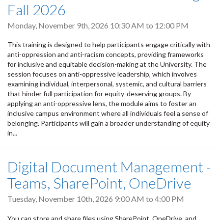
Fall 2026
Monday, November 9th, 2026
10:30 AM
to
12:00 PM
This training is designed to help participants engage critically with
anti-oppression and anti-racism concepts, providing frameworks
for inclusive and equitable decision-making at the University. The
session focuses on anti-oppressive leadership, which involves
examining individual, interpersonal, systemic, and cultural barriers
that hinder full participation for equity-deserving groups. By
applying an anti-oppressive lens, the module aims to foster an
inclusive campus environment where all individuals feel a sense of
belonging. Participants will gain a broader understanding of equity
in...
Digital Document Management -
Teams, SharePoint, OneDrive
Tuesday, November 10th, 2026
9:00 AM
to
4:00 PM
You can store and share files using SharePoint, OneDrive, and