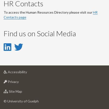
HR Contacts
To access the Human Resources Directory please visit our
HR
Contacts page
Find us on Social Media
LinkedIn
Twitter
-
-
LinkedIn
Twitter
at
Accessibility
Account
Account
University
at
of
Privacy
University
Guelph
of
for
Site Map
Guelph
University
of
© University of Guelph
Guelph