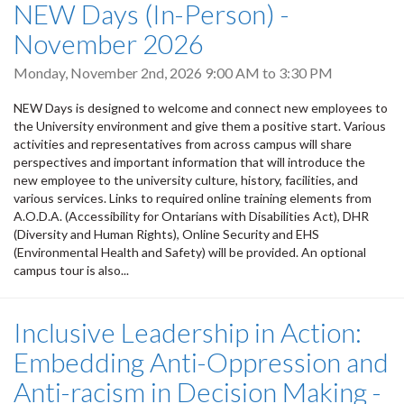
NEW Days (In-Person) -
November 2026
Monday, November 2nd, 2026
9:00 AM
to
3:30 PM
NEW Days is designed to welcome and connect new employees to
the University environment and give them a positive start. Various
activities and representatives from across campus will share
perspectives and important information that will introduce the
new employee to the university culture, history, facilities, and
various services. Links to required online training elements from
A.O.D.A. (Accessibility for Ontarians with Disabilities Act), DHR
(Diversity and Human Rights), Online Security and EHS
(Environmental Health and Safety) will be provided. An optional
campus tour is also...
Inclusive Leadership in Action:
Embedding Anti-Oppression and
Anti-racism in Decision Making -