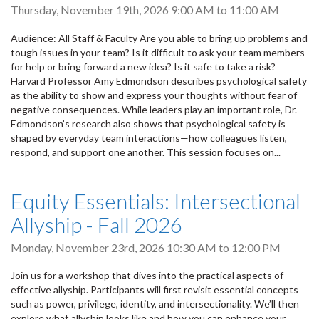
Thursday, November 19th, 2026
9:00 AM
to
11:00 AM
Audience: All Staff & Faculty Are you able to bring up problems and
tough issues in your team? Is it difficult to ask your team members
for help or bring forward a new idea? Is it safe to take a risk?
Harvard Professor Amy Edmondson describes psychological safety
as the ability to show and express your thoughts without fear of
negative consequences. While leaders play an important role, Dr.
Edmondson’s research also shows that psychological safety is
shaped by everyday team interactions—how colleagues listen,
respond, and support one another. This session focuses on...
Equity Essentials: Intersectional
Allyship - Fall 2026
Monday, November 23rd, 2026
10:30 AM
to
12:00 PM
Join us for a workshop that dives into the practical aspects of
effective allyship. Participants will first revisit essential concepts
such as power, privilege, identity, and intersectionality. We’ll then
explore what allyship looks like and how you can enhance your