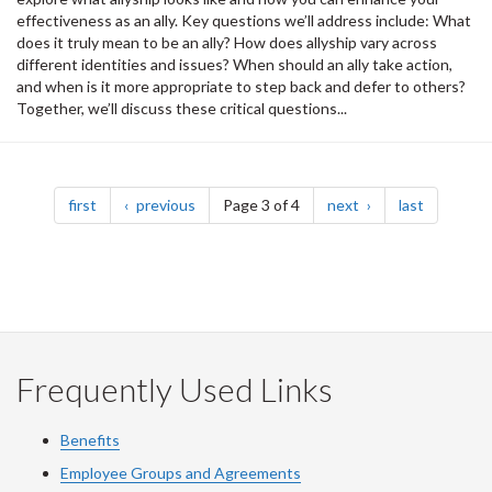
effectiveness as an ally. Key questions we’ll address include: What
does it truly mean to be an ally? How does allyship vary across
different identities and issues? When should an ally take action,
and when is it more appropriate to step back and defer to others?
Together, we’ll discuss these critical questions...
Pagination
page
page
page
page
first
previous
Page 3 of 4
next
last
Frequently Used Links
Benefits
Employee Groups and Agreements