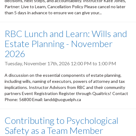
decisions, next steps, and accountability. Instructor Kate Jones,
Partner: Live to Learn, Cancellation Policy Please cancel no later
than 5 days in advance to ensure we can give your...
RBC Lunch and Learn: Wills and
Estate Planning - November
2026
Tuesday, November 17th, 2026
12:00 PM
to
1:00 PM
A discussion on the essential components of estate planning,
including wills, naming of executors, powers of attorney and tax
implications. Instructor Advisors from RBC and their community
partners Event Registration Register through Qualtrics! Contact
Phone: 56800 Email: landd@uoguelph.ca
Contributing to Psychological
Safety as a Team Member