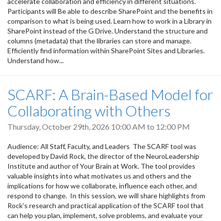
accelerate collaboration and efficiency in different situations.
Participants will Be able to describe SharePoint and the benefits in
comparison to what is being used. Learn how to work in a Library in
SharePoint instead of the G Drive. Understand the structure and
columns (metadata) that the libraries can store and manage.
Efficiently find information within SharePoint Sites and Libraries.
Understand how...
SCARF: A Brain-Based Model for
Collaborating with Others
Thursday, October 29th, 2026
10:00 AM
to
12:00 PM
Audience: All Staff, Faculty, and Leaders The SCARF tool was
developed by David Rock, the director of the NeuroLeadership
Institute and author of Your Brain at Work. The tool provides
valuable insights into what motivates us and others and the
implications for how we collaborate, influence each other, and
respond to change. In this session, we will share highlights from
Rock’s research and practical application of the SCARF tool that
can help you plan, implement, solve problems, and evaluate your