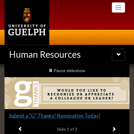
Skip
Toggle
to
navigati
main
content
Human Resources
Toggle
navigatio
Slideshow
slideshow playing
Pause
slideshow
Banners
Slide
Submit a "G" Thanks! Nomination Today!
1
Previous item
Next ite
headline:
Slide
1
of 3