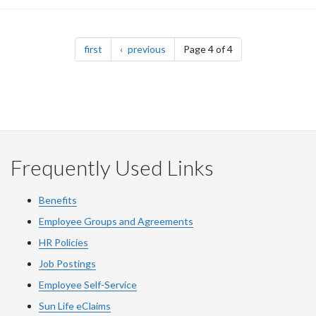
Pagination
page
page
first
previous
Page 4 of 4
Frequently Used Links
Benefits
Employee Groups and Agreements
HR Policies
Job Postings
Employee Self-Service
Sun Life eClaims