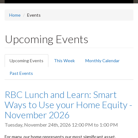
Home
Events
Upcoming Events
Primary
Upcoming Events
(active
This Week
Monthly Calendar
tabs
tab)
Past Events
RBC Lunch and Learn: Smart
Ways to Use your Home Equity -
November 2026
Tuesday, November 24th, 2026
12:00 PM
to
1:00 PM
For many, our home represents our most significant asset.