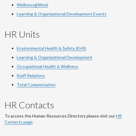
Wellness@Work
Learning & Organizational Development Events
HR Units
Environmental Health & Safety (EHS)
Learning & Organizational Development
Occupational Health & Wellness
Staff Relations
Total Compensation
HR Contacts
To access the Human Resources Directory please visit our
HR
Contacts page