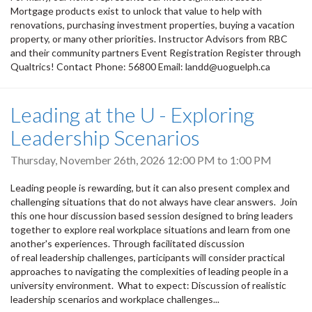
Mortgage products exist to unlock that value to help with
renovations, purchasing investment properties, buying a vacation
property, or many other priorities. Instructor Advisors from RBC
and their community partners Event Registration Register through
Qualtrics! Contact Phone: 56800 Email: landd@uoguelph.ca
Leading at the U - Exploring
Leadership Scenarios
Thursday, November 26th, 2026
12:00 PM
to
1:00 PM
Leading people is rewarding, but it can also present complex and
challenging situations that do not always have clear answers. Join
this one hour discussion based session designed to bring leaders
together to explore real workplace situations and learn from one
another's experiences. Through facilitated discussion
of real leadership challenges, participants will consider practical
approaches to navigating the complexities of leading people in a
university environment. What to expect: Discussion of realistic
leadership scenarios and workplace challenges...