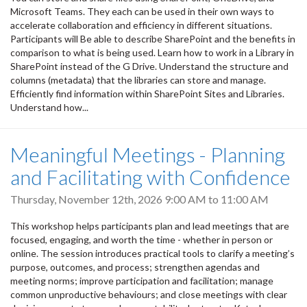
Microsoft Teams. They each can be used in their own ways to
accelerate collaboration and efficiency in different situations.
Participants will Be able to describe SharePoint and the benefits in
comparison to what is being used. Learn how to work in a Library in
SharePoint instead of the G Drive. Understand the structure and
columns (metadata) that the libraries can store and manage.
Efficiently find information within SharePoint Sites and Libraries.
Understand how...
Meaningful Meetings - Planning
and Facilitating with Confidence
Thursday, November 12th, 2026
9:00 AM
to
11:00 AM
This workshop helps participants plan and lead meetings that are
focused, engaging, and worth the time - whether in person or
online. The session introduces practical tools to clarify a meeting’s
purpose, outcomes, and process; strengthen agendas and
meeting norms; improve participation and facilitation; manage
common unproductive behaviours; and close meetings with clear