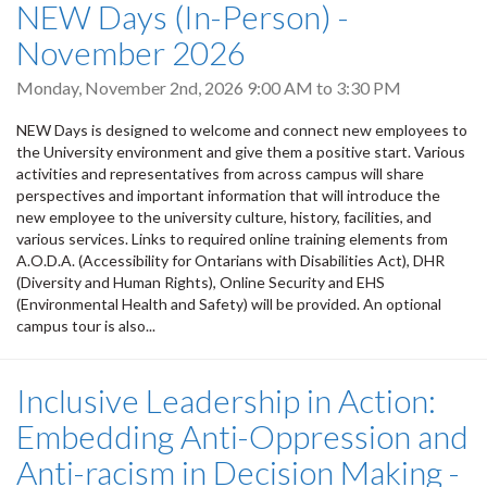
NEW Days (In-Person) -
November 2026
Monday, November 2nd, 2026
9:00 AM
to
3:30 PM
NEW Days is designed to welcome and connect new employees to
the University environment and give them a positive start. Various
activities and representatives from across campus will share
perspectives and important information that will introduce the
new employee to the university culture, history, facilities, and
various services. Links to required online training elements from
A.O.D.A. (Accessibility for Ontarians with Disabilities Act), DHR
(Diversity and Human Rights), Online Security and EHS
(Environmental Health and Safety) will be provided. An optional
campus tour is also...
Inclusive Leadership in Action:
Embedding Anti-Oppression and
Anti-racism in Decision Making -