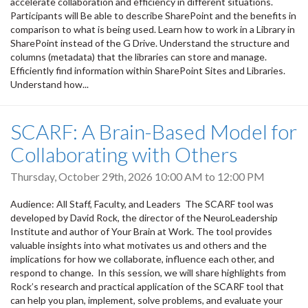
accelerate collaboration and efficiency in different situations.
Participants will Be able to describe SharePoint and the benefits in
comparison to what is being used. Learn how to work in a Library in
SharePoint instead of the G Drive. Understand the structure and
columns (metadata) that the libraries can store and manage.
Efficiently find information within SharePoint Sites and Libraries.
Understand how...
SCARF: A Brain-Based Model for
Collaborating with Others
Thursday, October 29th, 2026
10:00 AM
to
12:00 PM
Audience: All Staff, Faculty, and Leaders The SCARF tool was
developed by David Rock, the director of the NeuroLeadership
Institute and author of Your Brain at Work. The tool provides
valuable insights into what motivates us and others and the
implications for how we collaborate, influence each other, and
respond to change. In this session, we will share highlights from
Rock’s research and practical application of the SCARF tool that
can help you plan, implement, solve problems, and evaluate your