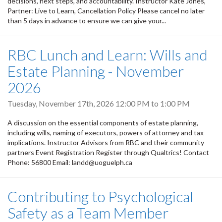
decisions, next steps, and accountability. Instructor Kate Jones,
Partner: Live to Learn, Cancellation Policy Please cancel no later
than 5 days in advance to ensure we can give your...
RBC Lunch and Learn: Wills and
Estate Planning - November
2026
Tuesday, November 17th, 2026
12:00 PM
to
1:00 PM
A discussion on the essential components of estate planning,
including wills, naming of executors, powers of attorney and tax
implications. Instructor Advisors from RBC and their community
partners Event Registration Register through Qualtrics! Contact
Phone: 56800 Email: landd@uoguelph.ca
Contributing to Psychological
Safety as a Team Member