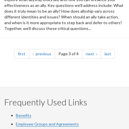
effectiveness as an ally. Key questions we’ll address include: What
does it truly mean to be an ally? How does allyship vary across
different identities and issues? When should an ally take action,
and when is it more appropriate to step back and defer to others?
Together, we’ll discuss these critical questions...
Pagination
page
page
page
page
first
previous
Page 3 of 4
next
last
Frequently Used Links
Benefits
Employee Groups and Agreements