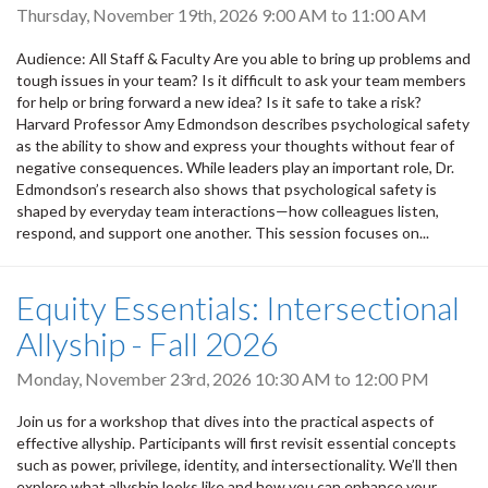
Thursday, November 19th, 2026
9:00 AM
to
11:00 AM
Audience: All Staff & Faculty Are you able to bring up problems and
tough issues in your team? Is it difficult to ask your team members
for help or bring forward a new idea? Is it safe to take a risk?
Harvard Professor Amy Edmondson describes psychological safety
as the ability to show and express your thoughts without fear of
negative consequences. While leaders play an important role, Dr.
Edmondson’s research also shows that psychological safety is
shaped by everyday team interactions—how colleagues listen,
respond, and support one another. This session focuses on...
Equity Essentials: Intersectional
Allyship - Fall 2026
Monday, November 23rd, 2026
10:30 AM
to
12:00 PM
Join us for a workshop that dives into the practical aspects of
effective allyship. Participants will first revisit essential concepts
such as power, privilege, identity, and intersectionality. We’ll then
explore what allyship looks like and how you can enhance your