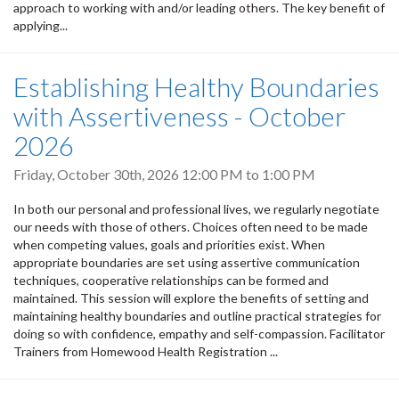
approach to working with and/or leading others. The key benefit of
applying...
Establishing Healthy Boundaries
with Assertiveness - October
2026
Friday, October 30th, 2026
12:00 PM
to
1:00 PM
In both our personal and professional lives, we regularly negotiate
our needs with those of others. Choices often need to be made
when competing values, goals and priorities exist. When
appropriate boundaries are set using assertive communication
techniques, cooperative relationships can be formed and
maintained. This session will explore the benefits of setting and
maintaining healthy boundaries and outline practical strategies for
doing so with confidence, empathy and self-compassion. Facilitator
Trainers from Homewood Health Registration ...