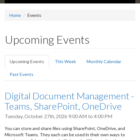
Home
Events
Upcoming Events
Primary
Upcoming Events
(active
This Week
Monthly Calendar
tabs
tab)
Past Events
Digital Document Management -
Teams, SharePoint, OneDrive
Tuesday, October 27th, 2026
9:00 AM
to
4:00 PM
You can store and share files using SharePoint, OneDrive, and
Microsoft Teams. They each can be used in their own ways to