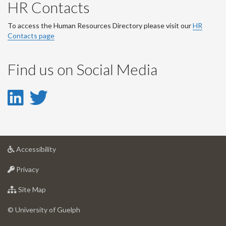
HR Contacts
To access the Human Resources Directory please visit our
HR
Contacts page
Find us on Social Media
LinkedIn
Twitter
-
-
LinkedIn
Twitter
at
Accessibility
Account
Account
University
at
of
Privacy
University
Guelph
of
for
Site Map
Guelph
University
of
© University of Guelph
Guelph