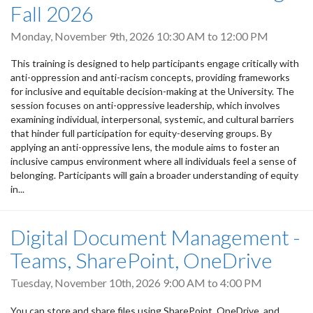
Fall 2026
Monday, November 9th, 2026
10:30 AM
to
12:00 PM
This training is designed to help participants engage critically with
anti-oppression and anti-racism concepts, providing frameworks
for inclusive and equitable decision-making at the University. The
session focuses on anti-oppressive leadership, which involves
examining individual, interpersonal, systemic, and cultural barriers
that hinder full participation for equity-deserving groups. By
applying an anti-oppressive lens, the module aims to foster an
inclusive campus environment where all individuals feel a sense of
belonging. Participants will gain a broader understanding of equity
in...
Digital Document Management -
Teams, SharePoint, OneDrive
Tuesday, November 10th, 2026
9:00 AM
to
4:00 PM
You can store and share files using SharePoint, OneDrive, and