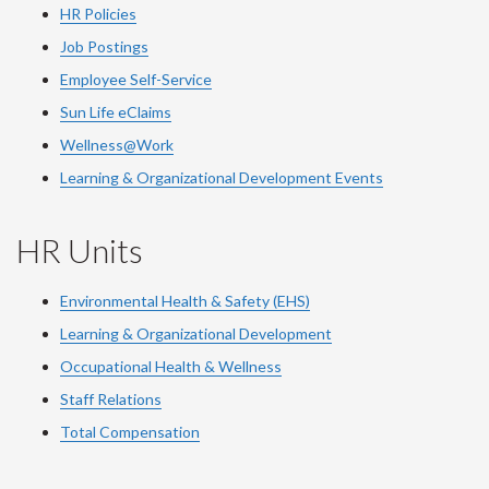
HR Policies
Job Postings
Employee Self-Service
Sun Life eClaims
Wellness@Work
Learning & Organizational Development Events
HR Units
Environmental Health & Safety (EHS)
Learning & Organizational Development
Occupational Health & Wellness
Staff Relations
Total Compensation