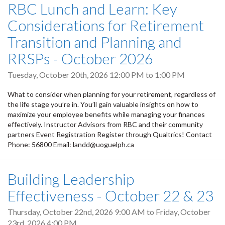
RBC Lunch and Learn: Key
Considerations for Retirement
Transition and Planning and
RRSPs - October 2026
Tuesday, October 20th, 2026
12:00 PM
to
1:00 PM
What to consider when planning for your retirement, regardless of
the life stage you’re in. You’ll gain valuable insights on how to
maximize your employee benefits while managing your finances
effectively. Instructor Advisors from RBC and their community
partners Event Registration Register through Qualtrics! Contact
Phone: 56800 Email: landd@uoguelph.ca
Building Leadership
Effectiveness - October 22 & 23
Thursday, October 22nd, 2026 9:00 AM
to
Friday, October
23rd, 2026 4:00 PM