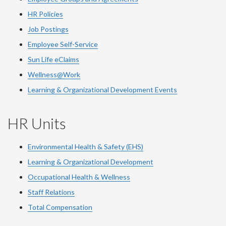
HR Policies
Job Postings
Employee Self-Service
Sun Life eClaims
Wellness@Work
Learning & Organizational Development Events
HR Units
Environmental Health & Safety (EHS)
Learning & Organizational Development
Occupational Health & Wellness
Staff Relations
Total Compensation