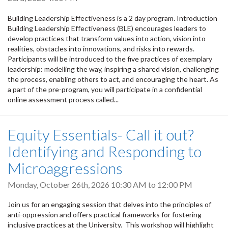
Building Leadership Effectiveness is a 2 day program. Introduction
Building Leadership Effectiveness (BLE) encourages leaders to
develop practices that transform values into action, vision into
realities, obstacles into innovations, and risks into rewards.
Participants will be introduced to the five practices of exemplary
leadership: modelling the way, inspiring a shared vision, challenging
the process, enabling others to act, and encouraging the heart. As
a part of the pre-program, you will participate in a confidential
online assessment process called...
Equity Essentials- Call it out?
Identifying and Responding to
Microaggressions
Monday, October 26th, 2026
10:30 AM
to
12:00 PM
Join us for an engaging session that delves into the principles of
anti-oppression and offers practical frameworks for fostering
inclusive practices at the University. This workshop will highlight