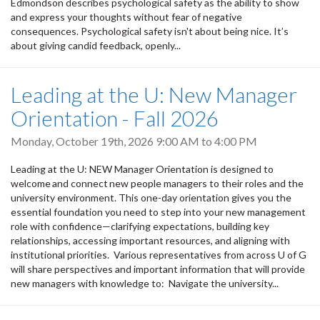
Edmondson describes psychological safety as the ability to show
and express your thoughts without fear of negative
consequences. Psychological safety isn't about being nice. It’s
about giving candid feedback, openly...
Leading at the U: New Manager
Orientation - Fall 2026
Monday, October 19th, 2026
9:00 AM
to
4:00 PM
Leading at the U: NEW Manager Orientation is designed to
welcome and connect new people managers to their roles and the
university environment. This one-day orientation gives you the
essential foundation you need to step into your new management
role with confidence—clarifying expectations, building key
relationships, accessing important resources, and aligning with
institutional priorities. Various representatives from across U of G
will share perspectives and important information that will provide
new managers with knowledge to: Navigate the university...