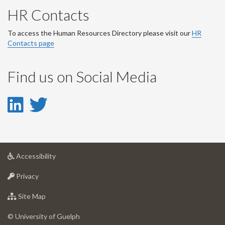
HR Contacts
To access the Human Resources Directory please visit our
HR
Contacts page
Find us on Social Media
LinkedIn
Twitter
-
-
LinkedIn
Twitter
at
Accessibility
Account
Account
University
at
of
Privacy
University
Guelph
of
for
Site Map
Guelph
University
of
© University of Guelph