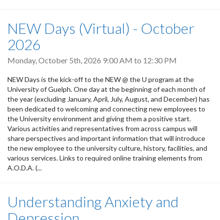
NEW Days (Virtual) - October
2026
Monday, October 5th, 2026
9:00 AM
to
12:30 PM
NEW Days is the kick-off to the NEW @ the U program at the
University of Guelph. One day at the beginning of each month of
the year (excluding January, April, July, August, and December) has
been dedicated to welcoming and connecting new employees to
the University environment and giving them a positive start.
Various activities and representatives from across campus will
share perspectives and important information that will introduce
the new employee to the university culture, history, facilities, and
various services. Links to required online training elements from
A.O.D.A. (...
Understanding Anxiety and
Depression