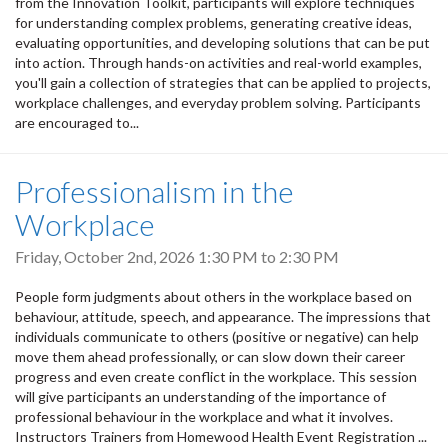
from the Innovation Toolkit, participants will explore techniques
for understanding complex problems, generating creative ideas,
evaluating opportunities, and developing solutions that can be put
into action. Through hands-on activities and real-world examples,
you'll gain a collection of strategies that can be applied to projects,
workplace challenges, and everyday problem solving. Participants
are encouraged to...
Professionalism in the
Workplace
Friday, October 2nd, 2026
1:30 PM
to
2:30 PM
People form judgments about others in the workplace based on
behaviour, attitude, speech, and appearance. The impressions that
individuals communicate to others (positive or negative) can help
move them ahead professionally, or can slow down their career
progress and even create conflict in the workplace. This session
will give participants an understanding of the importance of
professional behaviour in the workplace and what it involves.
Instructors Trainers from Homewood Health Event Registration ...