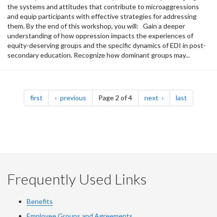
the systems and attitudes that contribute to microaggressions
and equip participants with effective strategies for addressing
them. By the end of this workshop, you will: Gain a deeper
understanding of how oppression impacts the experiences of
equity-deserving groups and the specific dynamics of EDI in post-
secondary education. Recognize how dominant groups may...
Pagination
page
page
page
page
first
previous
Page 2 of 4
next
last
Frequently Used Links
Benefits
Employee Groups and Agreements