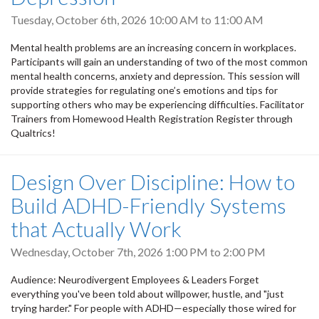
Tuesday, October 6th, 2026
10:00 AM
to
11:00 AM
Mental health problems are an increasing concern in workplaces.
Participants will gain an understanding of two of the most common
mental health concerns, anxiety and depression. This session will
provide strategies for regulating one’s emotions and tips for
supporting others who may be experiencing difficulties. Facilitator
Trainers from Homewood Health Registration Register through
Qualtrics!
Design Over Discipline: How to
Build ADHD-Friendly Systems
that Actually Work
Wednesday, October 7th, 2026
1:00 PM
to
2:00 PM
Audience: Neurodivergent Employees & Leaders Forget
everything you've been told about willpower, hustle, and "just
trying harder." For people with ADHD—especially those wired for