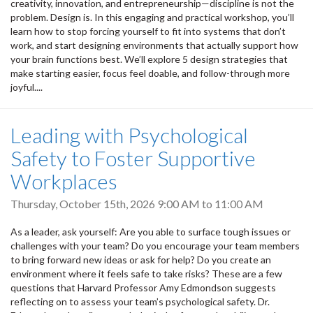
creativity, innovation, and entrepreneurship—discipline is not the
problem. Design is. In this engaging and practical workshop, you’ll
learn how to stop forcing yourself to fit into systems that don’t
work, and start designing environments that actually support how
your brain functions best. We’ll explore 5 design strategies that
make starting easier, focus feel doable, and follow-through more
joyful....
Leading with Psychological
Safety to Foster Supportive
Workplaces
Thursday, October 15th, 2026
9:00 AM
to
11:00 AM
As a leader, ask yourself: Are you able to surface tough issues or
challenges with your team? Do you encourage your team members
to bring forward new ideas or ask for help? Do you create an
environment where it feels safe to take risks? These are a few
questions that Harvard Professor Amy Edmondson suggests
reflecting on to assess your team’s psychological safety. Dr.