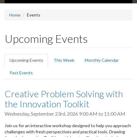
Home
Events
Upcoming Events
Primary
Upcoming Events
(active
This Week
Monthly Calendar
tabs
tab)
Past Events
Creative Problem Solving with
the Innovation Toolkit
Wednesday, September 23rd, 2026
9:00 AM
to
11:00 AM
Join us for an interactive workshop designed to help you approach
challenges with fresh perspectives and practical tools. Drawing