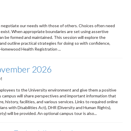
ly negotiate our needs with those of others. Choices often need
 exist. When appropriate boundaries are set using assertive
n be formed and maintained. This session will explore the
and outline practical strategies for doing so with confidence,
 Homewood Health Registration ...
November 2026
M
oyees to the University environment and give them a positive
ss campus will share perspectives and important information that
 history, facilities, and various services. Links to required online
ians with Disabilities Act), DHR (Diversity and Human Rights),
) will be provided. An optional campus tour is also...