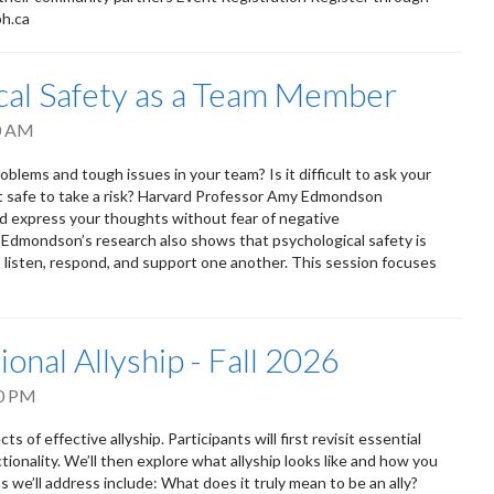
ph.ca
ical Safety as a Team Member
0 AM
oblems and tough issues in your team? Is it difficult to ask your
it safe to take a risk? Harvard Professor Amy Edmondson
nd express your thoughts without fear of negative
. Edmondson’s research also shows that psychological safety is
isten, respond, and support one another. This session focuses
ional Allyship - Fall 2026
0 PM
s of effective allyship. Participants will first revisit essential
tionality. We’ll then explore what allyship looks like and how you
 we’ll address include: What does it truly mean to be an ally?