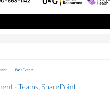
ndar
Past Events
nt - Teams, SharePoint,