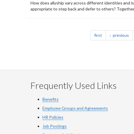
How does allyship vary across different identities and i
appropriate to step back and defer to others? Together, 
Pagination
page
pa
first
previous
Frequently Used Links
Benefits
Employee Groups and Agreements
HR Policies
Job Postings