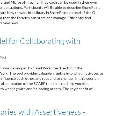
ve, and Microsoft Teams. They each can be used in their own
ent situations. Participants will Be able to describe SharePoint
earn how to work in a Library in SharePoint instead of the G
that the libraries can store and manage. Efficiently find
rstand how...
l for Collaborating with
 PM
ol was developed by David Rock, the director of the
Work. The tool provides valuable insights into what motivates us
 influence each other, and respond to change. In this session,
cal application of the SCARF tool that can help you plan,
to working with and/or leading others. The key benefit of
aries with Assertiveness -