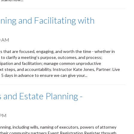
ing and Facilitating with
0 AM
s that are focused, engaging, and worth the time - whether in
s to clarify a meeting’s purpose, outcomes, and process;
ipation and facilitation; manage common unproductive
t steps, and accountability. Instructor Kate Jones, Partner: Live
n 5 days in advance to ensure we can give your...
 and Estate Planning -
 PM
ning, including wills, naming of executors, powers of attorney
 their community partners Event Registration Register through