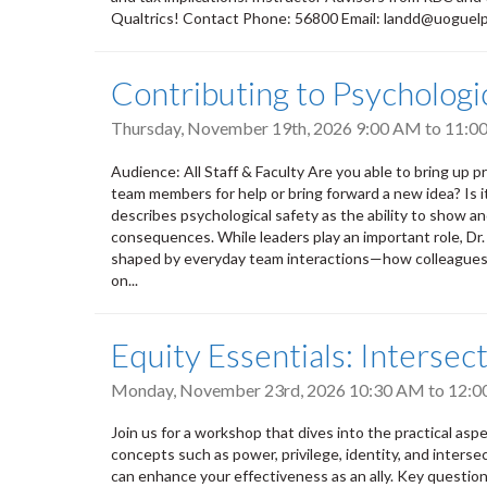
Qualtrics! Contact Phone: 56800 Email: landd@uoguel
Contributing to Psycholog
Thursday, November 19th, 2026
9:00 AM
to
11:0
Audience: All Staff & Faculty Are you able to bring up pr
team members for help or bring forward a new idea? Is 
describes psychological safety as the ability to show a
consequences. While leaders play an important role, Dr
shaped by everyday team interactions—how colleagues l
on...
Equity Essentials: Intersect
Monday, November 23rd, 2026
10:30 AM
to
12:0
Join us for a workshop that dives into the practical aspect
concepts such as power, privilege, identity, and intersec
can enhance your effectiveness as an ally. Key questions