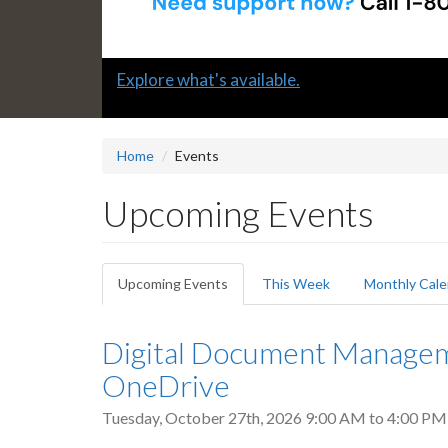
Slide
Submit a "G" Thanks! Nomination Today!
2
headline:
Home
Events
Upcoming Events
Primary
Upcoming Events
(active
This Week
Monthly Cale
tabs
tab)
Digital Document Manageme
OneDrive
Tuesday, October 27th, 2026
9:00 AM
to
4:00 PM