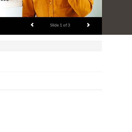
Previous item
Next item
Slide
2
of 3