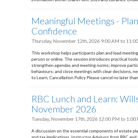
Meaningful Meetings - Plann
Confidence
Thursday, November 12th, 2026
9:00 AM
to
11:0
This workshop helps participants plan and lead meeting
person or online. The session introduces practical tool
strengthen agendas and meeting norms; improve partic
behaviours; and close meetings with clear decisions, nex
to Learn, Cancellation Policy Please cancel no later tha
RBC Lunch and Learn: Wills
November 2026
Tuesday, November 17th, 2026
12:00 PM
to
1:00
A discussion on the essential components of estate plan
and tax implications. Instructor Advisors from RBC and