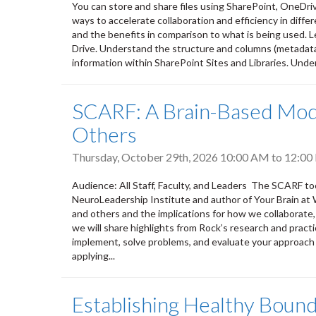
You can store and share files using SharePoint, OneDri
ways to accelerate collaboration and efficiency in differ
and the benefits in comparison to what is being used. L
Drive. Understand the structure and columns (metadata) 
information within SharePoint Sites and Libraries. Unde
SCARF: A Brain-Based Mode
Others
Thursday, October 29th, 2026
10:00 AM
to
12:00
Audience: All Staff, Faculty, and Leaders The SCARF to
NeuroLeadership Institute and author of Your Brain at 
and others and the implications for how we collaborate,
we will share highlights from Rock’s research and practi
implement, solve problems, and evaluate your approach 
applying...
Establishing Healthy Bound