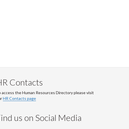
HR Contacts
 access the Human Resources Directory please visit
ur
HR Contacts page
ind us on Social Media