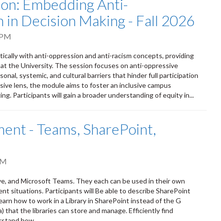
tion: Embedding Anti-
 in Decision Making - Fall 2026
 PM
itically with anti-oppression and anti-racism concepts, providing
 at the University. The session focuses on anti-oppressive
onal, systemic, and cultural barriers that hinder full participation
sive lens, the module aims to foster an inclusive campus
ng. Participants will gain a broader understanding of equity in...
nt - Teams, SharePoint,
PM
ve, and Microsoft Teams. They each can be used in their own
ent situations. Participants will Be able to describe SharePoint
earn how to work in a Library in SharePoint instead of the G
that the libraries can store and manage. Efficiently find
rstand how...