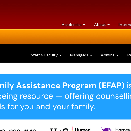
at
University
Academics
About
Intern
University
of
of
Guelph
Guelph
Staff & Faculty
Managers
Admins
R