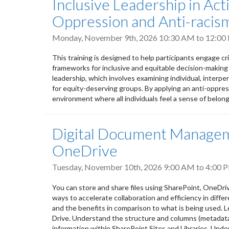
Inclusive Leadership in Ac
Oppression and Anti-racism
Monday, November 9th, 2026
10:30 AM
to
12:00
This training is designed to help participants engage cr
frameworks for inclusive and equitable decision-making
leadership, which involves examining individual, interpers
for equity-deserving groups. By applying an anti-oppres
environment where all individuals feel a sense of belongi
Digital Document Manageme
OneDrive
Tuesday, November 10th, 2026
9:00 AM
to
4:00 
You can store and share files using SharePoint, OneDri
ways to accelerate collaboration and efficiency in differ
and the benefits in comparison to what is being used. L
Drive. Understand the structure and columns (metadata) 
information within SharePoint Sites and Libraries. Unde