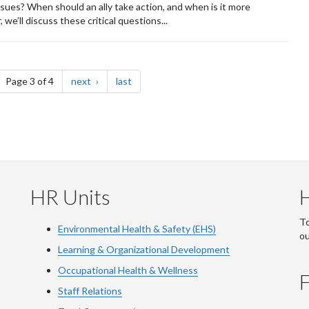
ssues? When should an ally take action, and when is it more
we’ll discuss these critical questions...
ge
page
page
Page 3 of 4
next
last
HR Units
To
Environmental Health & Safety (EHS)
o
Learning & Organizational Development
Occupational Health & Wellness
F
Staff Relations