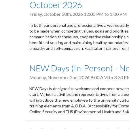
October 2026
Friday, October 30th, 2026
12:00 PM
to
1:00 PM
In both our personal and professional lives, we regular
to be made when competing values, goals and priorities
communication techniques, cooperative relationships ca
benefits of setting and maintaining healthy boundaries 
empathy and self-compassion. Facilitator Trainers from
NEW Days (In-Person) - 
Monday, November 2nd, 2026
9:00 AM
to
3:30 P
NEW Days is designed to welcome and connect new empl
start. Various activities and representatives from acro
will introduce the new employee to the university culture,
training elements from A.O.D.A. (Accessibility for Ontar
Online Security and EHS (Environmental Health and Safety