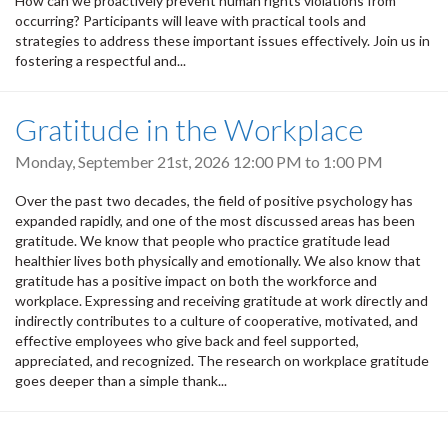
How can we proactively prevent human rights violations from
occurring? Participants will leave with practical tools and
strategies to address these important issues effectively. Join us in
fostering a respectful and...
Gratitude in the Workplace
Monday, September 21st, 2026
12:00 PM
to
1:00 PM
Over the past two decades, the field of positive psychology has
expanded rapidly, and one of the most discussed areas has been
gratitude. We know that people who practice gratitude lead
healthier lives both physically and emotionally. We also know that
gratitude has a positive impact on both the workforce and
workplace. Expressing and receiving gratitude at work directly and
indirectly contributes to a culture of cooperative, motivated, and
effective employees who give back and feel supported,
appreciated, and recognized. The research on workplace gratitude
goes deeper than a simple thank...
Pagination