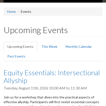
Home
Events
Upcoming Events
Primary
Upcoming Events
(active
This Week
Monthly Calendar
tabs
tab)
Past Events
Equity Essentials: Intersectional
Allyship
Tuesday, August 11th, 2026
10:00 AM
to
11:30 AM
Join us for a workshop that dives into the practical aspects of
effective allyship. Participants will first revisit essential concepts