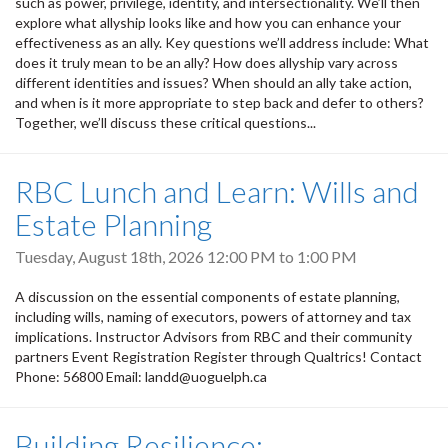
such as power, privilege, identity, and intersectionality. We’ll then
explore what allyship looks like and how you can enhance your
effectiveness as an ally. Key questions we’ll address include: What
does it truly mean to be an ally? How does allyship vary across
different identities and issues? When should an ally take action,
and when is it more appropriate to step back and defer to others?
Together, we’ll discuss these critical questions...
RBC Lunch and Learn: Wills and
Estate Planning
Tuesday, August 18th, 2026
12:00 PM
to
1:00 PM
A discussion on the essential components of estate planning,
including wills, naming of executors, powers of attorney and tax
implications. Instructor Advisors from RBC and their community
partners Event Registration Register through Qualtrics! Contact
Phone: 56800 Email: landd@uoguelph.ca
Building Resilience: