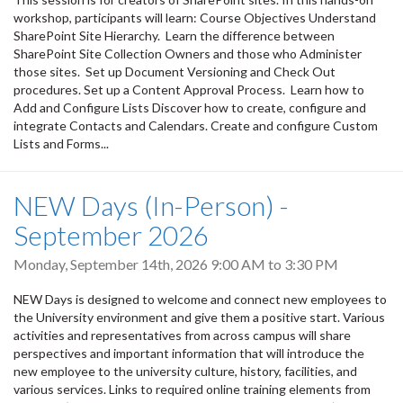
workshop, participants will learn: Course Objectives Understand
SharePoint Site Hierarchy. Learn the difference between
SharePoint Site Collection Owners and those who Administer
those sites. Set up Document Versioning and Check Out
procedures. Set up a Content Approval Process. Learn how to
Add and Configure Lists Discover how to create, configure and
integrate Contacts and Calendars. Create and configure Custom
Lists and Forms...
NEW Days (In-Person) -
September 2026
Monday, September 14th, 2026
9:00 AM
to
3:30 PM
NEW Days is designed to welcome and connect new employees to
the University environment and give them a positive start. Various
activities and representatives from across campus will share
perspectives and important information that will introduce the
new employee to the university culture, history, facilities, and
various services. Links to required online training elements from