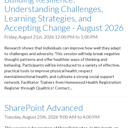
Understanding Challenges,
Learning Strategies, and
Accepting Change - August 2026
Friday, August 21st, 2026
12:00 PM
to
1:00 PM
Research shows that individuals can improve how well they adapt
to challenges and adversity. This session will help break negative
thought patterns and offer healthier ways of thinking and
behaving. Participants will be introduced to a variety of effective,
practical tools to improve physical health, respect
mental/emotional health, and cultivate a strong social support
network. Facilitator Trainers from Homewood Health Registration
Register through Qualtrics! Contact...
SharePoint Advanced
Tuesday, August 25th, 2026
9:00 AM
to
4:00 PM
This session is for creators of SharePoint sites. In this hands-on