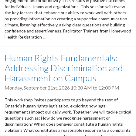
engagement and productivity. This results in positive outcomes
for individuals, teams and organizations. This session will review
the key factors that enhance our ability to work well with others
by providing information on creating a supportive communication
climate, listening effectively, asking clear questions and building
confidence and assertiveness. Facilitator Trainers from Homewood
Health Registration ...
Human Rights Fundamentals:
Addressing Discrimination and
Harassment on Campus
Monday, September 21st, 2026
10:30 AM
to
12:00 PM
This workshop invites participants to go beyond the text of
Ontario’s human rights legislation, exploring how legal
requirements impact our daily work. Together, we will tackle critical
questions such as: How do we recognize harassment or
discrimination? When does behavior constitute a human rights
violation? What constitutes a reasonable response to a complaint?