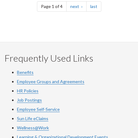
page
page
Page 1 of 4
next
last
Frequently Used Links
Benefits
Employee Groups and Agreements
HR Policies
Job Postings
Employee Self-Service
Sun Life eClaims
Wellness@Work
Learning & Organizational Development Events