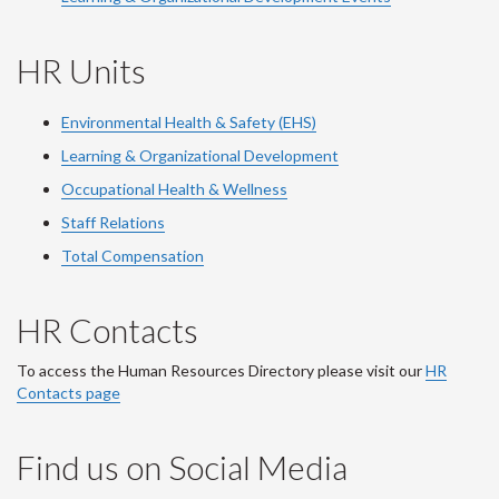
HR Units
Environmental Health & Safety (EHS)
Learning & Organizational Development
Occupational Health & Wellness
Staff Relations
Total Compensation
HR Contacts
To access the Human Resources Directory please visit our
HR
Contacts page
Find us on Social Media