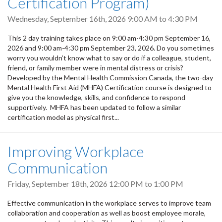
Certification Program)
Wednesday, September 16th, 2026
9:00 AM
to
4:30 PM
This 2 day training takes place on 9:00 am-4:30 pm September 16,
2026 and 9:00 am-4:30 pm September 23, 2026. Do you sometimes
worry you wouldn’t know what to say or do if a colleague, student,
friend, or family member were in mental distress or crisis?
Developed by the Mental Health Commission Canada, the two-day
Mental Health First Aid (MHFA) Certification course is designed to
give you the knowledge, skills, and confidence to respond
supportively. MHFA has been updated to follow a similar
certification model as physical first...
Improving Workplace
Communication
Friday, September 18th, 2026
12:00 PM
to
1:00 PM
Effective communication in the workplace serves to improve team
collaboration and cooperation as well as boost employee morale,