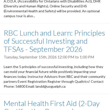
A.O.D.A. (Accessibility for Ontarians with Disabilities Act), DHR
(Diversity and Human Rights), Online Security and EHS
(Environmental Health and Safety) will be provided. An optional
campus tour is also...
RBC Lunch and Learn: Principles
of Successful Investing and
TFSAs - September 2026
Tuesday, September 15th, 2026
12:00 PM
to
1:00 PM
Learn the 5 principles of successful investing, including how they
can mold your financial future while positively impacting your
finances today. Instructor Advisors from RBC and their community
partners Event Registration Register through Qualtrics! Contact
Phone: 56800 Email: landd@uoguelph.ca
Mental Health First Aid (2-Day