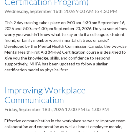
Certification Program)
Wednesday, September 16th, 2026
9:00 AM
to
4:30 PM
This 2 day training takes place on 9:00 am-4:30 pm September 16,
2026 and 9:00 am-4:30 pm September 23, 2026. Do you sometimes
worry you wouldn’t know what to say or do if a colleague, student,
friend, or family member were in mental distress or crisis?
Developed by the Mental Health Commission Canada, the two-day
Mental Health First Aid (MHFA) Certification course is designed to
give you the knowledge, skills, and confidence to respond
supportively. MHFA has been updated to follow a similar
certification model as physical first...
Improving Workplace
Communication
Friday, September 18th, 2026
12:00 PM
to
1:00 PM
Effective communication in the workplace serves to improve team
collaboration and cooperation as well as boost employee morale,