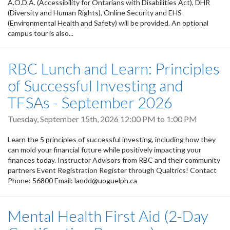
A.O.D.A. (Accessibility for Ontarians with Disabilities Act), DHR
(Diversity and Human Rights), Online Security and EHS
(Environmental Health and Safety) will be provided. An optional
campus tour is also...
RBC Lunch and Learn: Principles
of Successful Investing and
TFSAs - September 2026
Tuesday, September 15th, 2026
12:00 PM
to
1:00 PM
Learn the 5 principles of successful investing, including how they
can mold your financial future while positively impacting your
finances today. Instructor Advisors from RBC and their community
partners Event Registration Register through Qualtrics! Contact
Phone: 56800 Email: landd@uoguelph.ca
Mental Health First Aid (2-Day