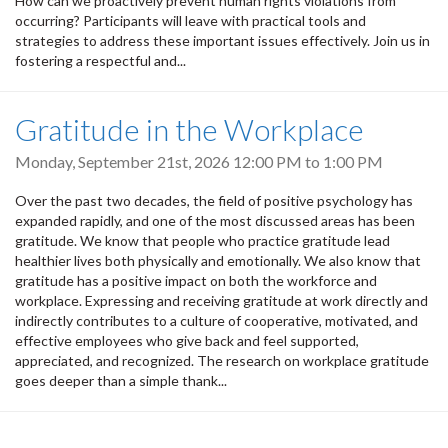
How can we proactively prevent human rights violations from
occurring? Participants will leave with practical tools and
strategies to address these important issues effectively. Join us in
fostering a respectful and...
Gratitude in the Workplace
Monday, September 21st, 2026
12:00 PM
to
1:00 PM
Over the past two decades, the field of positive psychology has
expanded rapidly, and one of the most discussed areas has been
gratitude. We know that people who practice gratitude lead
healthier lives both physically and emotionally. We also know that
gratitude has a positive impact on both the workforce and
workplace. Expressing and receiving gratitude at work directly and
indirectly contributes to a culture of cooperative, motivated, and
effective employees who give back and feel supported,
appreciated, and recognized. The research on workplace gratitude
goes deeper than a simple thank...
Pagination