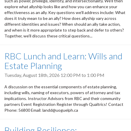
such as power, privilege, identity, and intersectionality. We’ll then
explore what allyship looks like and how you can enhance your
effectiveness as an ally. Key questions we’ll address include: What
does it truly mean to be an ally? How does allyship vary across
different identities and issues? When should an ally take action,
and when is it more appropriate to step back and defer to others?
Together, we’ll discuss these critical questions...
RBC Lunch and Learn: Wills and
Estate Planning
Tuesday, August 18th, 2026
12:00 PM
to
1:00 PM
A discussion on the essential components of estate planning,
including wills, naming of executors, powers of attorney and tax
implications. Instructor Advisors from RBC and their community
partners Event Registration Register through Qualtrics! Contact
Phone: 56800 Email: landd@uoguelph.ca
Building Resilience: