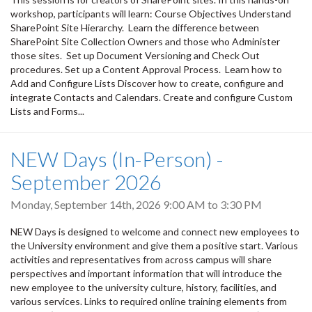
workshop, participants will learn: Course Objectives Understand
SharePoint Site Hierarchy. Learn the difference between
SharePoint Site Collection Owners and those who Administer
those sites. Set up Document Versioning and Check Out
procedures. Set up a Content Approval Process. Learn how to
Add and Configure Lists Discover how to create, configure and
integrate Contacts and Calendars. Create and configure Custom
Lists and Forms...
NEW Days (In-Person) -
September 2026
Monday, September 14th, 2026
9:00 AM
to
3:30 PM
NEW Days is designed to welcome and connect new employees to
the University environment and give them a positive start. Various
activities and representatives from across campus will share
perspectives and important information that will introduce the
new employee to the university culture, history, facilities, and
various services. Links to required online training elements from