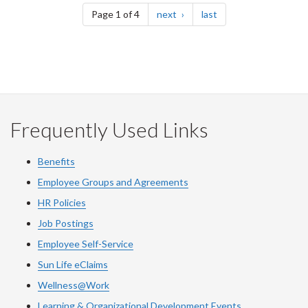
page
page
Page 1 of 4
next
last
Frequently Used Links
Benefits
Employee Groups and Agreements
HR Policies
Job Postings
Employee Self-Service
Sun Life eClaims
Wellness@Work
Learning & Organizational Development Events