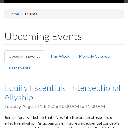
Home
Events
Upcoming Events
Primary
Upcoming Events
(active
This Week
Monthly Calendar
tabs
tab)
Past Events
Equity Essentials: Intersectional
Allyship
Tuesday, August 11th, 2026
10:00 AM
to
11:30 AM
Join us for a workshop that dives into the practical aspects of
effective allyship. Participants will first revisit essential concepts