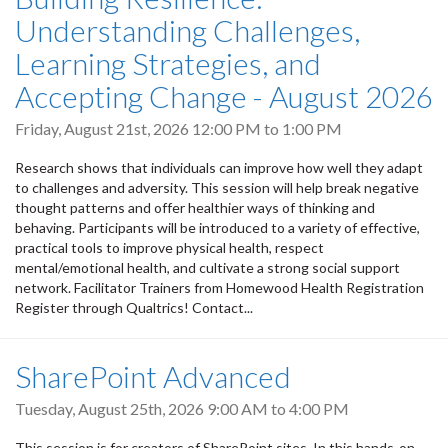
Understanding Challenges,
Learning Strategies, and
Accepting Change - August 2026
Friday, August 21st, 2026
12:00 PM
to
1:00 PM
Research shows that individuals can improve how well they adapt
to challenges and adversity. This session will help break negative
thought patterns and offer healthier ways of thinking and
behaving. Participants will be introduced to a variety of effective,
practical tools to improve physical health, respect
mental/emotional health, and cultivate a strong social support
network. Facilitator Trainers from Homewood Health Registration
Register through Qualtrics! Contact...
SharePoint Advanced
Tuesday, August 25th, 2026
9:00 AM
to
4:00 PM
This session is for creators of SharePoint sites. In this hands-on