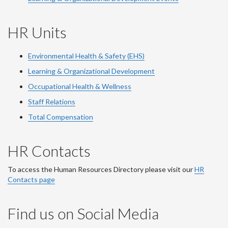
HR Units
Environmental Health & Safety (EHS)
Learning & Organizational Development
Occupational Health & Wellness
Staff Relations
Total Compensation
HR Contacts
To access the Human Resources Directory please visit our
HR
Contacts page
Find us on Social Media