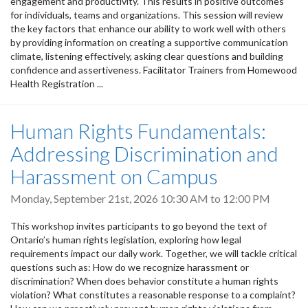
engagement and productivity. This results in positive outcomes
for individuals, teams and organizations. This session will review
the key factors that enhance our ability to work well with others
by providing information on creating a supportive communication
climate, listening effectively, asking clear questions and building
confidence and assertiveness. Facilitator Trainers from Homewood
Health Registration ...
Human Rights Fundamentals:
Addressing Discrimination and
Harassment on Campus
Monday, September 21st, 2026
10:30 AM
to
12:00 PM
This workshop invites participants to go beyond the text of
Ontario’s human rights legislation, exploring how legal
requirements impact our daily work. Together, we will tackle critical
questions such as: How do we recognize harassment or
discrimination? When does behavior constitute a human rights
violation? What constitutes a reasonable response to a complaint?