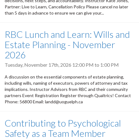
decisions, next steps, and accountability. Instructor Kate Jones,
Partner: Live to Learn, Cancellation Policy Please cancel no later
than 5 days in advance to ensure we can give your...
RBC Lunch and Learn: Wills and
Estate Planning - November
2026
Tuesday, November 17th, 2026
12:00 PM
to
1:00 PM
A discussion on the essential components of estate planning,
including wills, naming of executors, powers of attorney and tax
implications. Instructor Advisors from RBC and their community
partners Event Registration Register through Qualtrics! Contact
Phone: 56800 Email: landd@uoguelph.ca
Contributing to Psychological
Safety as a Team Member