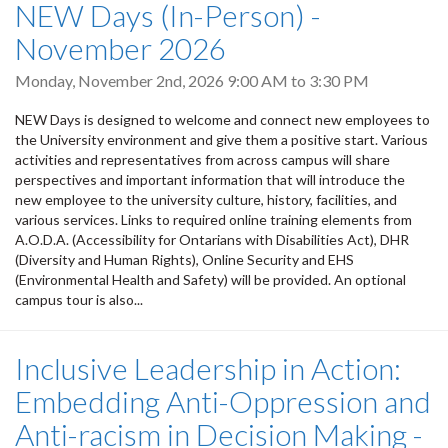
NEW Days (In-Person) -
November 2026
Monday, November 2nd, 2026
9:00 AM
to
3:30 PM
NEW Days is designed to welcome and connect new employees to
the University environment and give them a positive start. Various
activities and representatives from across campus will share
perspectives and important information that will introduce the
new employee to the university culture, history, facilities, and
various services. Links to required online training elements from
A.O.D.A. (Accessibility for Ontarians with Disabilities Act), DHR
(Diversity and Human Rights), Online Security and EHS
(Environmental Health and Safety) will be provided. An optional
campus tour is also...
Inclusive Leadership in Action:
Embedding Anti-Oppression and
Anti-racism in Decision Making -