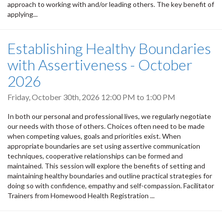
approach to working with and/or leading others. The key benefit of
applying...
Establishing Healthy Boundaries
with Assertiveness - October
2026
Friday, October 30th, 2026
12:00 PM
to
1:00 PM
In both our personal and professional lives, we regularly negotiate
our needs with those of others. Choices often need to be made
when competing values, goals and priorities exist. When
appropriate boundaries are set using assertive communication
techniques, cooperative relationships can be formed and
maintained. This session will explore the benefits of setting and
maintaining healthy boundaries and outline practical strategies for
doing so with confidence, empathy and self-compassion. Facilitator
Trainers from Homewood Health Registration ...