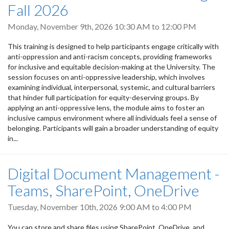
Fall 2026
Monday, November 9th, 2026
10:30 AM
to
12:00 PM
This training is designed to help participants engage critically with
anti-oppression and anti-racism concepts, providing frameworks
for inclusive and equitable decision-making at the University. The
session focuses on anti-oppressive leadership, which involves
examining individual, interpersonal, systemic, and cultural barriers
that hinder full participation for equity-deserving groups. By
applying an anti-oppressive lens, the module aims to foster an
inclusive campus environment where all individuals feel a sense of
belonging. Participants will gain a broader understanding of equity
in...
Digital Document Management -
Teams, SharePoint, OneDrive
Tuesday, November 10th, 2026
9:00 AM
to
4:00 PM
You can store and share files using SharePoint, OneDrive, and