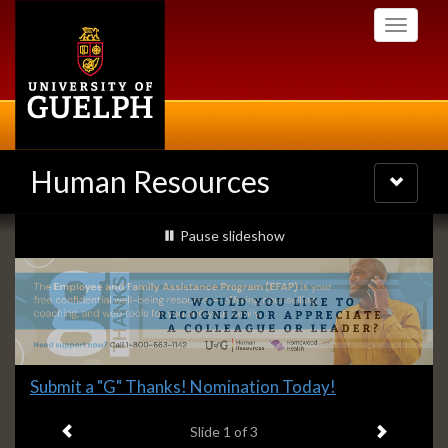
Skip
Toggle
to
navigati
main
content
Human Resources
Toggle
navigatio
Slideshow
slideshow playing
Pause
slideshow
Banners
Slide
Explore what's available.
2
Previous item
Next ite
headline:
Slide
2
of 3