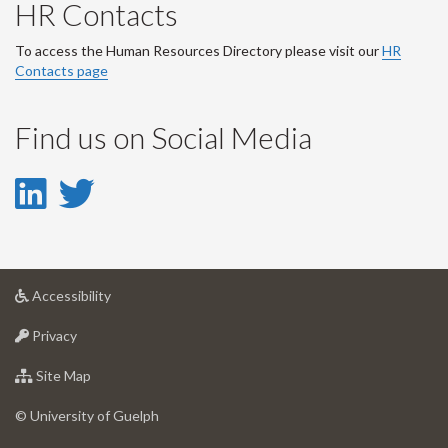
HR Contacts
To access the Human Resources Directory please visit our
HR
Contacts page
Find us on Social Media
LinkedIn
Twitter
-
-
LinkedIn
Twitter
at
Accessibility
Account
Account
University
at
of
Privacy
University
Guelph
of
for
Site Map
Guelph
University
of
© University of Guelph
Guelph