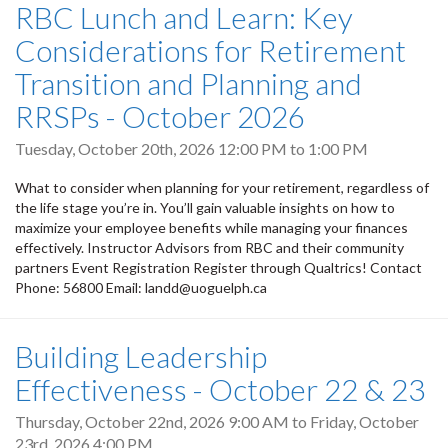
RBC Lunch and Learn: Key
Considerations for Retirement
Transition and Planning and
RRSPs - October 2026
Tuesday, October 20th, 2026
12:00 PM
to
1:00 PM
What to consider when planning for your retirement, regardless of
the life stage you’re in. You’ll gain valuable insights on how to
maximize your employee benefits while managing your finances
effectively. Instructor Advisors from RBC and their community
partners Event Registration Register through Qualtrics! Contact
Phone: 56800 Email: landd@uoguelph.ca
Building Leadership
Effectiveness - October 22 & 23
Thursday, October 22nd, 2026 9:00 AM
to
Friday, October
23rd, 2026 4:00 PM