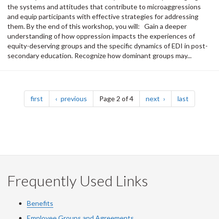
the systems and attitudes that contribute to microaggressions
and equip participants with effective strategies for addressing
them. By the end of this workshop, you will: Gain a deeper
understanding of how oppression impacts the experiences of
equity-deserving groups and the specific dynamics of EDI in post-
secondary education. Recognize how dominant groups may...
Pagination
page
page
page
page
first
previous
Page 2 of 4
next
last
Frequently Used Links
Benefits
Employee Groups and Agreements