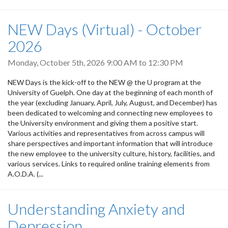
NEW Days (Virtual) - October
2026
Monday, October 5th, 2026
9:00 AM
to
12:30 PM
NEW Days is the kick-off to the NEW @ the U program at the
University of Guelph. One day at the beginning of each month of
the year (excluding January, April, July, August, and December) has
been dedicated to welcoming and connecting new employees to
the University environment and giving them a positive start.
Various activities and representatives from across campus will
share perspectives and important information that will introduce
the new employee to the university culture, history, facilities, and
various services. Links to required online training elements from
A.O.D.A. (...
Understanding Anxiety and
Depression