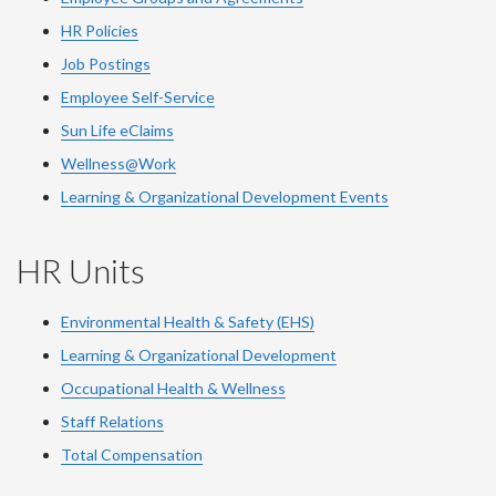
HR Policies
Job Postings
Employee Self-Service
Sun Life eClaims
Wellness@Work
Learning & Organizational Development Events
HR Units
Environmental Health & Safety (EHS)
Learning & Organizational Development
Occupational Health & Wellness
Staff Relations
Total Compensation