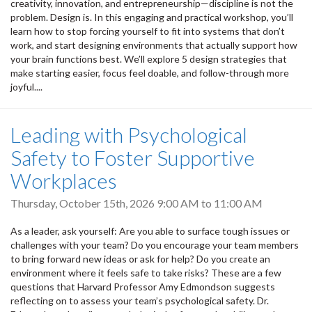
creativity, innovation, and entrepreneurship—discipline is not the
problem. Design is. In this engaging and practical workshop, you’ll
learn how to stop forcing yourself to fit into systems that don’t
work, and start designing environments that actually support how
your brain functions best. We’ll explore 5 design strategies that
make starting easier, focus feel doable, and follow-through more
joyful....
Leading with Psychological
Safety to Foster Supportive
Workplaces
Thursday, October 15th, 2026
9:00 AM
to
11:00 AM
As a leader, ask yourself: Are you able to surface tough issues or
challenges with your team? Do you encourage your team members
to bring forward new ideas or ask for help? Do you create an
environment where it feels safe to take risks? These are a few
questions that Harvard Professor Amy Edmondson suggests
reflecting on to assess your team’s psychological safety. Dr.