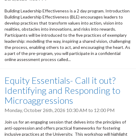
Building Leadership Effectiveness is a 2 day program. Introduction
Building Leadership Effectiveness (BLE) encourages leaders to
develop practices that transform values into action, vision into
realities, obstacles into innovations, and risks into rewards.
Participants will be introduced to the five practices of exemplary
leadership: modelling the way, inspiring a shared vision, challenging
the process, enabling others to act, and encouraging the heart. As
a part of the pre-program, you will participate in a confidential
online assessment process called...
Equity Essentials- Call it out?
Identifying and Responding to
Microaggressions
Monday, October 26th, 2026
10:30 AM
to
12:00 PM
Join us for an engaging session that delves into the principles of
anti-oppression and offers practical frameworks for fostering
inclusive practices at the University. This workshop will highlight