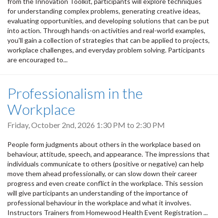
from the Innovation Toolkit, participants will explore techniques
for understanding complex problems, generating creative ideas,
evaluating opportunities, and developing solutions that can be put
into action. Through hands-on activities and real-world examples,
you'll gain a collection of strategies that can be applied to projects,
workplace challenges, and everyday problem solving. Participants
are encouraged to...
Professionalism in the
Workplace
Friday, October 2nd, 2026
1:30 PM
to
2:30 PM
People form judgments about others in the workplace based on
behaviour, attitude, speech, and appearance. The impressions that
individuals communicate to others (positive or negative) can help
move them ahead professionally, or can slow down their career
progress and even create conflict in the workplace. This session
will give participants an understanding of the importance of
professional behaviour in the workplace and what it involves.
Instructors Trainers from Homewood Health Event Registration ...