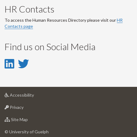
HR Contacts
To access the Human Resources Directory please visit our
HR
Contacts page
Find us on Social Media
LinkedIn
Twitter
-
-
LinkedIn
Twitter
at
Accessibility
Account
Account
University
at
of
Privacy
University
Guelph
of
for
Site Map
Guelph
University
of
© University of Guelph