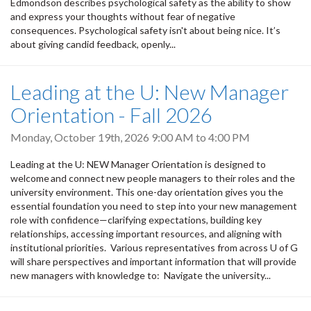
Edmondson describes psychological safety as the ability to show
and express your thoughts without fear of negative
consequences. Psychological safety isn't about being nice. It’s
about giving candid feedback, openly...
Leading at the U: New Manager
Orientation - Fall 2026
Monday, October 19th, 2026
9:00 AM
to
4:00 PM
Leading at the U: NEW Manager Orientation is designed to
welcome and connect new people managers to their roles and the
university environment. This one-day orientation gives you the
essential foundation you need to step into your new management
role with confidence—clarifying expectations, building key
relationships, accessing important resources, and aligning with
institutional priorities. Various representatives from across U of G
will share perspectives and important information that will provide
new managers with knowledge to: Navigate the university...