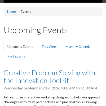
Home
Events
Upcoming Events
Primary
Upcoming Events
(active
This Week
Monthly Calendar
tabs
tab)
Past Events
Creative Problem Solving with
the Innovation Toolkit
Wednesday, September 23rd, 2026
9:00 AM
to
11:00 AM
Join us for an interactive workshop designed to help you approach
challenges with fresh perspectives and practical tools. Drawing