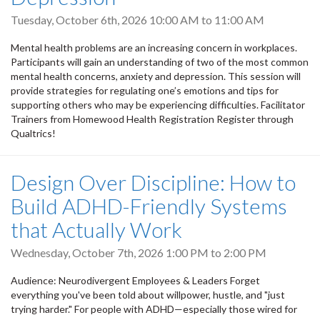
Tuesday, October 6th, 2026
10:00 AM
to
11:00 AM
Mental health problems are an increasing concern in workplaces.
Participants will gain an understanding of two of the most common
mental health concerns, anxiety and depression. This session will
provide strategies for regulating one’s emotions and tips for
supporting others who may be experiencing difficulties. Facilitator
Trainers from Homewood Health Registration Register through
Qualtrics!
Design Over Discipline: How to
Build ADHD-Friendly Systems
that Actually Work
Wednesday, October 7th, 2026
1:00 PM
to
2:00 PM
Audience: Neurodivergent Employees & Leaders Forget
everything you've been told about willpower, hustle, and "just
trying harder." For people with ADHD—especially those wired for