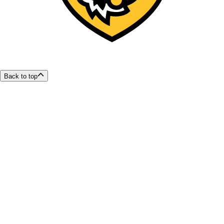
Back to top