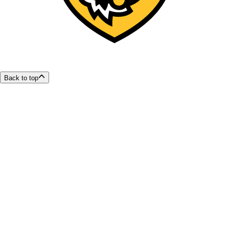
Back to top