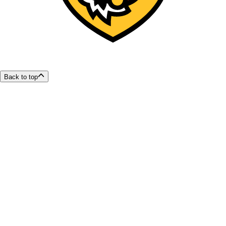
Back to top