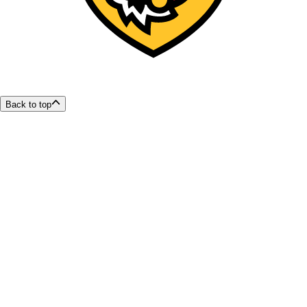
Back to top