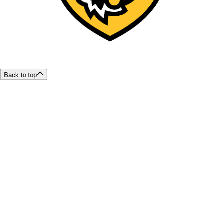
Back to top