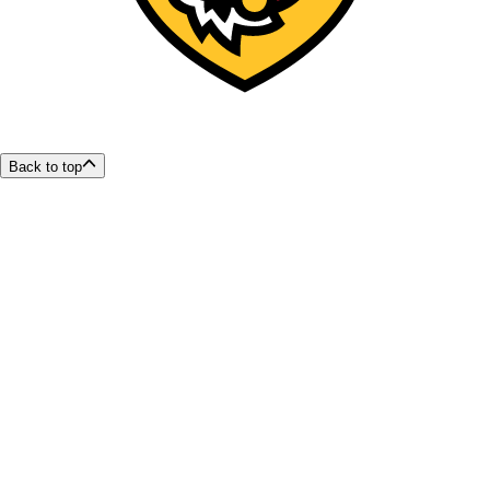
Back to top