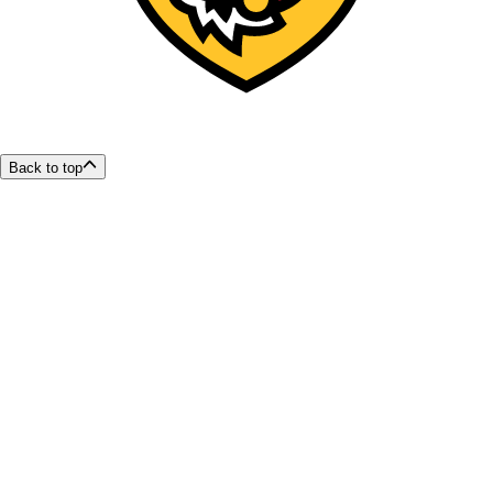
Back to top