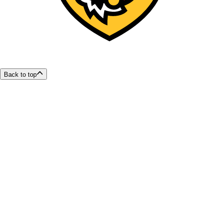
Back to top