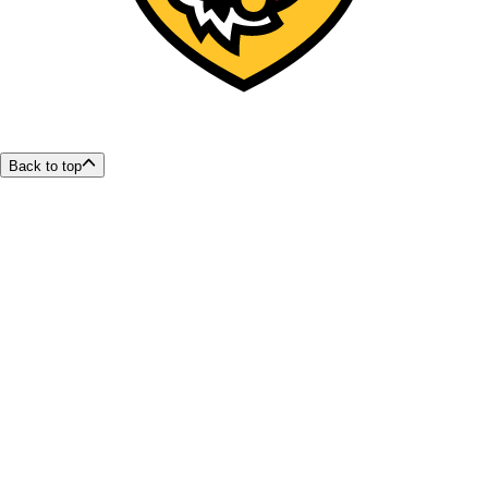
Back to top