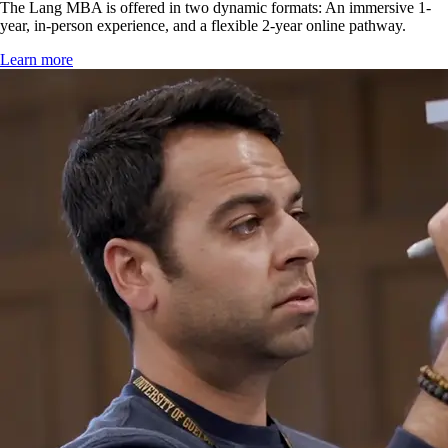
The Lang MBA is offered in two dynamic formats: An immersive 1-
year, in-person experience, and a flexible 2-year online pathway.
Learn more