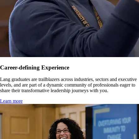
Career-defining Experience
Lang graduates are trailblazers across industries, sectors and executive
levels, and are part of a dynamic community of professionals eager to
share their transformative leadership journeys with you.
Learn more