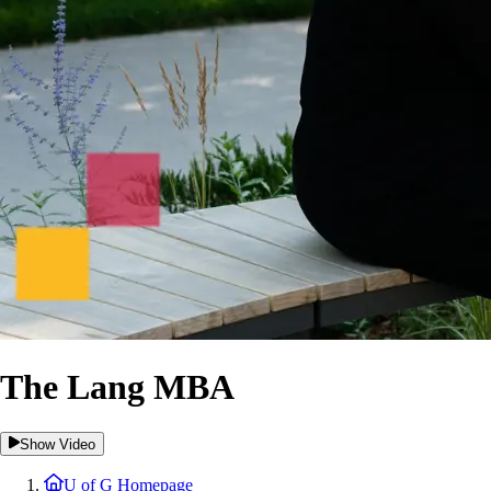
The Lang MBA
Show Video
U of G Homepage