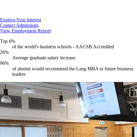
Express Your Interest
Contact Admissions
View Employment Report
Top 6%
of the world's business schools - AACSB Accredited
26%
Average graduate salary increase
96%
of alumni would recommend the Lang MBA to future business
leaders