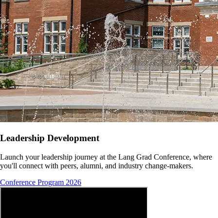
Leadership Development
Launch your leadership journey at the Lang Grad Conference, where
you'll connect with peers, alumni, and industry change-makers.
Conference Program 2026