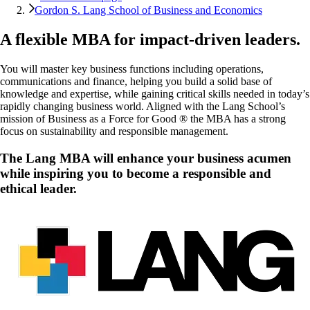
Gordon S. Lang School of Business and Economics
A flexible MBA for impact-driven leaders.
You will master key business functions including operations,
communications and finance, helping you build a solid base of
knowledge and expertise, while gaining critical skills needed in today’s
rapidly changing business world. Aligned with the Lang School’s
mission of Business as a Force for Good ® the MBA has a strong
focus on sustainability and responsible management.
The
Lang MBA
will enhance your business acumen
while inspiring you to become a responsible and
ethical leader.