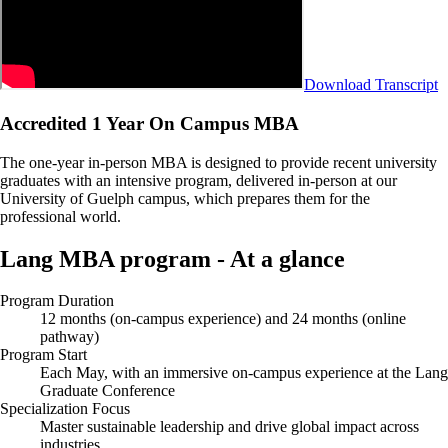
Download Transcript
Accredited 1 Year On Campus MBA
The one-year in-person MBA is designed to provide recent university
graduates with an intensive program, delivered in-person at our
University of Guelph campus, which prepares them for the
professional world.
Lang MBA program - At a glance
Program Duration
12 months (on-campus experience) and 24 months (online
pathway)
Program Start
Each May, with an immersive on-campus experience at the Lang
Graduate Conference
Specialization Focus
Master sustainable leadership and drive global impact across
industries