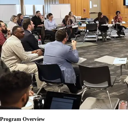
Program Overview