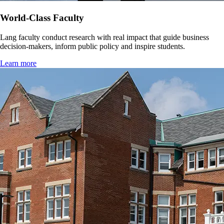
World-Class Faculty
Lang faculty conduct research with real impact that guide business
decision-makers, inform public policy and inspire students.
Learn more