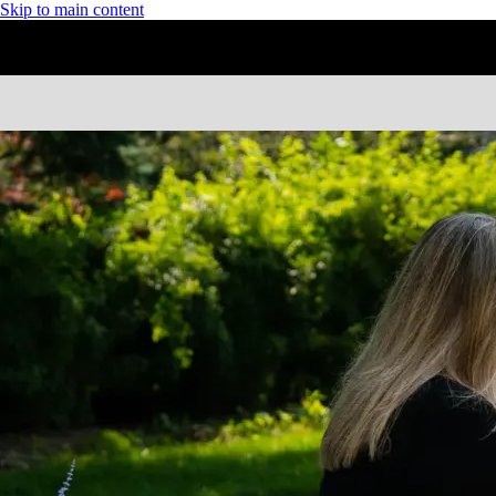
Skip to main content