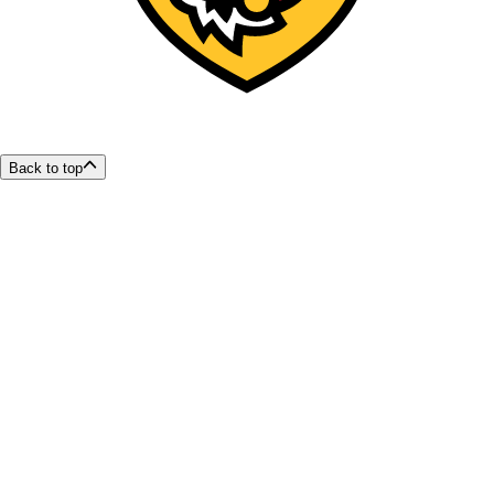
Back to top