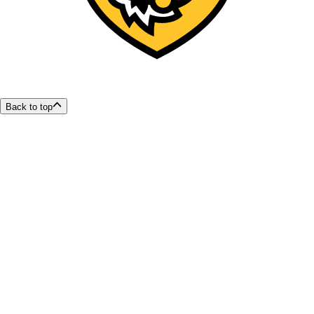
Back to top