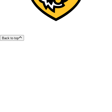
Back to top