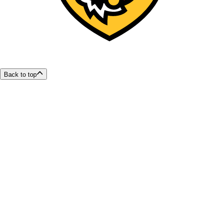
Back to top