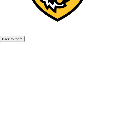
Back to top