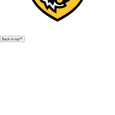
Back to top