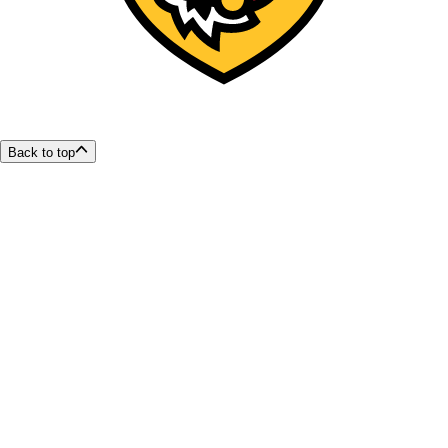
Back to top