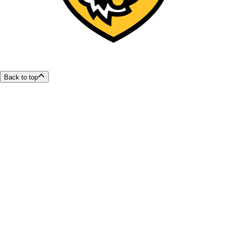
Back to top