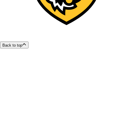
Back to top