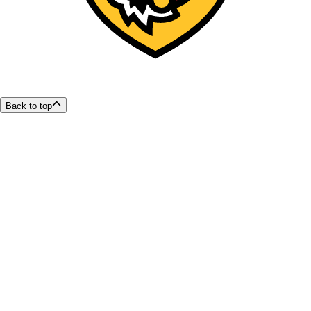
Back to top