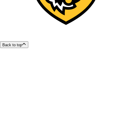
Back to top