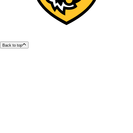
Back to top