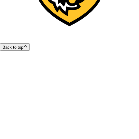
Back to top